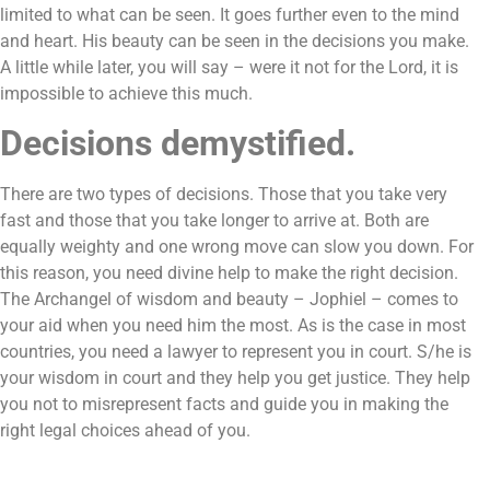
limited to what can be seen. It goes further even to the mind
and heart. His beauty can be seen in the decisions you make.
A little while later, you will say – were it not for the Lord, it is
impossible to achieve this much.
Decisions demystified.
There are two types of decisions. Those that you take very
fast and those that you take longer to arrive at. Both are
equally weighty and one wrong move can slow you down. For
this reason, you need divine help to make the right decision.
The Archangel of wisdom and beauty – Jophiel – comes to
your aid when you need him the most. As is the case in most
countries, you need a lawyer to represent you in court. S/he is
your wisdom in court and they help you get justice. They help
you not to misrepresent facts and guide you in making the
right legal choices ahead of you.