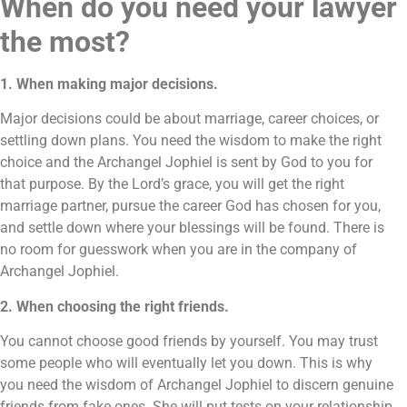
When do you need your lawyer
the most?
1. When making major decisions.
Major decisions could be about marriage, career choices, or
settling down plans. You need the wisdom to make the right
choice and the Archangel Jophiel is sent by God to you for
that purpose. By the Lord’s grace, you will get the right
marriage partner, pursue the career God has chosen for you,
and settle down where your blessings will be found. There is
no room for guesswork when you are in the company of
Archangel Jophiel.
2. When choosing the right friends.
You cannot choose good friends by yourself. You may trust
some people who will eventually let you down. This is why
you need the wisdom of Archangel Jophiel to discern genuine
friends from fake ones. She will put tests on your relationship