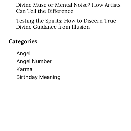
Divine Muse or Mental Noise? How Artists
Can Tell the Difference
Testing the Spirits: How to Discern True
Divine Guidance from Illusion
Categories
Angel
Angel Number
Karma
Birthday Meaning