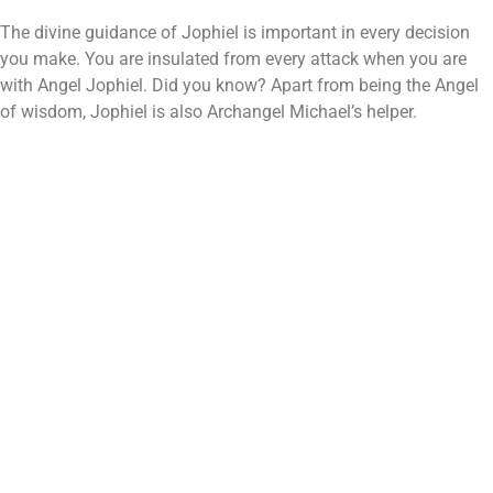
The divine guidance of Jophiel is important in every decision
you make. You are insulated from every attack when you are
with Angel Jophiel. Did you know? Apart from being the Angel
of wisdom, Jophiel is also Archangel Michael’s helper.