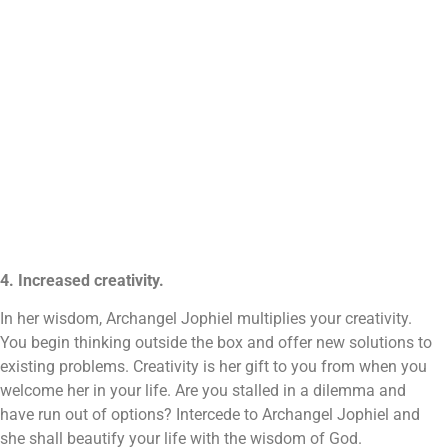
4. Increased creativity.
In her wisdom, Archangel Jophiel multiplies your creativity.
You begin thinking outside the box and offer new solutions to
existing problems. Creativity is her gift to you from when you
welcome her in your life. Are you stalled in a dilemma and
have run out of options? Intercede to Archangel Jophiel and
she shall beautify your life with the wisdom of God.