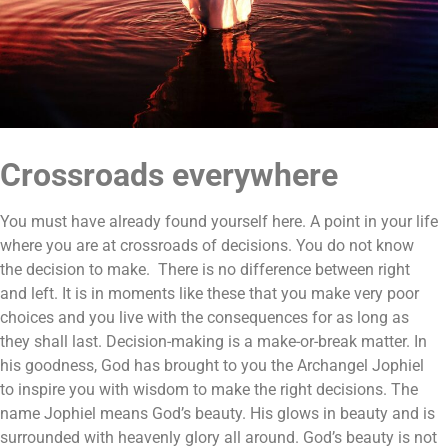
Crossroads everywhere
You must have already found yourself here. A point in your life
where you are at crossroads of decisions. You do not know
the decision to make. There is no difference between right
and left. It is in moments like these that you make very poor
choices and you live with the consequences for as long as
they shall last. Decision-making is a make-or-break matter. In
his goodness, God has brought to you the Archangel Jophiel
to inspire you with wisdom to make the right decisions. The
name Jophiel means God’s beauty. His glows in beauty and is
surrounded with heavenly glory all around. God’s beauty is not