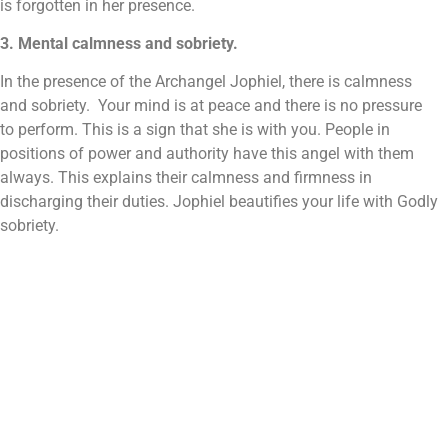
is forgotten in her presence.
3. Mental calmness and sobriety.
In the presence of the Archangel Jophiel, there is calmness
and sobriety. Your mind is at peace and there is no pressure
to perform. This is a sign that she is with you. People in
positions of power and authority have this angel with them
always. This explains their calmness and firmness in
discharging their duties. Jophiel beautifies your life with Godly
sobriety.