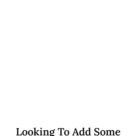
Looking To Add Some