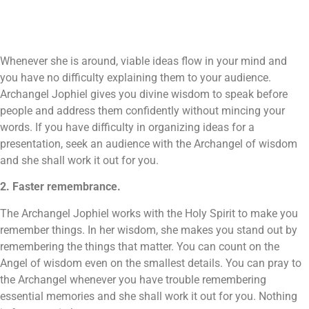
Whenever she is around, viable ideas flow in your mind and
you have no difficulty explaining them to your audience.
Archangel Jophiel gives you divine wisdom to speak before
people and address them confidently without mincing your
words. If you have difficulty in organizing ideas for a
presentation, seek an audience with the Archangel of wisdom
and she shall work it out for you.
2. Faster remembrance.
The Archangel Jophiel works with the Holy Spirit to make you
remember things. In her wisdom, she makes you stand out by
remembering the things that matter. You can count on the
Angel of wisdom even on the smallest details. You can pray to
the Archangel whenever you have trouble remembering
essential memories and she shall work it out for you. Nothing