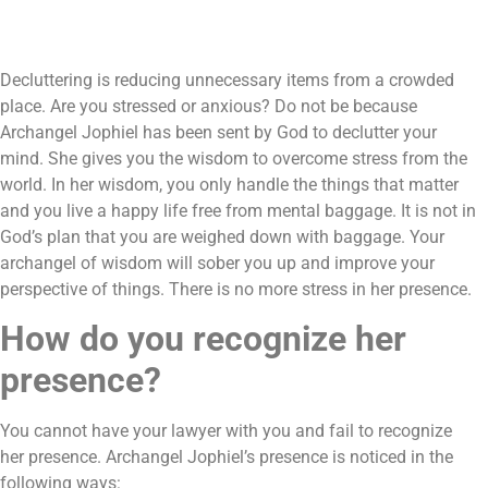
Decluttering is reducing unnecessary items from a crowded
place. Are you stressed or anxious? Do not be because
Archangel Jophiel has been sent by God to declutter your
mind. She gives you the wisdom to overcome stress from the
world. In her wisdom, you only handle the things that matter
and you live a happy life free from mental baggage. It is not in
God’s plan that you are weighed down with baggage. Your
archangel of wisdom will sober you up and improve your
perspective of things. There is no more stress in her presence.
How do you recognize her
presence?
You cannot have your lawyer with you and fail to recognize
her presence. Archangel Jophiel’s presence is noticed in the
following ways: