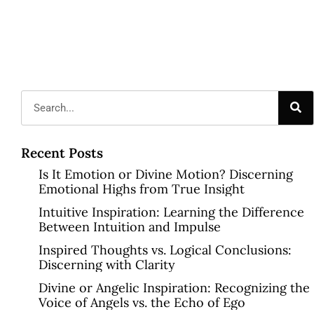
Recent Posts
Is It Emotion or Divine Motion? Discerning
Emotional Highs from True Insight
Intuitive Inspiration: Learning the Difference
Between Intuition and Impulse
Inspired Thoughts vs. Logical Conclusions:
Discerning with Clarity
Divine or Angelic Inspiration: Recognizing the
Voice of Angels vs. the Echo of Ego