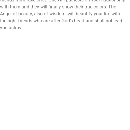
with them and they will finally show their true colors. The
Angel of beauty, also of wisdom, will beautify your life with
the right friends who are after God’s heart and shall not lead
you astray.