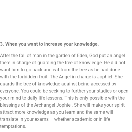
3. When you want to increase your knowledge.
After the fall of man in the garden of Eden, God put an angel
there in charge of guarding the tree of knowledge. He did not
want him to go back and eat from the tree as he had done
with the forbidden fruit. The Angel in charge is Jophiel. She
guards the tree of knowledge against being accessed by
everyone. You could be seeking to further your studies or open
your mind to daily life lessons. This is only possible with the
blessings of the Archangel Jophiel. She will make your spirit
attract more knowledge as you learn and the same will
translate in your exams – whether academic or in life
temptations.