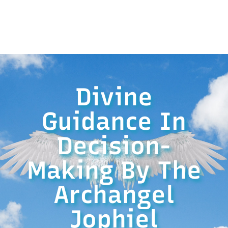
Divine
Guidance In
Decision-
Making By The
Archangel
Jophiel