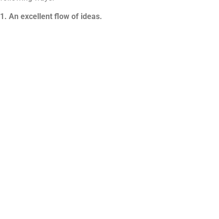
1. An excellent flow of ideas.