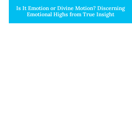
Is It Emotion or Divine Motion? Discerning
Emotional Highs from True Insight