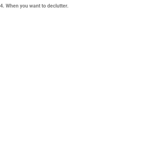
4. When you want to declutter.