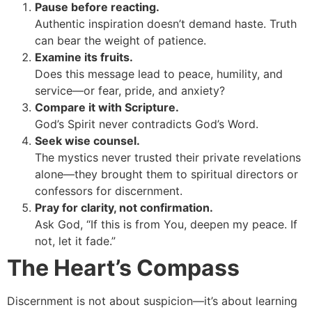
Pause before reacting.
Authentic inspiration doesn’t demand haste. Truth
can bear the weight of patience.
Examine its fruits.
Does this message lead to peace, humility, and
service—or fear, pride, and anxiety?
Compare it with Scripture.
God’s Spirit never contradicts God’s Word.
Seek wise counsel.
The mystics never trusted their private revelations
alone—they brought them to spiritual directors or
confessors for discernment.
Pray for clarity, not confirmation.
Ask God, “If this is from You, deepen my peace. If
not, let it fade.”
The Heart’s Compass
Discernment is not about suspicion—it’s about learning