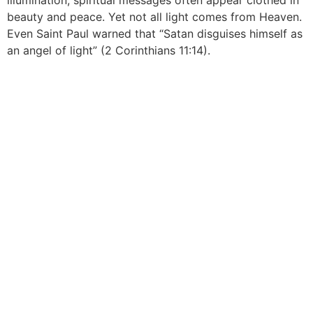
illumination, spiritual messages often appear clothed in
beauty and peace. Yet not all light comes from Heaven.
Even Saint Paul warned that “Satan disguises himself as
an angel of light” (2 Corinthians 11:14).