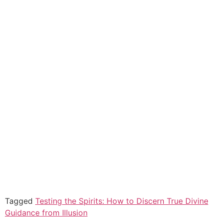
Tagged
Testing the Spirits: How to Discern True Divine
Guidance from Illusion