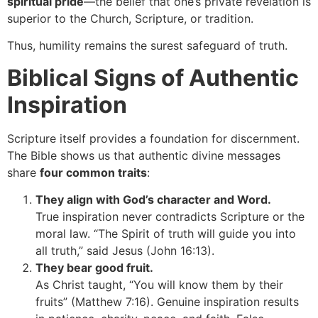
spiritual pride
—the belief that one’s private revelation is
superior to the Church, Scripture, or tradition.
Thus, humility remains the surest safeguard of truth.
Biblical Signs of Authentic
Inspiration
Scripture itself provides a foundation for discernment.
The Bible shows us that authentic divine messages
share
four common traits
:
They align with God’s character and Word.
True inspiration never contradicts Scripture or the
moral law. “The Spirit of truth will guide you into
all truth,” said Jesus (John 16:13).
They bear good fruit.
As Christ taught, “You will know them by their
fruits” (Matthew 7:16). Genuine inspiration results