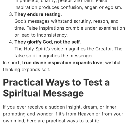
in patience, charity, peace, and faith. False
inspiration produces confusion, anger, or egoism.
They endure testing.
God’s messages withstand scrutiny, reason, and
time. False inspirations crumble under examination
or lead to inconsistency.
They glorify God, not the self.
The Holy Spirit’s voice magnifies the Creator. The
false spirit magnifies the messenger.
In short,
true divine inspiration expands love
; wishful
thinking expands self.
Practical Ways to Test a
Spiritual Message
If you ever receive a sudden insight, dream, or inner
prompting and wonder if it’s from Heaven or from your
own mind, here are practical ways to test it: