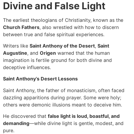
Divine and False Light
The earliest theologians of Christianity, known as the
Church Fathers
, also wrestled with how to discern
between true and false spiritual experiences.
Writers like
Saint Anthony of the Desert
,
Saint
Augustine
, and
Origen
warned that the human
imagination is fertile ground for both divine and
deceptive influences.
Saint Anthony’s Desert Lessons
Saint Anthony, the father of monasticism, often faced
dazzling apparitions during prayer. Some were holy;
others were demonic illusions meant to deceive him.
He discovered that
false light is loud, boastful, and
demanding
—while divine light is gentle, modest, and
pure.