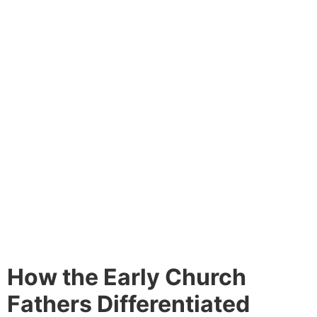
How the Early Church
Fathers Differentiated