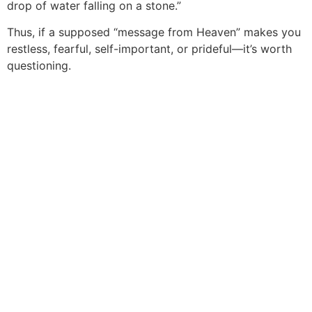
drop of water falling on a stone.”
Thus, if a supposed “message from Heaven” makes you
restless, fearful, self-important, or prideful—it’s worth
questioning.