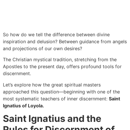
So how do we tell the difference between divine
inspiration and delusion? Between guidance from angels
and projections of our own desires?
The Christian mystical tradition, stretching from the
Apostles to the present day, offers profound tools for
discernment.
Let’s explore how the great spiritual masters
approached this question—beginning with one of the
most systematic teachers of inner discernment:
Saint
Ignatius of Loyola.
Saint Ignatius and the
Rules for Discernment of