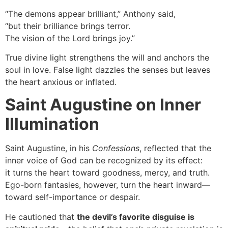
“The demons appear brilliant,” Anthony said,
“but their brilliance brings terror.
The vision of the Lord brings joy.”
True divine light strengthens the will and anchors the
soul in love. False light dazzles the senses but leaves
the heart anxious or inflated.
Saint Augustine on Inner
Illumination
Saint Augustine, in his
Confessions
, reflected that the
inner voice of God can be recognized by its effect:
it turns the heart toward goodness, mercy, and truth.
Ego-born fantasies, however, turn the heart inward—
toward self-importance or despair.
He cautioned that
the devil’s favorite disguise is