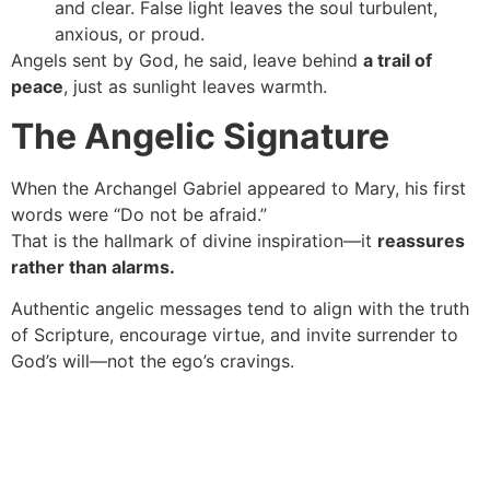
and clear. False light leaves the soul turbulent,
anxious, or proud.
Angels sent by God, he said, leave behind
a trail of
peace
, just as sunlight leaves warmth.
The Angelic Signature
When the Archangel Gabriel appeared to Mary, his first
words were “Do not be afraid.”
That is the hallmark of divine inspiration—it
reassures
rather than alarms.
Authentic angelic messages tend to align with the truth
of Scripture, encourage virtue, and invite surrender to
God’s will—not the ego’s cravings.