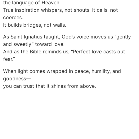
the language of Heaven.
True inspiration whispers, not shouts. It calls, not
coerces.
It builds bridges, not walls.
As Saint Ignatius taught, God’s voice moves us “gently
and sweetly” toward love.
And as the Bible reminds us, “Perfect love casts out
fear.”
When light comes wrapped in peace, humility, and
goodness—
you can trust that it shines from above.