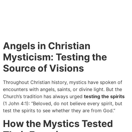
Angels in Christian
Mysticism: Testing the
Source of Visions
Throughout Christian history, mystics have spoken of
encounters with angels, saints, or divine light. But the
Church’s tradition has always urged
testing the spirits
(1 John 4:1): “Beloved, do not believe every spirit, but
test the spirits to see whether they are from God.”
How the Mystics Tested