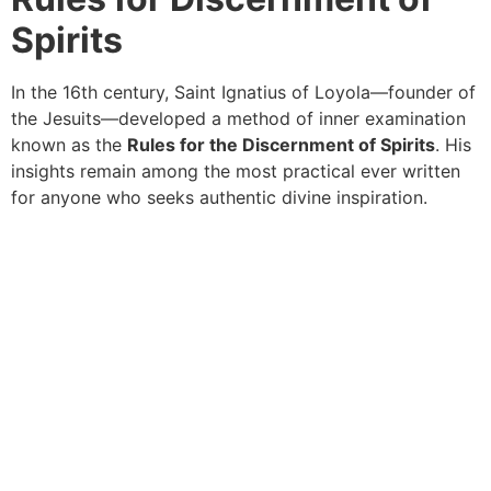
Spirits
In the 16th century, Saint Ignatius of Loyola—founder of
the Jesuits—developed a method of inner examination
known as the
Rules for the Discernment of Spirits
. His
insights remain among the most practical ever written
for anyone who seeks authentic divine inspiration.