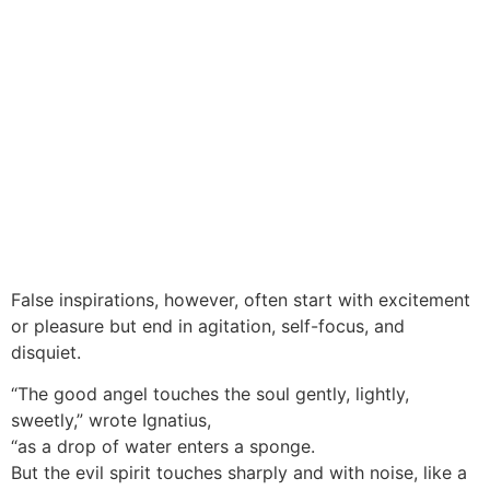
False inspirations, however, often start with excitement
or pleasure but end in agitation, self-focus, and
disquiet.
“The good angel touches the soul gently, lightly,
sweetly,” wrote Ignatius,
“as a drop of water enters a sponge.
But the evil spirit touches sharply and with noise, like a