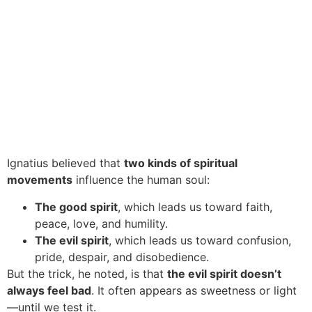
Ignatius believed that
two kinds of spiritual
movements
influence the human soul:
The good spirit
, which leads us toward faith,
peace, love, and humility.
The evil spirit
, which leads us toward confusion,
pride, despair, and disobedience.
But the trick, he noted, is that
the evil spirit doesn’t
always feel bad
. It often appears as sweetness or light
—until we test it.