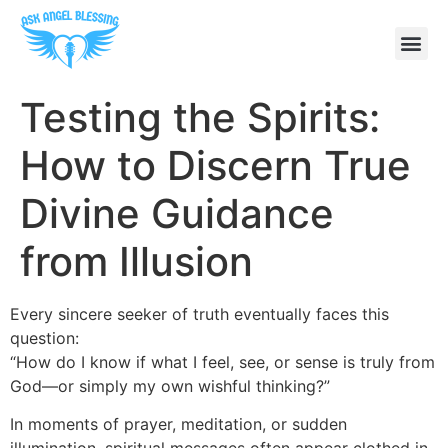
Testing the Spirits:
How to Discern True
Divine Guidance
from Illusion
Every sincere seeker of truth eventually faces this
question:
“How do I know if what I feel, see, or sense is truly from
God—or simply my own wishful thinking?”
In moments of prayer, meditation, or sudden