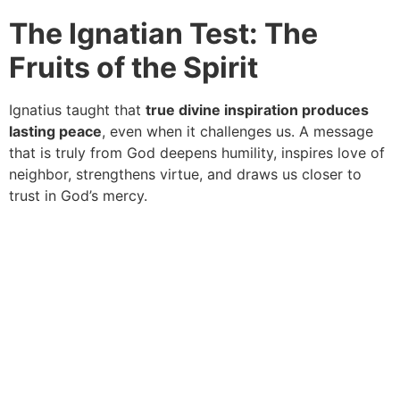
The Ignatian Test: The
Fruits of the Spirit
Ignatius taught that
true divine inspiration produces
lasting peace
, even when it challenges us. A message
that is truly from God deepens humility, inspires love of
neighbor, strengthens virtue, and draws us closer to
trust in God’s mercy.