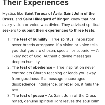
Their Experiences
Mystics like
Saint Teresa of Ávila
,
Saint John of the
Cross
, and
Saint Hildegard of Bingen
knew that not
every vision or voice was divine. They advised spiritual
seekers to
submit their experiences to three tests
:
The test of humility
– True spiritual inspiration
never breeds arrogance. If a vision or voice tells
you that you are chosen, special, or superior—it’s
likely not of God. Authentic divine messages
deepen humility.
The test of obedience
– True inspiration never
contradicts Church teaching or leads you away
from goodness. If a message encourages
disobedience, indulgence, or rebellion, it fails the
test.
The test of peace
– As Saint John of the Cross
noted, genuine spiritual light leaves the soul calm