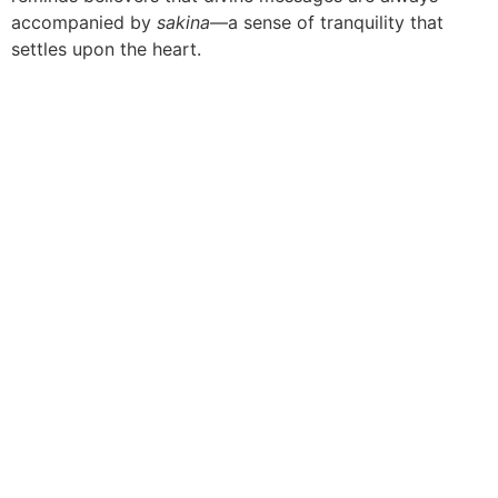
accompanied by
sakina
—a sense of tranquility that
settles upon the heart.