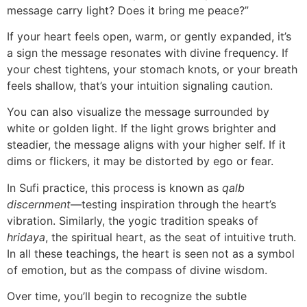
message carry light? Does it bring me peace?”
If your heart feels open, warm, or gently expanded, it’s
a sign the message resonates with divine frequency. If
your chest tightens, your stomach knots, or your breath
feels shallow, that’s your intuition signaling caution.
You can also visualize the message surrounded by
white or golden light. If the light grows brighter and
steadier, the message aligns with your higher self. If it
dims or flickers, it may be distorted by ego or fear.
In Sufi practice, this process is known as
qalb
discernment
—testing inspiration through the heart’s
vibration. Similarly, the yogic tradition speaks of
hridaya
, the spiritual heart, as the seat of intuitive truth.
In all these teachings, the heart is seen not as a symbol
of emotion, but as the compass of divine wisdom.
Over time, you’ll begin to recognize the subtle