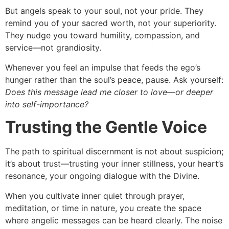
But angels speak to your soul, not your pride. They
remind you of your sacred worth, not your superiority.
They nudge you toward humility, compassion, and
service—not grandiosity.
Whenever you feel an impulse that feeds the ego’s
hunger rather than the soul’s peace, pause. Ask yourself:
Does this message lead me closer to love—or deeper
into self-importance?
Trusting the Gentle Voice
The path to spiritual discernment is not about suspicion;
it’s about trust—trusting your inner stillness, your heart’s
resonance, your ongoing dialogue with the Divine.
When you cultivate inner quiet through prayer,
meditation, or time in nature, you create the space
where angelic messages can be heard clearly. The noise