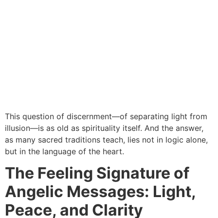
This question of discernment—of separating light from
illusion—is as old as spirituality itself. And the answer,
as many sacred traditions teach, lies not in logic alone,
but in the language of the heart.
The Feeling Signature of
Angelic Messages: Light,
Peace, and Clarity