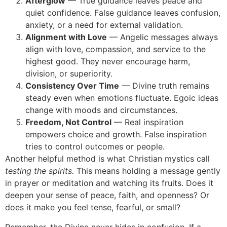
Afterglow
— True guidance leaves peace and
quiet confidence. False guidance leaves confusion,
anxiety, or a need for external validation.
Alignment with Love
— Angelic messages always
align with love, compassion, and service to the
highest good. They never encourage harm,
division, or superiority.
Consistency Over Time
— Divine truth remains
steady even when emotions fluctuate. Egoic ideas
change with moods and circumstances.
Freedom, Not Control
— Real inspiration
empowers choice and growth. False inspiration
tries to control outcomes or people.
Another helpful method is what Christian mystics call
testing the spirits.
This means holding a message gently
in prayer or meditation and watching its fruits. Does it
deepen your sense of peace, faith, and openness? Or
does it make you feel tense, fearful, or small?
Remember, the Divine never hides in confusion. If a