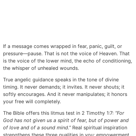
If a message comes wrapped in fear, panic, guilt, or
pressure—pause. That is not the voice of Heaven. That
is the voice of the lower mind, the echo of conditioning,
the whisper of unhealed wounds.
True angelic guidance speaks in the tone of divine
timing. It never demands; it invites. It never shouts; it
softly encourages. And it never manipulates; it honors
your free will completely.
The Bible offers this litmus test in 2 Timothy 1:7:
“For
God has not given us a spirit of fear, but of power and
of love and of a sound mind.”
Real spiritual inspiration
strengthens these three qualities in you: empowerment,