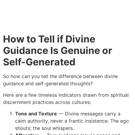
How to Tell if Divine
Guidance Is Genuine or
Self-Generated
So how can you tell the difference between divine
guidance and self-generated thoughts?
Here are a few timeless indicators drawn from spiritual
discernment practices across cultures:
Tone and Texture
— Divine messages carry a
calm authority, never a frantic insistence. The ego
shouts; the soul whispers.