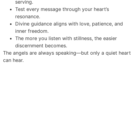
serving.
Test every message through your heart’s
resonance.
Divine guidance aligns with love, patience, and
inner freedom.
The more you listen with stillness, the easier
discernment becomes.
The angels are always speaking—but only a quiet heart
can hear.