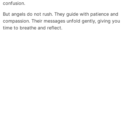
confusion.
But angels do not rush. They guide with patience and
compassion. Their messages unfold gently, giving you
time to breathe and reflect.