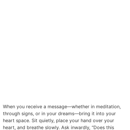
When you receive a message—whether in meditation,
through signs, or in your dreams—bring it into your
heart space. Sit quietly, place your hand over your
heart, and breathe slowly. Ask inwardly, “Does this