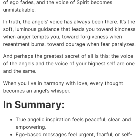
of ego fades, and the voice of Spirit becomes
unmistakable.
In truth, the angels’ voice has always been there. It’s the
soft, luminous guidance that leads you toward kindness
when anger tempts you, toward forgiveness when
resentment burns, toward courage when fear paralyzes.
And perhaps the greatest secret of all is this: the voice
of the angels and the voice of your highest self are one
and the same.
When you live in harmony with love, every thought
becomes an angel’s whisper.
In Summary:
True angelic inspiration feels peaceful, clear, and
empowering.
Ego-based messages feel urgent, fearful, or self-