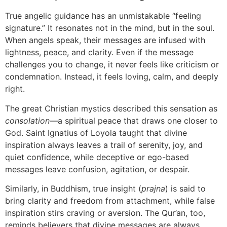
True angelic guidance has an unmistakable “feeling
signature.” It resonates not in the mind, but in the soul.
When angels speak, their messages are infused with
lightness, peace, and clarity. Even if the message
challenges you to change, it never feels like criticism or
condemnation. Instead, it feels loving, calm, and deeply
right.
The great Christian mystics described this sensation as
consolation
—a spiritual peace that draws one closer to
God. Saint Ignatius of Loyola taught that divine
inspiration always leaves a trail of serenity, joy, and
quiet confidence, while deceptive or ego-based
messages leave confusion, agitation, or despair.
Similarly, in Buddhism, true insight (
prajna
) is said to
bring clarity and freedom from attachment, while false
inspiration stirs craving or aversion. The Qur’an, too,
reminds believers that divine messages are always