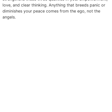
love, and clear thinking. Anything that breeds panic or
diminishes your peace comes from the ego, not the
angels.