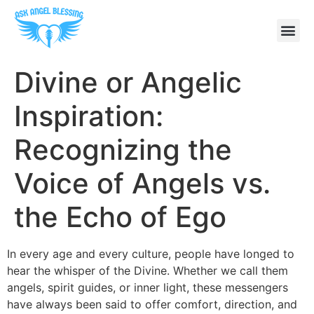
Divine or Angelic
Inspiration:
Recognizing the
Voice of Angels vs.
the Echo of Ego
In every age and every culture, people have longed to
hear the whisper of the Divine. Whether we call them
angels, spirit guides, or inner light, these messengers
have always been said to offer comfort, direction, and