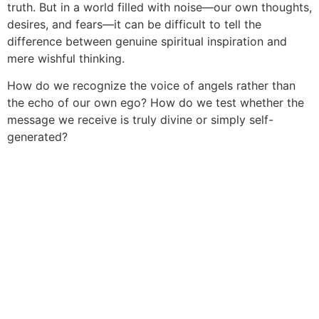
truth. But in a world filled with noise—our own thoughts,
desires, and fears—it can be difficult to tell the
difference between genuine spiritual inspiration and
mere wishful thinking.
How do we recognize the voice of angels rather than
the echo of our own ego? How do we test whether the
message we receive is truly divine or simply self-
generated?