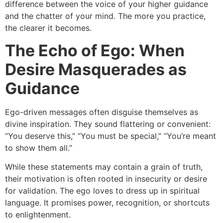
difference between the voice of your higher guidance
and the chatter of your mind. The more you practice,
the clearer it becomes.
The Echo of Ego: When
Desire Masquerades as
Guidance
Ego-driven messages often disguise themselves as
divine inspiration. They sound flattering or convenient:
“You deserve this,” “You must be special,” “You’re meant
to show them all.”
While these statements may contain a grain of truth,
their motivation is often rooted in insecurity or desire
for validation. The ego loves to dress up in spiritual
language. It promises power, recognition, or shortcuts
to enlightenment.