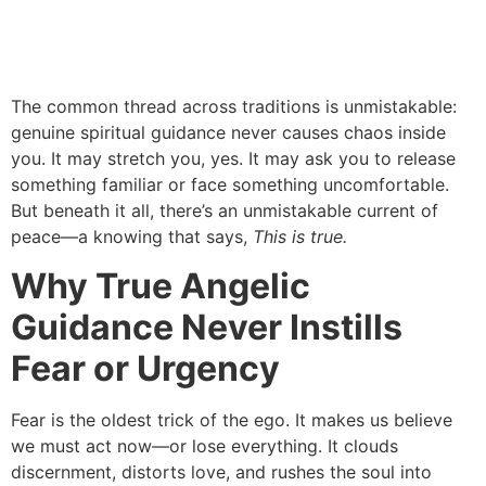
The common thread across traditions is unmistakable:
genuine spiritual guidance never causes chaos inside
you. It may stretch you, yes. It may ask you to release
something familiar or face something uncomfortable.
But beneath it all, there’s an unmistakable current of
peace—a knowing that says,
This is true.
Why True Angelic
Guidance Never Instills
Fear or Urgency
Fear is the oldest trick of the ego. It makes us believe
we must act now—or lose everything. It clouds
discernment, distorts love, and rushes the soul into