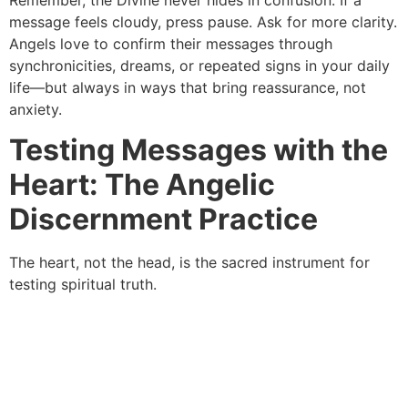
message feels cloudy, press pause. Ask for more clarity.
Angels love to confirm their messages through
synchronicities, dreams, or repeated signs in your daily
life—but always in ways that bring reassurance, not
anxiety.
Testing Messages with the
Heart: The Angelic
Discernment Practice
The heart, not the head, is the sacred instrument for
testing spiritual truth.