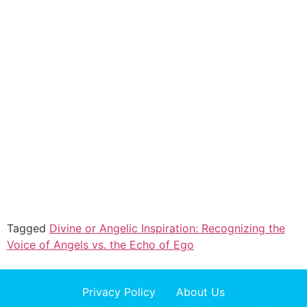
Tagged
Divine or Angelic Inspiration: Recognizing the
Voice of Angels vs. the Echo of Ego
Privacy Policy
About Us