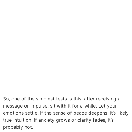
So, one of the simplest tests is this: after receiving a
message or impulse, sit with it for a while. Let your
emotions settle. If the sense of peace deepens, it’s likely
true intuition. If anxiety grows or clarity fades, it’s
probably not.