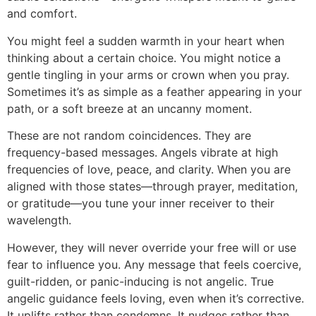
and comfort.
You might feel a sudden warmth in your heart when
thinking about a certain choice. You might notice a
gentle tingling in your arms or crown when you pray.
Sometimes it’s as simple as a feather appearing in your
path, or a soft breeze at an uncanny moment.
These are not random coincidences. They are
frequency-based messages. Angels vibrate at high
frequencies of love, peace, and clarity. When you are
aligned with those states—through prayer, meditation,
or gratitude—you tune your inner receiver to their
wavelength.
However, they will never override your free will or use
fear to influence you. Any message that feels coercive,
guilt-ridden, or panic-inducing is not angelic. True
angelic guidance feels loving, even when it’s corrective.
It uplifts rather than condemns. It nudges rather than