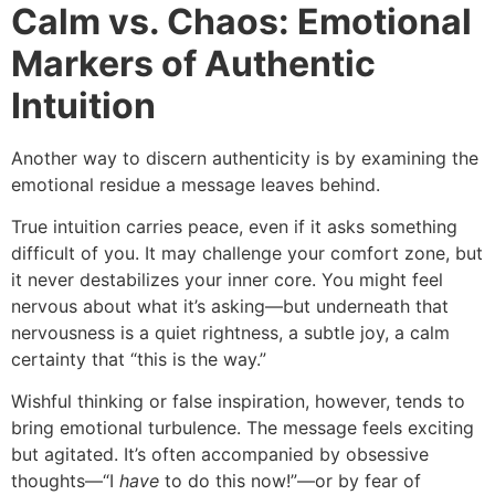
Calm vs. Chaos: Emotional
Markers of Authentic
Intuition
Another way to discern authenticity is by examining the
emotional residue a message leaves behind.
True intuition carries peace, even if it asks something
difficult of you. It may challenge your comfort zone, but
it never destabilizes your inner core. You might feel
nervous about what it’s asking—but underneath that
nervousness is a quiet rightness, a subtle joy, a calm
certainty that “this is the way.”
Wishful thinking or false inspiration, however, tends to
bring emotional turbulence. The message feels exciting
but agitated. It’s often accompanied by obsessive
thoughts—“I
have
to do this now!”—or by fear of