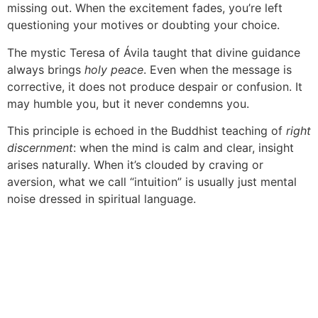
missing out. When the excitement fades, you’re left
questioning your motives or doubting your choice.
The mystic Teresa of Ávila taught that divine guidance
always brings
holy peace
. Even when the message is
corrective, it does not produce despair or confusion. It
may humble you, but it never condemns you.
This principle is echoed in the Buddhist teaching of
right
discernment
: when the mind is calm and clear, insight
arises naturally. When it’s clouded by craving or
aversion, what we call “intuition” is usually just mental
noise dressed in spiritual language.