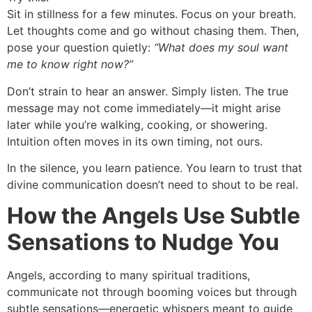
Sit in stillness for a few minutes. Focus on your breath.
Let thoughts come and go without chasing them. Then,
pose your question quietly:
“What does my soul want
me to know right now?”
Don’t strain to hear an answer. Simply listen. The true
message may not come immediately—it might arise
later while you’re walking, cooking, or showering.
Intuition often moves in its own timing, not ours.
In the silence, you learn patience. You learn to trust that
divine communication doesn’t need to shout to be real.
How the Angels Use Subtle
Sensations to Nudge You
Angels, according to many spiritual traditions,
communicate not through booming voices but through
subtle sensations—energetic whispers meant to guide