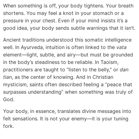
When something is off, your body tightens. Your breath
shortens. You may feel a knot in your stomach or a
pressure in your chest. Even if your mind insists it’s a
good idea, your body sends subtle warnings that it isn’t.
Ancient traditions understood this somatic intelligence
well. In Ayurveda, intuition is often linked to the
vata
element—light, subtle, and airy—but must be grounded
in the body’s steadiness to be reliable. In Taoism,
practitioners are taught to “listen to the belly,” or
dan
tian
, as the center of knowing. And in Christian
mysticism, saints often described feeling a “peace that
surpasses understanding” when something was truly of
God.
Your body, in essence, translates divine messages into
felt sensations. It is not your enemy—it is your tuning
fork.