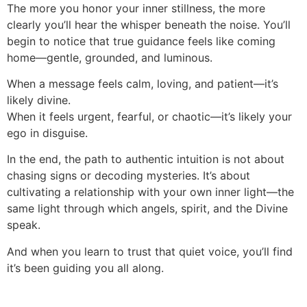
The more you honor your inner stillness, the more
clearly you’ll hear the whisper beneath the noise. You’ll
begin to notice that true guidance feels like coming
home—gentle, grounded, and luminous.
When a message feels calm, loving, and patient—it’s
likely divine.
When it feels urgent, fearful, or chaotic—it’s likely your
ego in disguise.
In the end, the path to authentic intuition is not about
chasing signs or decoding mysteries. It’s about
cultivating a relationship with your own inner light—the
same light through which angels, spirit, and the Divine
speak.
And when you learn to trust that quiet voice, you’ll find
it’s been guiding you all along.