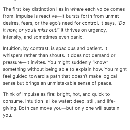
The first key distinction lies in
where
each voice comes
from. Impulse is reactive—it bursts forth from unmet
desires, fears, or the ego’s need for control. It says,
“Do
it now, or you’ll miss out!”
It thrives on urgency,
intensity, and sometimes even panic.
Intuition, by contrast, is spacious and patient. It
whispers rather than shouts. It does not demand or
pressure—it invites. You might suddenly “know”
something without being able to explain how. You might
feel guided toward a path that doesn’t make logical
sense but brings an unmistakable sense of peace.
Think of impulse as fire: bright, hot, and quick to
consume. Intuition is like water: deep, still, and life-
giving. Both can move you—but only one will sustain
you.