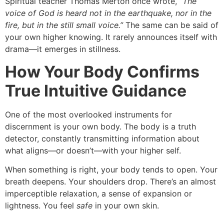
Spiritual teacher Thomas Merton once wrote,
“The
voice of God is heard not in the earthquake, nor in the
fire, but in the still small voice.”
The same can be said of
your own higher knowing. It rarely announces itself with
drama—it emerges in stillness.
How Your Body Confirms
True Intuitive Guidance
One of the most overlooked instruments for
discernment is your own body. The body is a truth
detector, constantly transmitting information about
what aligns—or doesn’t—with your higher self.
When something is right, your body tends to open. Your
breath deepens. Your shoulders drop. There’s an almost
imperceptible relaxation, a sense of expansion or
lightness. You feel
safe
in your own skin.