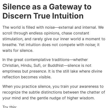
Silence as a Gateway to
Discern True Intuition
The world is filled with noise—external and internal. We
scroll through endless opinions, chase constant
stimulation, and rarely give our inner world a moment to
breathe. Yet intuition does not compete with noise; it
waits for silence.
In the great contemplative traditions—whether
Christian, Hindu, Sufi, or Buddhist—silence is not
emptiness but
presence
. It is the still lake where divine
reflection becomes visible.
When you practice silence, you train your awareness to
recognize the subtle distinctions between the chatter of
your mind and the gentle nudge of higher wisdom.
Try this: