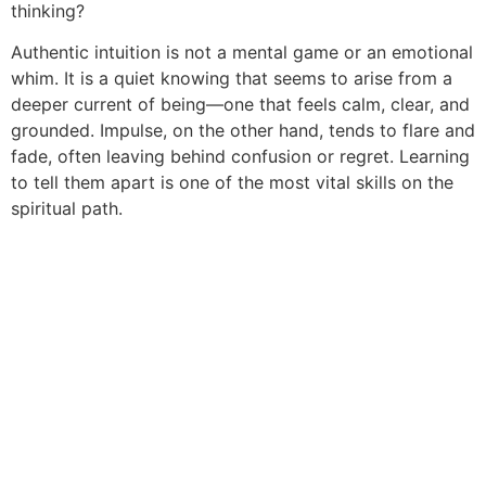
thinking?
Authentic intuition is not a mental game or an emotional
whim. It is a quiet knowing that seems to arise from a
deeper current of being—one that feels calm, clear, and
grounded. Impulse, on the other hand, tends to flare and
fade, often leaving behind confusion or regret. Learning
to tell them apart is one of the most vital skills on the
spiritual path.