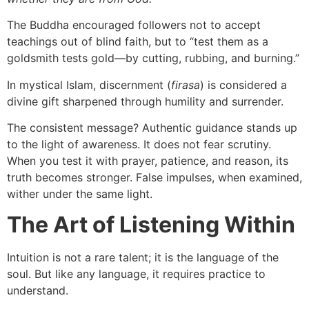
The Buddha encouraged followers not to accept
teachings out of blind faith, but to “test them as a
goldsmith tests gold—by cutting, rubbing, and burning.”
In mystical Islam, discernment (
firasa
) is considered a
divine gift sharpened through humility and surrender.
The consistent message? Authentic guidance stands up
to the light of awareness. It does not fear scrutiny.
When you test it with prayer, patience, and reason, its
truth becomes stronger. False impulses, when examined,
wither under the same light.
The Art of Listening Within
Intuition is not a rare talent; it is the language of the
soul. But like any language, it requires practice to
understand.