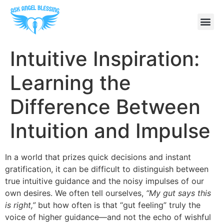
Intuitive Inspiration:
Learning the
Difference Between
Intuition and Impulse
In a world that prizes quick decisions and instant
gratification, it can be difficult to distinguish between
true intuitive guidance and the noisy impulses of our
own desires. We often tell ourselves,
“My gut says this
is right,”
but how often is that “gut feeling” truly the
voice of higher guidance—and not the echo of wishful