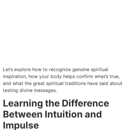
Let’s explore how to recognize genuine spiritual
inspiration, how your body helps confirm what’s true,
and what the great spiritual traditions have said about
testing divine messages.
Learning the Difference
Between Intuition and
Impulse