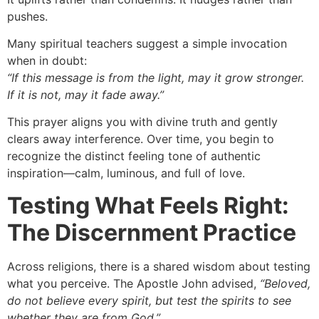
pushes.
Many spiritual teachers suggest a simple invocation
when in doubt:
“If this message is from the light, may it grow stronger.
If it is not, may it fade away.”
This prayer aligns you with divine truth and gently
clears away interference. Over time, you begin to
recognize the distinct feeling tone of authentic
inspiration—calm, luminous, and full of love.
Testing What Feels Right:
The Discernment Practice
Across religions, there is a shared wisdom about testing
what you perceive. The Apostle John advised,
“Beloved,
do not believe every spirit, but test the spirits to see
whether they are from God.”