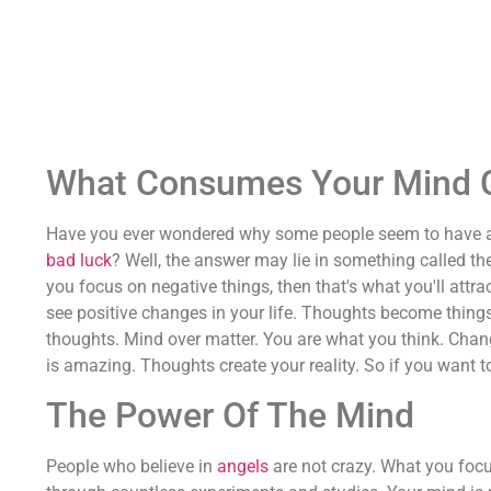
What Consumes Your Mind Co
Have you ever wondered why some people seem to have all 
bad luck
? Well, the answer may lie in something called th
you focus on negative things, then that's what you'll attract
see positive changes in your life. Thoughts become things
thoughts. Mind over matter. You are what you think. Chang
is amazing. Thoughts create your reality. So if you want t
The Power Of The Mind
People who believe in
angels
are not crazy. What you focu