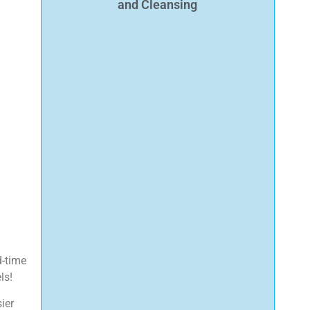
and Cleansing
d-time
ls!
ier