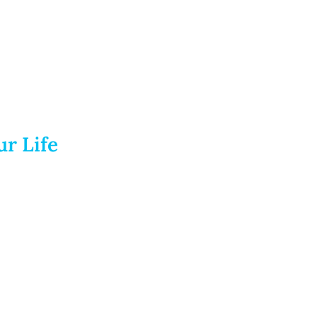
r Life