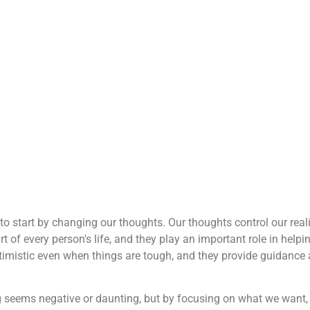
t to start by changing our thoughts. Our thoughts control our reali
rt of every person's life, and they play an important role in helpi
ptimistic even when things are tough, and they provide guidance
ng seems negative or daunting, but by focusing on what we want,