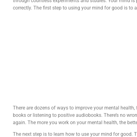
through countless experiments and studies. Your mind is po
correctly. The first step to using your mind for good is to a
There are dozens of ways to improve your mental health, 
books or listening to positive audiobooks. There’s no wro
again. The more you work on your mental health, the better
The next step is to learn how to use your mind for good. T