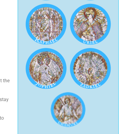
t the
 stay
to