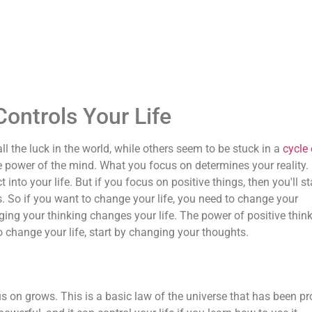
ntrols Your Life
the luck in the world, while others seem to be stuck in a
cycle 
e power of the mind. What you focus on determines your reality. 
 into your life. But if you focus on positive things, then you'll st
. So if you want to change your life, you need to change your
ing your thinking changes your life. The power of positive thin
o change your life, start by changing your thoughts.
s on grows. This is a basic law of the universe that has been p