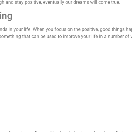
ugh and stay positive, eventually our dreams will come true.
ing
nds in your life. When you focus on the positive, good things h
t’s something that can be used to improve your life in a number of