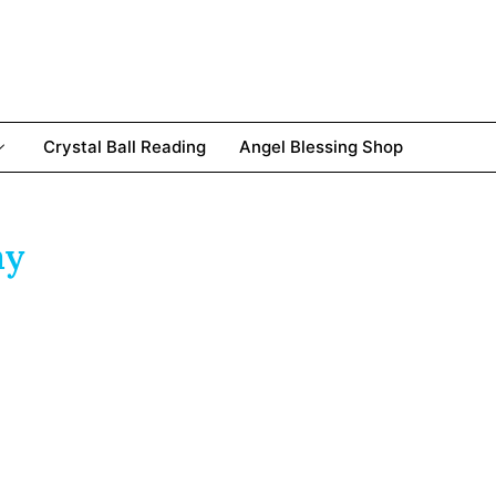
Crystal Ball Reading
Angel Blessing Shop
ay