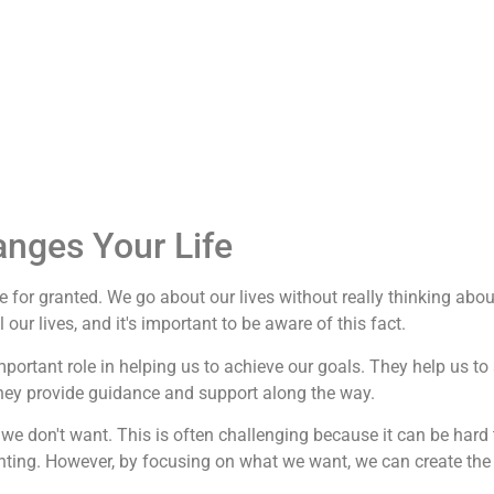
anges Your Life
 for granted. We go about our lives without really thinking abou
our lives, and it's important to be aware of this fact.
important role in helping us to achieve our goals. They help us to
they provide guidance and support along the way.
we don't want. This is often challenging because it can be hard 
nting. However, by focusing on what we want, we can create the