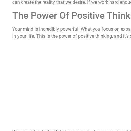
can create the reality that we desire. If we work hard eno
The Power Of Positive Think
Your mind is incredibly powerful. What you focus on expa
in your life. This is the power of positive thinking, and i