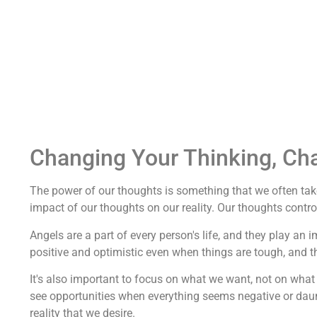
Changing Your Thinking, Ch
The power of our thoughts is something that we often take
impact of our thoughts on our reality. Our thoughts control 
Angels are a part of every person's life, and they play an 
positive and optimistic even when things are tough, and 
It's also important to focus on what we want, not on what 
see opportunities when everything seems negative or dau
reality that we desire.