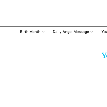
Birth Month
Daily Angel Message
Yo
Y