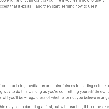
werful, and it can control your life if you learn how to use it
ccept that it exists – and then start learning how to use it!
from practicing meditation and mindfulness to reading self-help
ng way to do this, as long as you’re committing yourself time-an
 off you’ll be – regardless of whether or not you believe in ange
his may seem daunting at first, but with practice, it becomes eas