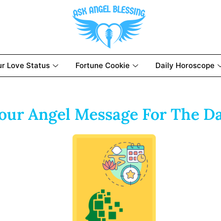
ur Love Status
Fortune Cookie
Daily Horoscope
our Angel Message For The D