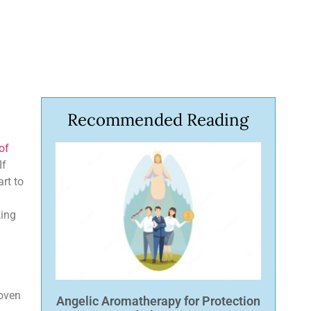
Recommended Reading
of
If
art to
king
roven
Angelic Aromatherapy for Protection