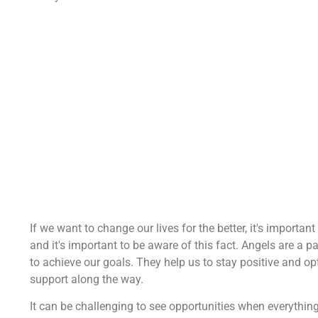
If we want to change our lives for the better, it's importan
and it's important to be aware of this fact. Angels are a pa
to achieve our goals. They help us to stay positive and o
support along the way.
It can be challenging to see opportunities when everythi