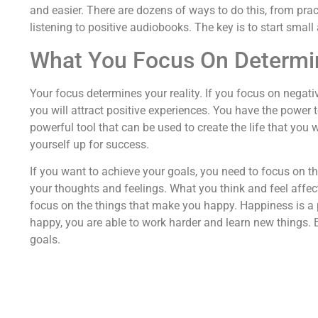
and easier. There are dozens of ways to do this, from pra
listening to positive audiobooks. The key is to start smal
What You Focus On Determin
Your focus determines your reality. If you focus on negativi
you will attract positive experiences. You have the power
powerful tool that can be used to create the life that you 
yourself up for success.
If you want to achieve your goals, you need to focus on t
your thoughts and feelings. What you think and feel affect
focus on the things that make you happy. Happiness is a 
happy, you are able to work harder and learn new things.
goals.