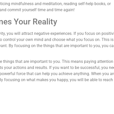
cticing mindfulness and meditation, reading self-help books, or
l and commit yourself time and time again!
es Your Reality
ty, you will attract negative experiences. If you focus on positivi
 to control your own mind and choose what you focus on. This is
want. By focusing on the things that are important to you, you ca
he things that are important to you. This means paying attention
s your actions and results. If you want to be successful, you ne
powerful force that can help you achieve anything. When you ar
 By focusing on what makes you happy, you will be able to reach