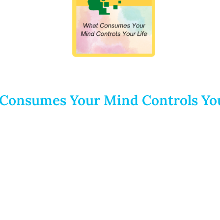
Consumes Your Mind Controls You