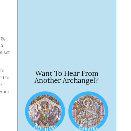
ty,
 a
n set
 to
Want To Hear From
ed to
Another Archangel?
e
 your