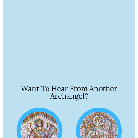
Want To Hear From Another
Archangel?