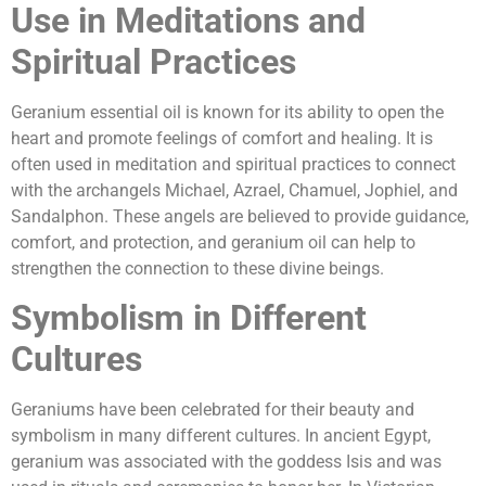
Use in Meditations and
Spiritual Practices
Geranium essential oil is known for its ability to open the
heart and promote feelings of comfort and healing. It is
often used in meditation and spiritual practices to connect
with the archangels Michael, Azrael, Chamuel, Jophiel, and
Sandalphon. These angels are believed to provide guidance,
comfort, and protection, and geranium oil can help to
strengthen the connection to these divine beings.
Symbolism in Different
Cultures
Geraniums have been celebrated for their beauty and
symbolism in many different cultures. In ancient Egypt,
geranium was associated with the goddess Isis and was