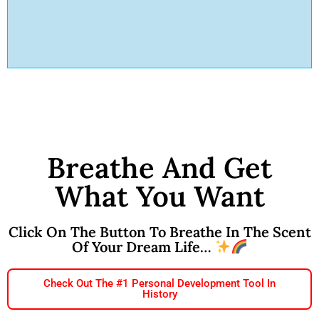
Breathe And Get
What You Want
Click On The Button To Breathe In The Scent
Of Your Dream Life…
Check Out The #1 Personal Development Tool In
History