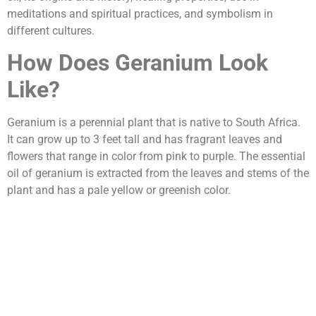
meditations and spiritual practices, and symbolism in
different cultures.
How Does Geranium Look
Like?
Geranium is a perennial plant that is native to South Africa.
It can grow up to 3 feet tall and has fragrant leaves and
flowers that range in color from pink to purple. The essential
oil of geranium is extracted from the leaves and stems of the
plant and has a pale yellow or greenish color.