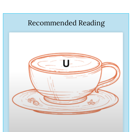
Recommended Reading