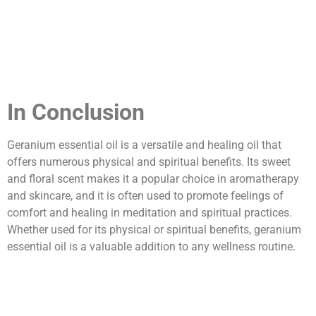
In Conclusion
Geranium essential oil is a versatile and healing oil that
offers numerous physical and spiritual benefits. Its sweet
and floral scent makes it a popular choice in aromatherapy
and skincare, and it is often used to promote feelings of
comfort and healing in meditation and spiritual practices.
Whether used for its physical or spiritual benefits, geranium
essential oil is a valuable addition to any wellness routine.