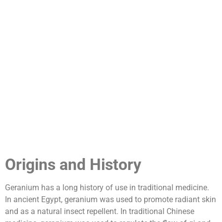
Origins and History
Geranium has a long history of use in traditional medicine.
In ancient Egypt, geranium was used to promote radiant skin
and as a natural insect repellent. In traditional Chinese