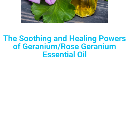
The Soothing and Healing Powers
of Geranium/Rose Geranium
Essential Oil