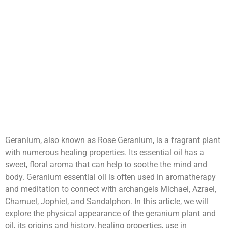
Geranium, also known as Rose Geranium, is a fragrant plant
with numerous healing properties. Its essential oil has a
sweet, floral aroma that can help to soothe the mind and
body. Geranium essential oil is often used in aromatherapy
and meditation to connect with archangels Michael, Azrael,
Chamuel, Jophiel, and Sandalphon. In this article, we will
explore the physical appearance of the geranium plant and
oil, its origins and history, healing properties, use in