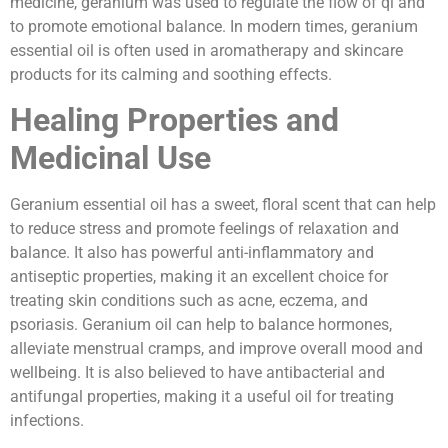
medicine, geranium was used to regulate the flow of qi and
to promote emotional balance. In modern times, geranium
essential oil is often used in aromatherapy and skincare
products for its calming and soothing effects.
Healing Properties and
Medicinal Use
Geranium essential oil has a sweet, floral scent that can help
to reduce stress and promote feelings of relaxation and
balance. It also has powerful anti-inflammatory and
antiseptic properties, making it an excellent choice for
treating skin conditions such as acne, eczema, and
psoriasis. Geranium oil can help to balance hormones,
alleviate menstrual cramps, and improve overall mood and
wellbeing. It is also believed to have antibacterial and
antifungal properties, making it a useful oil for treating
infections.