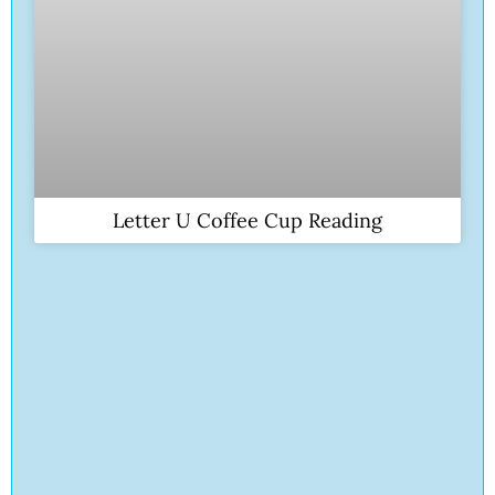
Letter U Coffee Cup Reading