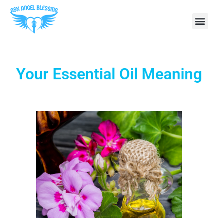
Your Essential Oil Meaning