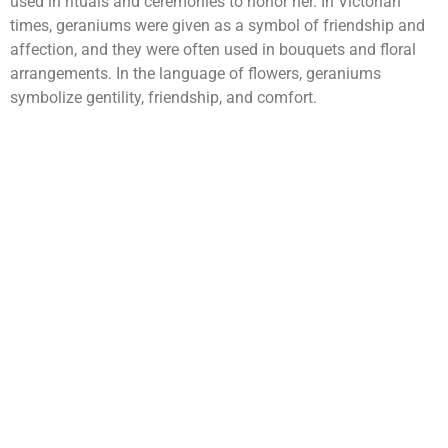
used in rituals and ceremonies to honor her. In Victorian
times, geraniums were given as a symbol of friendship and
affection, and they were often used in bouquets and floral
arrangements. In the language of flowers, geraniums
symbolize gentility, friendship, and comfort.