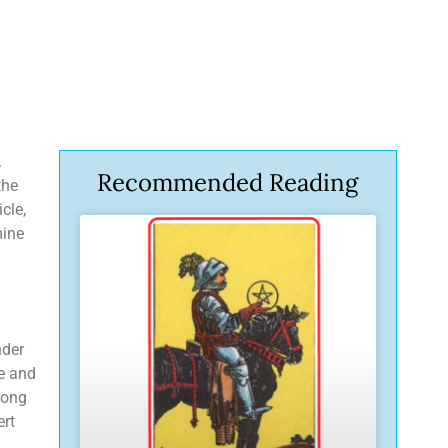
.
Recommended Reading
the
cle,
mine
nder
ve and
rong
ert