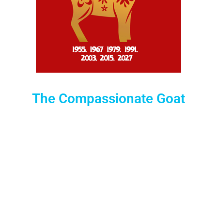
The Compassionate Goat