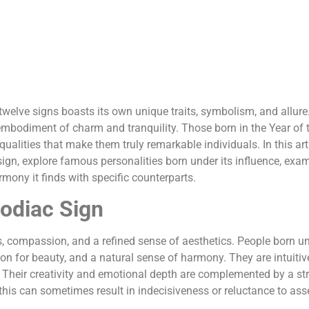
 twelve signs boasts its own unique traits, symbolism, and allure
mbodiment of charm and tranquility. Those born in the Year of 
alities that make them truly remarkable individuals. In this arti
sign, explore famous personalities born under its influence, exa
rmony it finds with specific counterparts.
Zodiac Sign
ss, compassion, and a refined sense of aesthetics. People born u
ation for beauty, and a natural sense of harmony. They are intuiti
 Their creativity and emotional depth are complemented by a st
this can sometimes result in indecisiveness or reluctance to ass