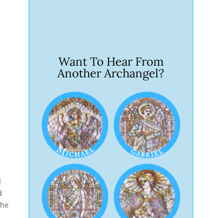
Want To Hear From
Another Archangel?
l
d
the
,