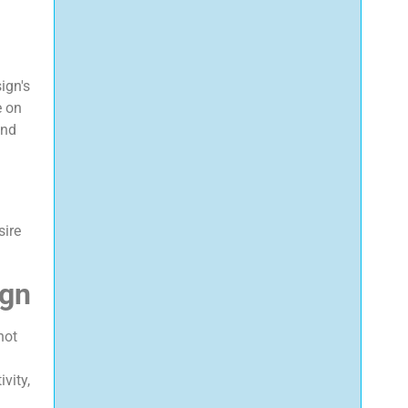
ign's
e on
and
sire
ign
not
vity,