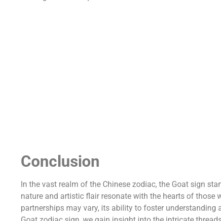
Conclusion
In the vast realm of the Chinese zodiac, the Goat sign sta
nature and artistic flair resonate with the hearts of those 
partnerships may vary, its ability to foster understandin
Goat zodiac sign, we gain insight into the intricate threa