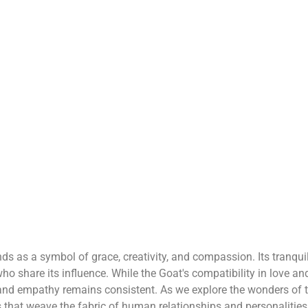
nds as a symbol of grace, creativity, and compassion. Its tranqui
who share its influence. While the Goat's compatibility in love an
g and empathy remains consistent. As we explore the wonders of 
ds that weave the fabric of human relationships and personalities