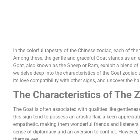
In the colorful tapestry of the Chinese zodiac, each of the
Among these, the gentle and graceful Goat stands as an e
Goat, also known as the Sheep or Ram, exhibit a blend of qu
we delve deep into the characteristics of the Goat zodiac 
its love compatibility with other signs, and uncover the ha
The Characteristics of The 
The Goat is often associated with qualities like gentlene
this sign tend to possess an artistic flair, a keen appreci
empathetic, making them wonderful friends and listeners.
sense of diplomacy and an aversion to conflict. However, 
themselves.