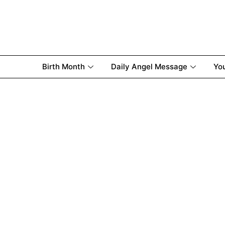
Birth Month
Daily Angel Message
Yo