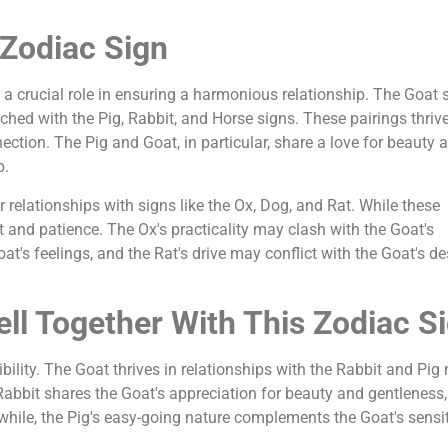
 Zodiac Sign
 a crucial role in ensuring a harmonious relationship. The Goat s
ched with the Pig, Rabbit, and Horse signs. These pairings thriv
tion. The Pig and Goat, in particular, share a love for beauty 
p.
relationships with signs like the Ox, Dog, and Rat. While these
rt and patience. The Ox's practicality may clash with the Goat's
at's feelings, and the Rat's drive may conflict with the Goat's de
ll Together With This Zodiac S
lity. The Goat thrives in relationships with the Rabbit and Pig 
 Rabbit shares the Goat's appreciation for beauty and gentleness,
le, the Pig's easy-going nature complements the Goat's sensiti