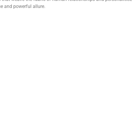
e and powerful allure.