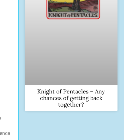
Knight of Pentacles – Any
chances of getting back
together?
e
sence