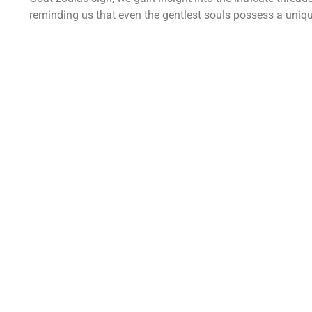
reminding us that even the gentlest souls possess a uniqu