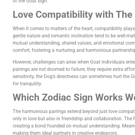
of the Goat sign.
Love Compatibility with The
When it comes to matters of the heart, compatibility plays
gentle nature and romantic inclination tend to be well-mat
mutual understanding, shared values, and emotional connec
comfort, fostering a nurturing and harmonious partnershi
However, challenges can arise when Goat individuals enter 
pairings are not doomed to failure, they require extra effo
sensitivity, the Dog's directness can sometimes hurt the Go
for tranquility.
Which Zodiac Sign Works We
The harmonious pairings extend beyond just love compatibi
only in love but also in friendship and collaboration. The
creating a bond founded on mutual understanding. Meanwhi
making them ideal partners in creative endeavors.