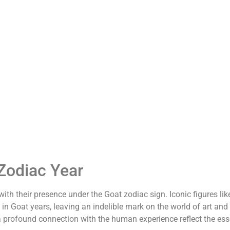
Zodiac Year
h their presence under the Goat zodiac sign. Iconic figures lik
n Goat years, leaving an indelible mark on the world of art and
and a profound connection with the human experience reflect the es