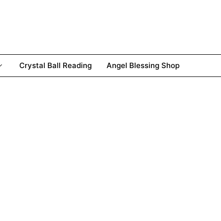
Crystal Ball Reading
Angel Blessing Shop