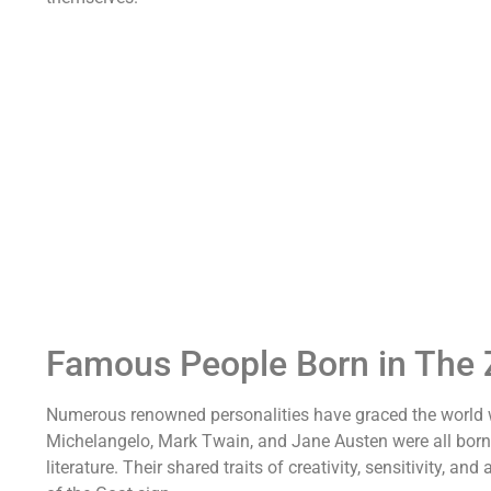
Famous People Born in The 
Numerous renowned personalities have graced the world wit
Michelangelo, Mark Twain, and Jane Austen were all born i
literature. Their shared traits of creativity, sensitivity, 