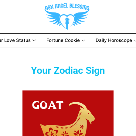
ur Love Status
Fortune Cookie
Daily Horoscope
Your Zodiac Sign