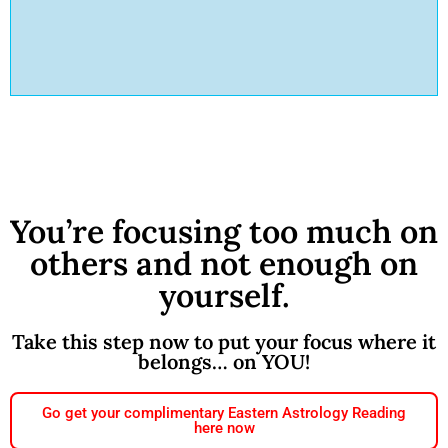
You’re focusing too much on
others and not enough on
yourself.
Take this step now to put your focus where it
belongs… on YOU!
Go get your complimentary Eastern Astrology Reading
here now