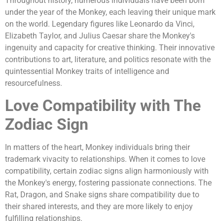
Throughout history, numerous individuals have been born
under the year of the Monkey, each leaving their unique mark
on the world. Legendary figures like Leonardo da Vinci,
Elizabeth Taylor, and Julius Caesar share the Monkey's
ingenuity and capacity for creative thinking. Their innovative
contributions to art, literature, and politics resonate with the
quintessential Monkey traits of intelligence and
resourcefulness.
Love Compatibility with The
Zodiac Sign
In matters of the heart, Monkey individuals bring their
trademark vivacity to relationships. When it comes to love
compatibility, certain zodiac signs align harmoniously with
the Monkey's energy, fostering passionate connections. The
Rat, Dragon, and Snake signs share compatibility due to
their shared interests, and they are more likely to enjoy
fulfilling relationships.