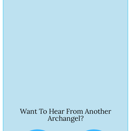
Want To Hear From Another
Archangel?