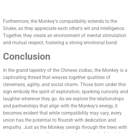
Furthermore, the Monkey's compatibility extends to the
Snake, as they appreciate each other's wit and intelligence.
Together, they create an environment of mental stimulation
and mutual respect, fostering a strong emotional bond.
Conclusion
In the grand tapestry of the Chinese zodiac, the Monkey is a
captivating thread that weaves together qualities of
cleverness, agility, and social charm. Those born under this
sign embody the spirit of exploration, sparking curiosity and
laughter wherever they go. As we explore the relationships
and partnerships that align with the Monkey's energy, it
becomes evident that while compatibility may vary, every
union has the potential to flourish with dedication and
empathy. Just as the Monkey swings through the trees with