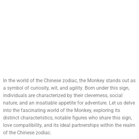
In the world of the Chinese zodiac, the Monkey stands out as
a symbol of curiosity, wit, and agility. Born under this sign,
individuals are characterized by their cleverness, social
nature, and an insatiable appetite for adventure. Let us delve
into the fascinating world of the Monkey, exploring its
distinct characteristics, notable figures who share this sign,
love compatibility, and its ideal partnerships within the realm
of the Chinese zodiac.