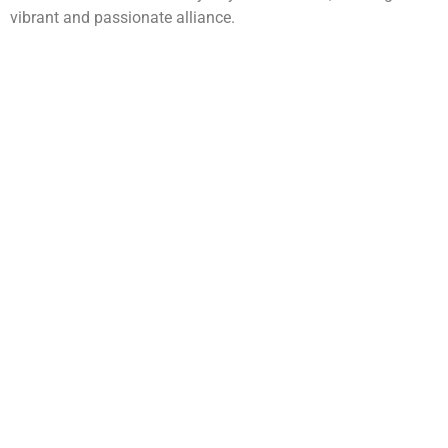
vibrant and passionate alliance.