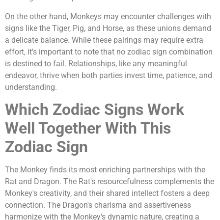
On the other hand, Monkeys may encounter challenges with
signs like the Tiger, Pig, and Horse, as these unions demand
a delicate balance. While these pairings may require extra
effort, it's important to note that no zodiac sign combination
is destined to fail. Relationships, like any meaningful
endeavor, thrive when both parties invest time, patience, and
understanding.
Which Zodiac Signs Work
Well Together With This
Zodiac Sign
The Monkey finds its most enriching partnerships with the
Rat and Dragon. The Rat's resourcefulness complements the
Monkey's creativity, and their shared intellect fosters a deep
connection. The Dragon's charisma and assertiveness
harmonize with the Monkey's dynamic nature, creating a