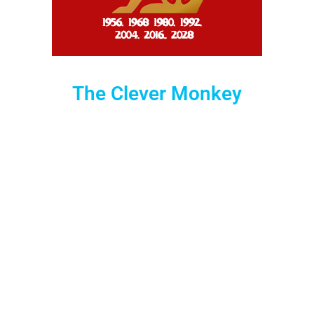
The Clever Monkey