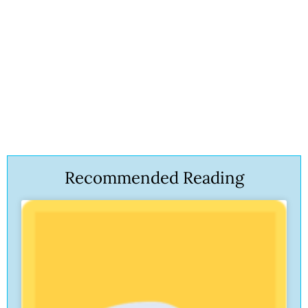
Recommended Reading