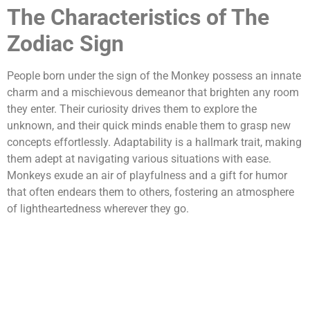
The Characteristics of The
Zodiac Sign
People born under the sign of the Monkey possess an innate
charm and a mischievous demeanor that brighten any room
they enter. Their curiosity drives them to explore the
unknown, and their quick minds enable them to grasp new
concepts effortlessly. Adaptability is a hallmark trait, making
them adept at navigating various situations with ease.
Monkeys exude an air of playfulness and a gift for humor
that often endears them to others, fostering an atmosphere
of lightheartedness wherever they go.