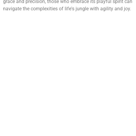
grace and precision, those who embrace its playful spirit can
navigate the complexities of life's jungle with agility and joy.