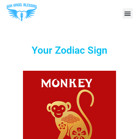
Your Zodiac Sign