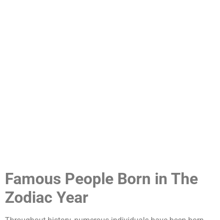
Famous People Born in The
Zodiac Year