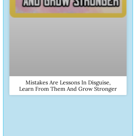
Mistakes Are Lessons In Disguise,
Learn From Them And Grow Stronger