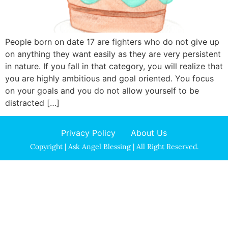
People born on date 17 are fighters who do not give up
on anything they want easily as they are very persistent
in nature. If you fall in that category, you will realize that
you are highly ambitious and goal oriented. You focus
on your goals and you do not allow yourself to be
distracted […]
Privacy Policy
About Us
Copyright | Ask Angel Blessing | All Right Reserved.