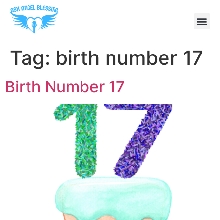
Tag:
birth number 17
Birth Number 17