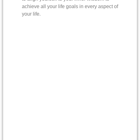
achieve all your life goals in every aspect of
your life.