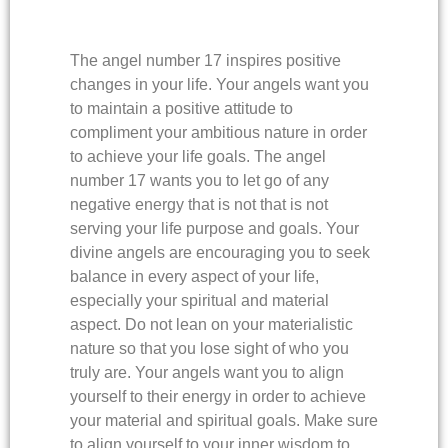
The angel number 17 inspires positive
changes in your life. Your angels want you
to maintain a positive attitude to
compliment your ambitious nature in order
to achieve your life goals. The angel
number 17 wants you to let go of any
negative energy that is not that is not
serving your life purpose and goals. Your
divine angels are encouraging you to seek
balance in every aspect of your life,
especially your spiritual and material
aspect. Do not lean on your materialistic
nature so that you lose sight of who you
truly are. Your angels want you to align
yourself to their energy in order to achieve
your material and spiritual goals. Make sure
to align yourself to your inner wisdom to