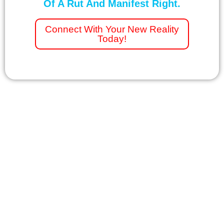
Of A Rut And Manifest Right.
Connect With Your New Reality
Today!