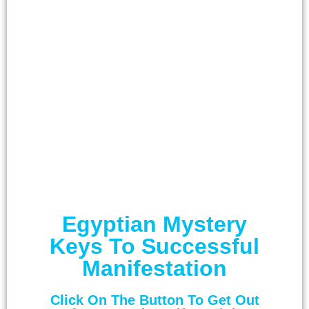
Egyptian Mystery
Keys To Successful
Manifestation
Click On The Button To Get Out