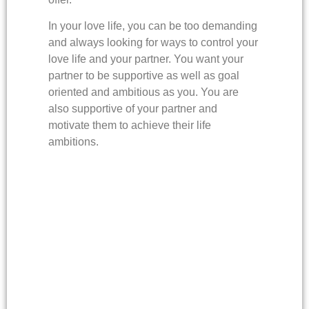
In your love life, you can be too demanding
and always looking for ways to control your
love life and your partner. You want your
partner to be supportive as well as goal
oriented and ambitious as you. You are
also supportive of your partner and
motivate them to achieve their life
ambitions.