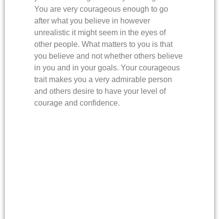
You are very courageous enough to go
after what you believe in however
unrealistic it might seem in the eyes of
other people. What matters to you is that
you believe and not whether others believe
in you and in your goals. Your courageous
trait makes you a very admirable person
and others desire to have your level of
courage and confidence.