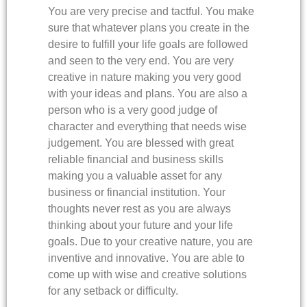
You are very precise and tactful. You make
sure that whatever plans you create in the
desire to fulfill your life goals are followed
and seen to the very end. You are very
creative in nature making you very good
with your ideas and plans. You are also a
person who is a very good judge of
character and everything that needs wise
judgement. You are blessed with great
reliable financial and business skills
making you a valuable asset for any
business or financial institution. Your
thoughts never rest as you are always
thinking about your future and your life
goals. Due to your creative nature, you are
inventive and innovative. You are able to
come up with wise and creative solutions
for any setback or difficulty.