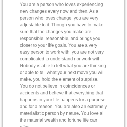
You are a person who loves experiencing
new changes every now and then. As a
person who loves change, you are very
adjustable to it. Though you have to make
sure that the changes you make are
responsible, reasonable, and brings you
closer to your life goals. You are a very
easy person to work with, you are not very
complicated to understand nor work with.
Nobody is able to tell what you are thinking
or able to tell what your next move you will
make, you hold the element of surprise.
You do not believe in coincidences or
accidents and believe that everything that
happens in your life happens for a purpose
and for a reason. You are also an extremely
materialistic person by nature. You love all
the material wealth and fortune life can
offer.