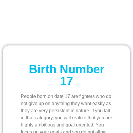
Birth Number
17
People born on date 17 are fighters who do
not give up on anything they want easily as
they are very persistent in nature. If you fall
in that category, you will realize that you are
highly ambitious and goal oriented. You
focus on your goals and you do not allow