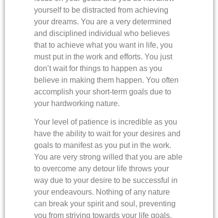
yourself to be distracted from achieving
your dreams. You are a very determined
and disciplined individual who believes
that to achieve what you want in life, you
must put in the work and efforts. You just
don’t wait for things to happen as you
believe in making them happen. You often
accomplish your short-term goals due to
your hardworking nature.
Your level of patience is incredible as you
have the ability to wait for your desires and
goals to manifest as you put in the work.
You are very strong willed that you are able
to overcome any detour life throws your
way due to your desire to be successful in
your endeavours. Nothing of any nature
can break your spirit and soul, preventing
you from striving towards your life goals.