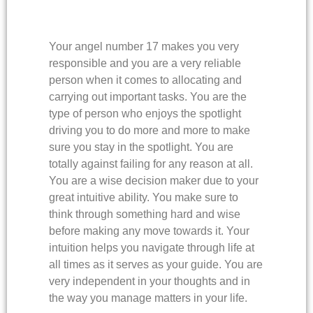
Your angel number 17 makes you very
responsible and you are a very reliable
person when it comes to allocating and
carrying out important tasks. You are the
type of person who enjoys the spotlight
driving you to do more and more to make
sure you stay in the spotlight. You are
totally against failing for any reason at all.
You are a wise decision maker due to your
great intuitive ability. You make sure to
think through something hard and wise
before making any move towards it. Your
intuition helps you navigate through life at
all times as it serves as your guide. You are
very independent in your thoughts and in
the way you manage matters in your life.