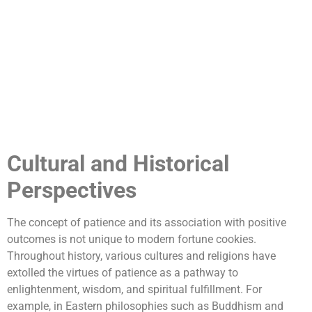
Cultural and Historical
Perspectives
The concept of patience and its association with positive
outcomes is not unique to modern fortune cookies.
Throughout history, various cultures and religions have
extolled the virtues of patience as a pathway to
enlightenment, wisdom, and spiritual fulfillment. For
example, in Eastern philosophies such as Buddhism and