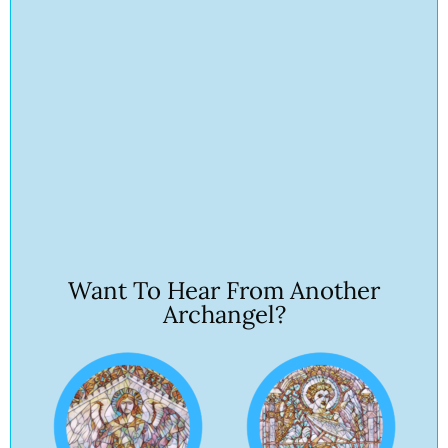
Want To Hear From Another
Archangel?