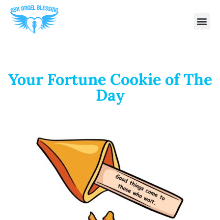
Your Fortune Cookie of The
Day