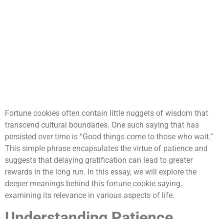
Fortune cookies often contain little nuggets of wisdom that
transcend cultural boundaries. One such saying that has
persisted over time is “Good things come to those who wait.”
This simple phrase encapsulates the virtue of patience and
suggests that delaying gratification can lead to greater
rewards in the long run. In this essay, we will explore the
deeper meanings behind this fortune cookie saying,
examining its relevance in various aspects of life.
Understanding Patience