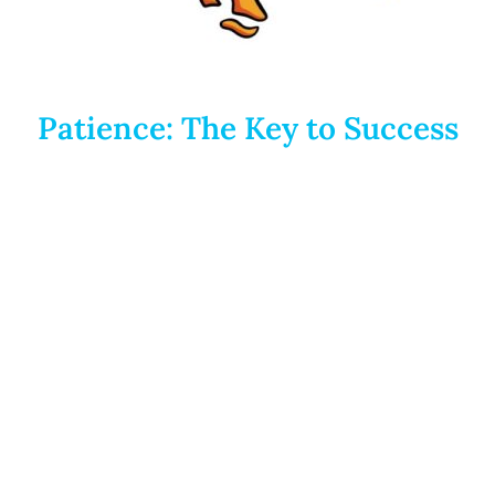
Patience: The Key to Success