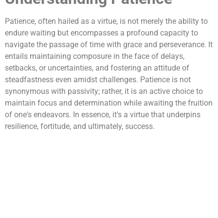
Patience, often hailed as a virtue, is not merely the ability to
endure waiting but encompasses a profound capacity to
navigate the passage of time with grace and perseverance. It
entails maintaining composure in the face of delays,
setbacks, or uncertainties, and fostering an attitude of
steadfastness even amidst challenges. Patience is not
synonymous with passivity; rather, it is an active choice to
maintain focus and determination while awaiting the fruition
of one's endeavors. In essence, it's a virtue that underpins
resilience, fortitude, and ultimately, success.