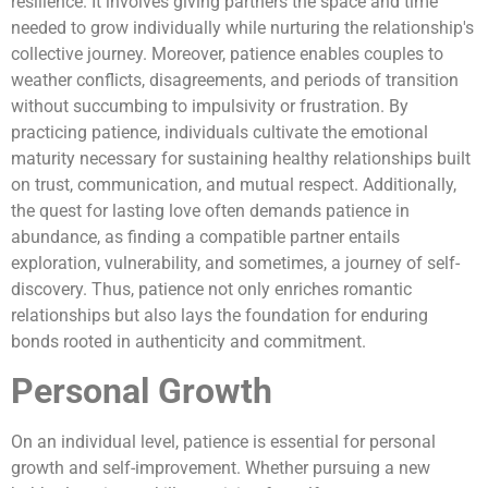
resilience. It involves giving partners the space and time
needed to grow individually while nurturing the relationship's
collective journey. Moreover, patience enables couples to
weather conflicts, disagreements, and periods of transition
without succumbing to impulsivity or frustration. By
practicing patience, individuals cultivate the emotional
maturity necessary for sustaining healthy relationships built
on trust, communication, and mutual respect. Additionally,
the quest for lasting love often demands patience in
abundance, as finding a compatible partner entails
exploration, vulnerability, and sometimes, a journey of self-
discovery. Thus, patience not only enriches romantic
relationships but also lays the foundation for enduring
bonds rooted in authenticity and commitment.
Personal Growth
On an individual level, patience is essential for personal
growth and self-improvement. Whether pursuing a new