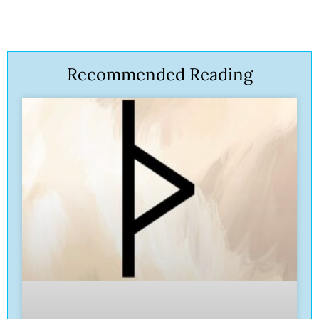
Recommended Reading