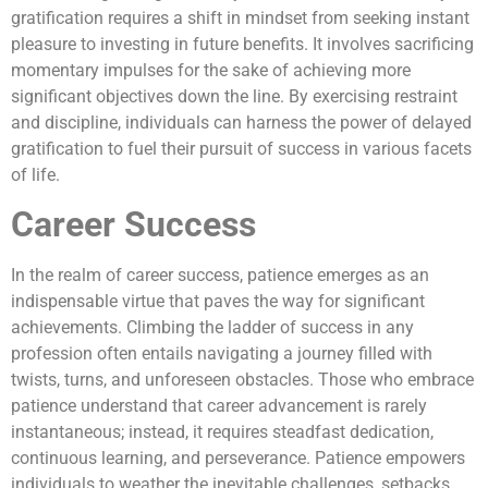
gratification requires a shift in mindset from seeking instant
pleasure to investing in future benefits. It involves sacrificing
momentary impulses for the sake of achieving more
significant objectives down the line. By exercising restraint
and discipline, individuals can harness the power of delayed
gratification to fuel their pursuit of success in various facets
of life.
Career Success
In the realm of career success, patience emerges as an
indispensable virtue that paves the way for significant
achievements. Climbing the ladder of success in any
profession often entails navigating a journey filled with
twists, turns, and unforeseen obstacles. Those who embrace
patience understand that career advancement is rarely
instantaneous; instead, it requires steadfast dedication,
continuous learning, and perseverance. Patience empowers
individuals to weather the inevitable challenges, setbacks,