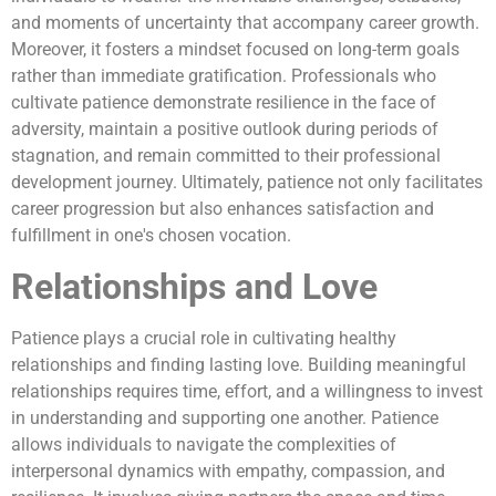
and moments of uncertainty that accompany career growth.
Moreover, it fosters a mindset focused on long-term goals
rather than immediate gratification. Professionals who
cultivate patience demonstrate resilience in the face of
adversity, maintain a positive outlook during periods of
stagnation, and remain committed to their professional
development journey. Ultimately, patience not only facilitates
career progression but also enhances satisfaction and
fulfillment in one's chosen vocation.
Relationships and Love
Patience plays a crucial role in cultivating healthy
relationships and finding lasting love. Building meaningful
relationships requires time, effort, and a willingness to invest
in understanding and supporting one another. Patience
allows individuals to navigate the complexities of
interpersonal dynamics with empathy, compassion, and