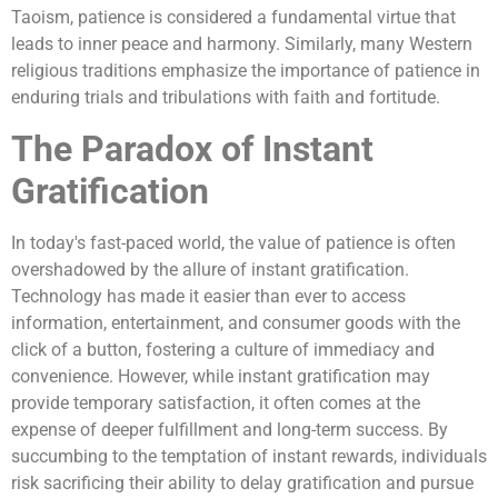
Taoism, patience is considered a fundamental virtue that
leads to inner peace and harmony. Similarly, many Western
religious traditions emphasize the importance of patience in
enduring trials and tribulations with faith and fortitude.
The Paradox of Instant
Gratification
In today's fast-paced world, the value of patience is often
overshadowed by the allure of instant gratification.
Technology has made it easier than ever to access
information, entertainment, and consumer goods with the
click of a button, fostering a culture of immediacy and
convenience. However, while instant gratification may
provide temporary satisfaction, it often comes at the
expense of deeper fulfillment and long-term success. By
succumbing to the temptation of instant rewards, individuals
risk sacrificing their ability to delay gratification and pursue