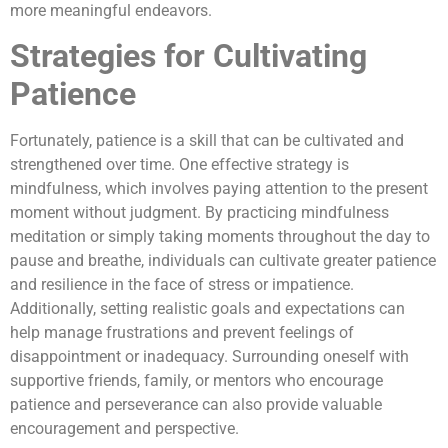
more meaningful endeavors.
Strategies for Cultivating
Patience
Fortunately, patience is a skill that can be cultivated and
strengthened over time. One effective strategy is
mindfulness, which involves paying attention to the present
moment without judgment. By practicing mindfulness
meditation or simply taking moments throughout the day to
pause and breathe, individuals can cultivate greater patience
and resilience in the face of stress or impatience.
Additionally, setting realistic goals and expectations can
help manage frustrations and prevent feelings of
disappointment or inadequacy. Surrounding oneself with
supportive friends, family, or mentors who encourage
patience and perseverance can also provide valuable
encouragement and perspective.