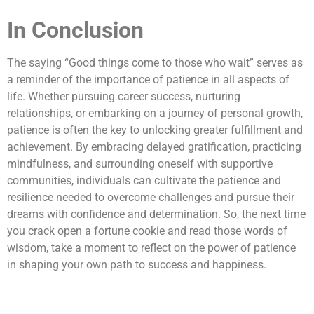
In Conclusion
The saying “Good things come to those who wait” serves as
a reminder of the importance of patience in all aspects of
life. Whether pursuing career success, nurturing
relationships, or embarking on a journey of personal growth,
patience is often the key to unlocking greater fulfillment and
achievement. By embracing delayed gratification, practicing
mindfulness, and surrounding oneself with supportive
communities, individuals can cultivate the patience and
resilience needed to overcome challenges and pursue their
dreams with confidence and determination. So, the next time
you crack open a fortune cookie and read those words of
wisdom, take a moment to reflect on the power of patience
in shaping your own path to success and happiness.