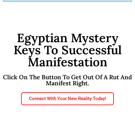
Egyptian Mystery
Keys To Successful
Manifestation
Click On The Button To Get Out Of A Rut And
Manifest Right.
Connect With Your New Reality Today!