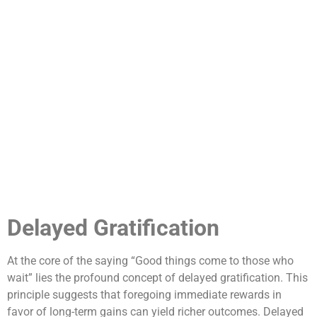
Delayed Gratification
At the core of the saying “Good things come to those who
wait” lies the profound concept of delayed gratification. This
principle suggests that foregoing immediate rewards in
favor of long-term gains can yield richer outcomes. Delayed