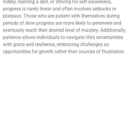
hobby, learning a skill, or striving for self-awareness,
progress is rarely linear and often involves setbacks or
plateaus. Those who are patient with themselves during
periods of slow progress are more likely to persevere and
eventually reach their desired level of mastery. Additionally,
patience allows individuals to navigate life's uncertainties
with grace and resilience, embracing challenges as
opportunities for growth rather than sources of frustration.