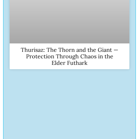
Thurisaz: The Thorn and the Giant —
Protection Through Chaos in the
Elder Futhark