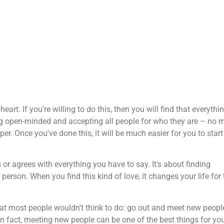
eart. If you're willing to do this, then you will find that everythi
eing open-minded and accepting all people for who they are – no 
. Once you've done this, it will be much easier for you to start
 agrees with everything you have to say. It's about finding
son. When you find this kind of love, it changes your life for 
that most people wouldn't think to do: go out and meet new peopl
. In fact, meeting new people can be one of the best things for yo