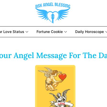
ur Love Status
Fortune Cookie
Daily Horoscope
our Angel Message For The D