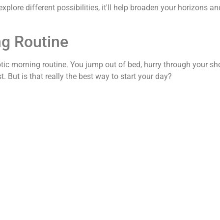
lore different possibilities, it'll help broaden your horizons an
ng Routine
aotic morning routine. You jump out of bed, hurry through your s
. But is that really the best way to start your day?