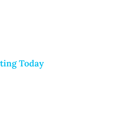
rting Today