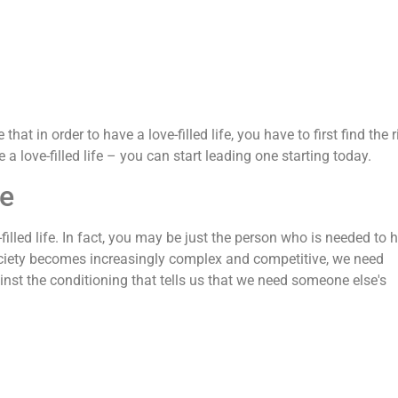
that in order to have a love-filled life, you have to first find the r
 a love-filled life – you can start leading one starting today.
fe
filled life. In fact, you may be just the person who is needed to 
 society becomes increasingly complex and competitive, we need
inst the conditioning that tells us that we need someone else's