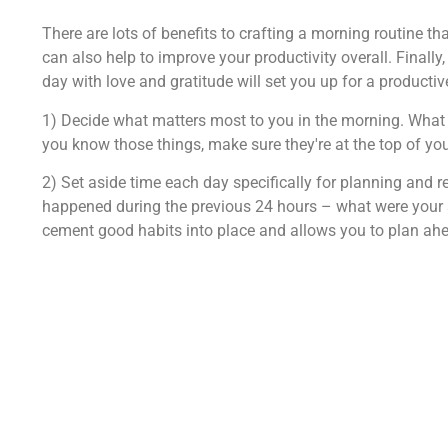
There are lots of benefits to crafting a morning routine tha
can also help to improve your productivity overall. Finally,
day with love and gratitude will set you up for a producti
1) Decide what matters most to you in the morning. What
you know those things, make sure they're at the top of you
2) Set aside time each day specifically for planning and r
happened during the previous 24 hours – what were your 
cement good habits into place and allows you to plan ahea