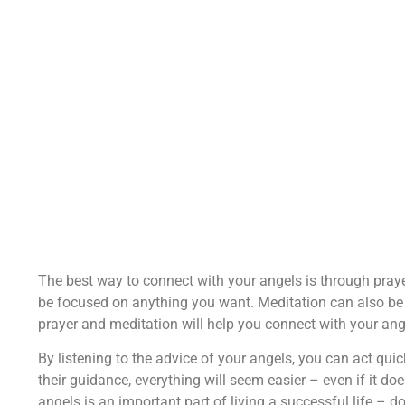
The best way to connect with your angels is through prayer
be focused on anything you want. Meditation can also be 
prayer and meditation will help you connect with your an
By listening to the advice of your angels, you can act quick
their guidance, everything will seem easier – even if it do
angels is an important part of living a successful life – d