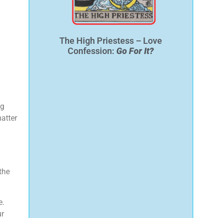
The High Priestess – Love
Confession:
Go For It?
ng
matter
the
e.
ur