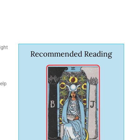
ight
Recommended Reading
help