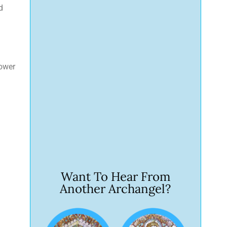
d
hower
Want To Hear From
Another Archangel?