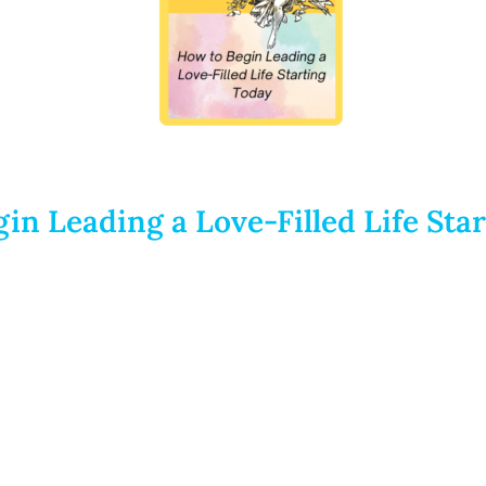
in Leading a Love-Filled Life Sta