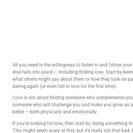
All you need is the willingness to listen to and follow your h
else falls into place – including finding love. Start by b
what others might say about them or how they look on paper
dating again (or even fall in love for the first time).
Love is not about finding someone who complements you or
someone who will challenge you and make you grow as a per
better – both physically and emotionally.
If you're looking for love, then start by doing something 
This might seem scary at first, but it's really not that bad