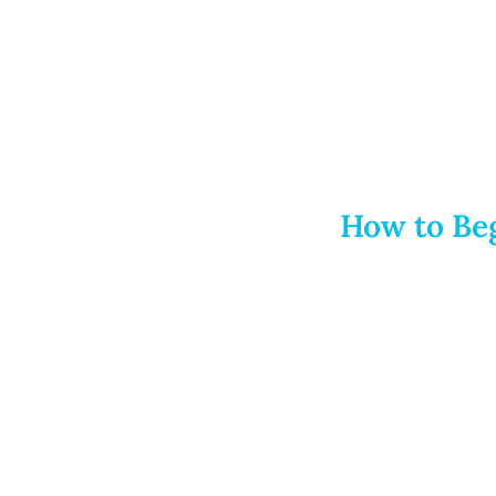
How to Beg