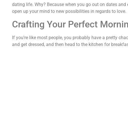
dating life. Why? Because when you go out on dates and exp
open up your mind to new possibilities in regards to love.
Crafting Your Perfect Morni
If you're like most people, you probably have a pretty ch
and get dressed, and then head to the kitchen for breakfast