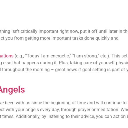
ng isn't critically important right now, put it off until later in t
ract you from getting more important tasks done quickly and
mations
(e.g., “Today I am energetic,” “I am strong,” etc.). This se
g else that happens during it. Plus, taking care of yourself physi
 throughout the morning – great news if goal setting is part of 
Angels
e been with us since the beginning of time and will continue to
ect with your angels every day, through prayer or meditation. Wh
 times. Additionally, by listening to their advice, you can act on i