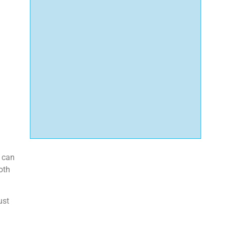
t can
oth
ust