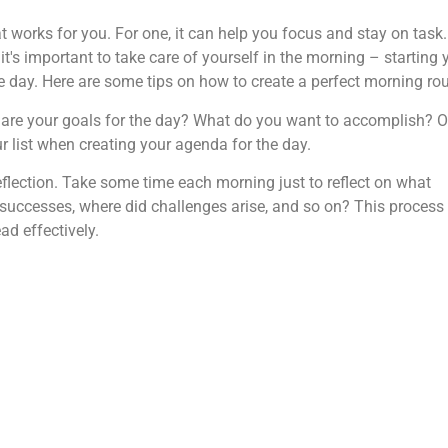
t works for you. For one, it can help you focus and stay on task. 
 it's important to take care of yourself in the morning – starting 
ve day. Here are some tips on how to create a perfect morning rou
 are your goals for the day? What do you want to accomplish? 
r list when creating your agenda for the day.
eflection. Take some time each morning just to reflect on what
successes, where did challenges arise, and so on? This process
d effectively.