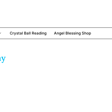
Crystal Ball Reading
Angel Blessing Shop
ay