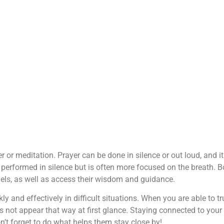
 or meditation. Prayer can be done in silence or out loud, and i
performed in silence but is often more focused on the breath. B
gels, as well as access their wisdom and guidance.
ly and effectively in difficult situations. When you are able to tr
es not appear that way at first glance. Staying connected to your
on’t forget to do what helps them stay close by!