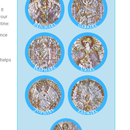
It
your
tine:
Once
 helps