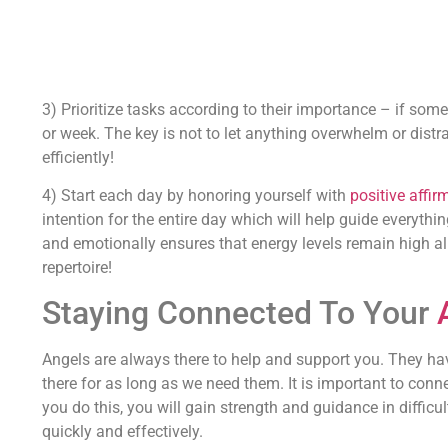
3) Prioritize tasks according to their importance – if somethi
or week. The key is not to let anything overwhelm or dist
efficiently!
4) Start each day by honoring yourself with
positive affir
intention for the entire day which will help guide everythin
and emotionally ensures that energy levels remain high all
repertoire!
Staying Connected To Your
Angels are always there to help and support you. They hav
there for as long as we need them. It is important to conn
you do this, you will gain strength and guidance in difficult
quickly and effectively.