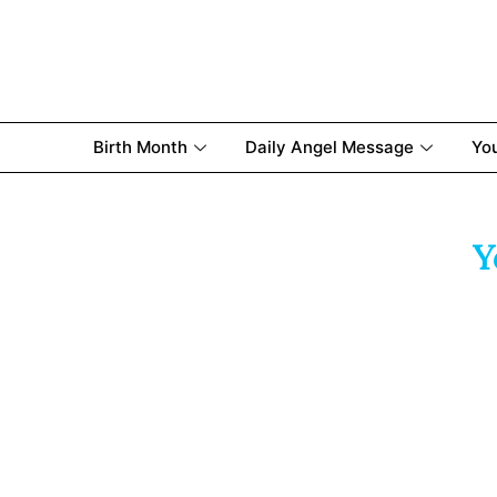
Birth Month
Daily Angel Message
Yo
Y