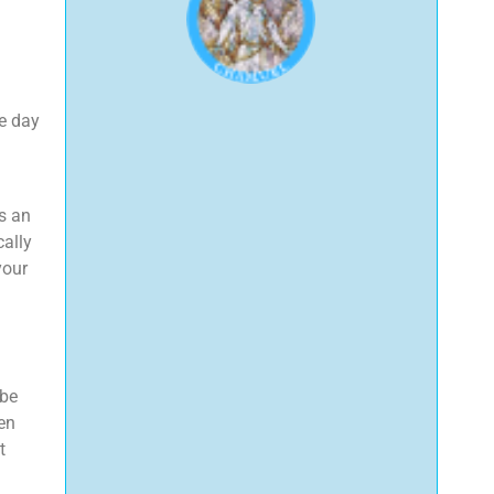
he day
ts an
cally
your
 be
en
t