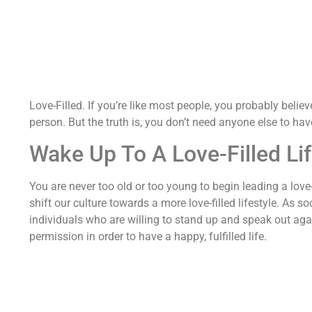
Love-Filled. If you’re like most people, you probably believe 
person. But the truth is, you don’t need anyone else to have
Wake Up To A Love-Filled Li
You are never too old or too young to begin leading a love-
shift our culture towards a more love-filled lifestyle. As
individuals who are willing to stand up and speak out aga
permission in order to have a happy, fulfilled life.