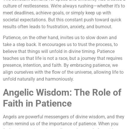
culture of restlessness. We’re always rushing—whether it’s to
meet deadlines, achieve goals, or simply keep up with
societal expectations. But this constant push toward quick
results often leads to frustration, anxiety, and burnout.
Patience, on the other hand, invites us to slow down and
take a step back. It encourages us to trust the process, to
believe that things will unfold in divine timing. Patience
teaches us that life is not a race, but a journey that requires
presence, intention, and faith. By embracing patience, we
align ourselves with the flow of the universe, allowing life to
unfold naturally and harmoniously.
Angelic Wisdom: The Role of
Faith in Patience
Angels are powerful messengers of divine wisdom, and they
often remind us of the importance of patience. When you