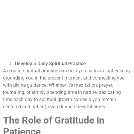
Develop a Daily Spiritual Practice
A regular spiritual practice can help you cultivate patience by
grounding you in the present moment and connecting you
with divine guidance. Whether it’s meditation, prayer,
journaling, or simply spending time in nature, dedicating
time each day to spiritual growth can help you remain
centered and patient, even during stressful times.
The Role of Gratitude in
Patience