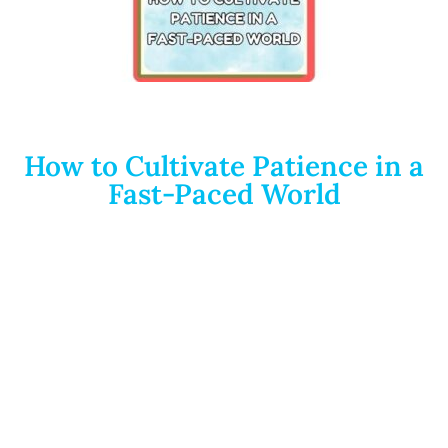
How to Cultivate Patience in a
Fast-Paced World