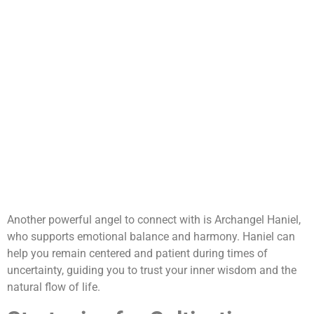
Another powerful angel to connect with is Archangel Haniel,
who supports emotional balance and harmony. Haniel can
help you remain centered and patient during times of
uncertainty, guiding you to trust your inner wisdom and the
natural flow of life.