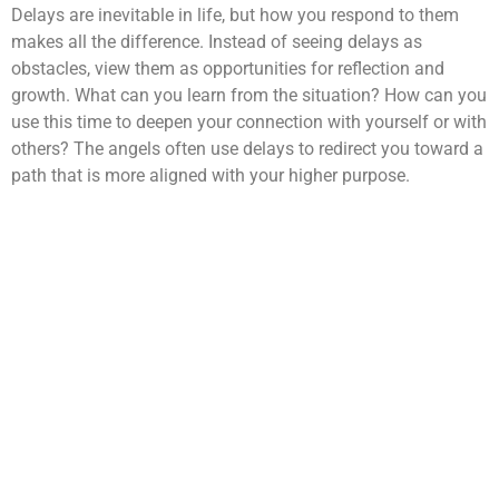
Delays are inevitable in life, but how you respond to them
makes all the difference. Instead of seeing delays as
obstacles, view them as opportunities for reflection and
growth. What can you learn from the situation? How can you
use this time to deepen your connection with yourself or with
others? The angels often use delays to redirect you toward a
path that is more aligned with your higher purpose.