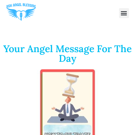
Your Angel Message For The
Day