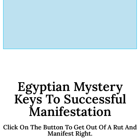
Egyptian Mystery
Keys To Successful
Manifestation
Click On The Button To Get Out Of A Rut And
Manifest Right.