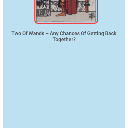
Two Of Wands – Any Chances Of Getting Back
Together?