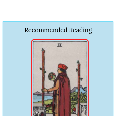
Recommended Reading