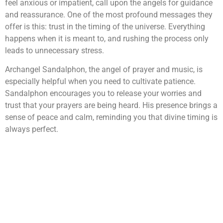
feel anxious or impatient, call upon the angels for guidance
and reassurance. One of the most profound messages they
offer is this: trust in the timing of the universe. Everything
happens when it is meant to, and rushing the process only
leads to unnecessary stress.
Archangel Sandalphon, the angel of prayer and music, is
especially helpful when you need to cultivate patience.
Sandalphon encourages you to release your worries and
trust that your prayers are being heard. His presence brings a
sense of peace and calm, reminding you that divine timing is
always perfect.