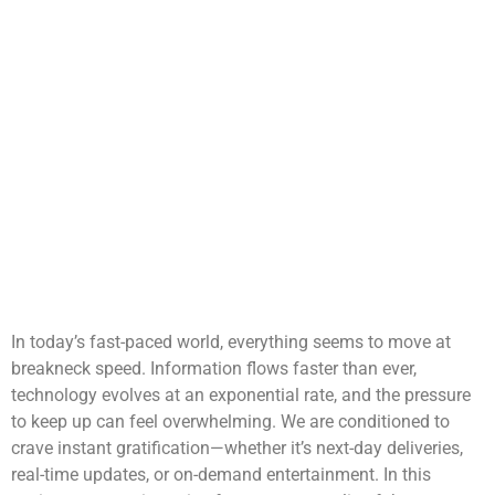
In today’s fast-paced world, everything seems to move at
breakneck speed. Information flows faster than ever,
technology evolves at an exponential rate, and the pressure
to keep up can feel overwhelming. We are conditioned to
crave instant gratification—whether it’s next-day deliveries,
real-time updates, or on-demand entertainment. In this