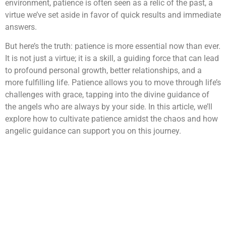
environment, patience is often seen as a relic of the past, a
virtue we’ve set aside in favor of quick results and immediate
answers.
But here’s the truth: patience is more essential now than ever.
It is not just a virtue; it is a skill, a guiding force that can lead
to profound personal growth, better relationships, and a
more fulfilling life. Patience allows you to move through life’s
challenges with grace, tapping into the divine guidance of
the angels who are always by your side. In this article, we’ll
explore how to cultivate patience amidst the chaos and how
angelic guidance can support you on this journey.