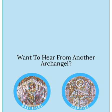
Want To Hear From Another
Archangel?