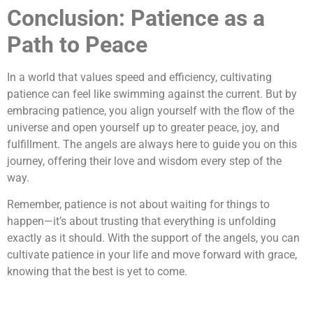
Conclusion: Patience as a
Path to Peace
In a world that values speed and efficiency, cultivating
patience can feel like swimming against the current. But by
embracing patience, you align yourself with the flow of the
universe and open yourself up to greater peace, joy, and
fulfillment. The angels are always here to guide you on this
journey, offering their love and wisdom every step of the
way.
Remember, patience is not about waiting for things to
happen—it’s about trusting that everything is unfolding
exactly as it should. With the support of the angels, you can
cultivate patience in your life and move forward with grace,
knowing that the best is yet to come.