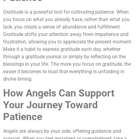
Gratitude is a powerful tool for cultivating patience. When
you focus on what you already have, rather than what you
lack, you create a sense of abundance and fulfillment.
Gratitude shifts your attention away from impatience and
frustration, allowing you to appreciate the present moment.
Make it a habit to express gratitude each day, whether
through a gratitude journal or simply by reflecting on the
blessings in your life. The more you focus on gratitude, the
easier it becomes to trust that everything is unfolding in
divine timing.
How Angels Can Support
Your Journey Toward
Patience
Angels are always by your side, offering guidance and
support. When you feel impatient or overwhelmed, take a