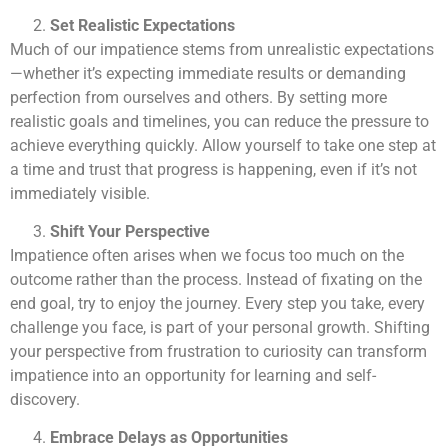
Set Realistic Expectations
Much of our impatience stems from unrealistic expectations
—whether it’s expecting immediate results or demanding
perfection from ourselves and others. By setting more
realistic goals and timelines, you can reduce the pressure to
achieve everything quickly. Allow yourself to take one step at
a time and trust that progress is happening, even if it’s not
immediately visible.
Shift Your Perspective
Impatience often arises when we focus too much on the
outcome rather than the process. Instead of fixating on the
end goal, try to enjoy the journey. Every step you take, every
challenge you face, is part of your personal growth. Shifting
your perspective from frustration to curiosity can transform
impatience into an opportunity for learning and self-
discovery.
Embrace Delays as Opportunities