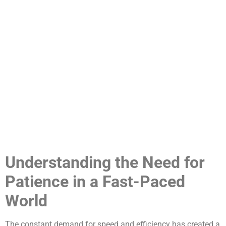
Understanding the Need for
Patience in a Fast-Paced
World
The constant demand for speed and efficiency has created a