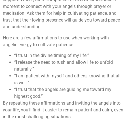
moment to connect with your angels through prayer or
meditation. Ask them for help in cultivating patience, and
trust that their loving presence will guide you toward peace
and understanding.
Here are a few affirmations to use when working with
angelic energy to cultivate patience:
“I trust in the divine timing of my life.”
“I release the need to rush and allow life to unfold
naturally.”
“I am patient with myself and others, knowing that all
is well.”
“I trust that the angels are guiding me toward my
highest good.”
By repeating these affirmations and inviting the angels into
your life, you’ll find it easier to remain patient and calm, even
in the most challenging situations.