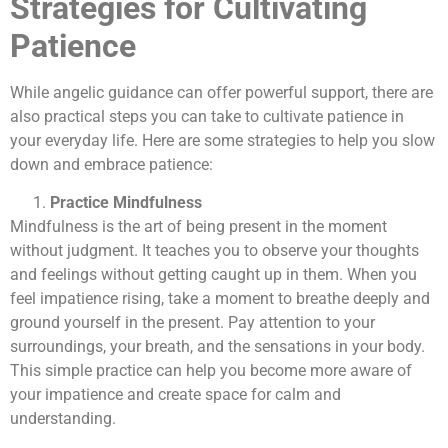
Strategies for Cultivating
Patience
While angelic guidance can offer powerful support, there are
also practical steps you can take to cultivate patience in
your everyday life. Here are some strategies to help you slow
down and embrace patience:
Practice Mindfulness
Mindfulness is the art of being present in the moment
without judgment. It teaches you to observe your thoughts
and feelings without getting caught up in them. When you
feel impatience rising, take a moment to breathe deeply and
ground yourself in the present. Pay attention to your
surroundings, your breath, and the sensations in your body.
This simple practice can help you become more aware of
your impatience and create space for calm and
understanding.