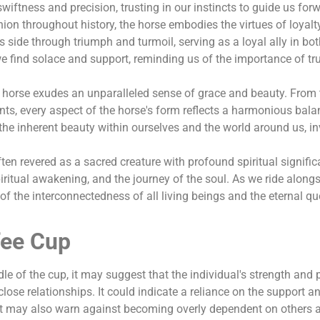
swiftness and precision, trusting in our instincts to guide us for
ion throughout history, the horse embodies the virtues of loyalty
 side through triumph and turmoil, serving as a loyal ally in bo
e find solace and support, reminding us of the importance of tr
e horse exudes an unparalleled sense of grace and beauty. From 
ents, every aspect of the horse's form reflects a harmonious bal
 the inherent beauty within ourselves and the world around us, in
often revered as a sacred creature with profound spiritual signifi
piritual awakening, and the journey of the soul. As we ride along
of the interconnectedness of all living beings and the eternal qu
fee Cup
ndle of the cup, it may suggest that the individual's strength and
 close relationships. It could indicate a reliance on the support a
, it may also warn against becoming overly dependent on others 