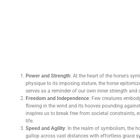
Power and Strength
: At the heart of the horse's sy
physique to its imposing stature, the horse epitomize
serves as a reminder of our own inner strength and 
Freedom and Independence
: Few creatures embody 
flowing in the wind and its hooves pounding against t
inspires us to break free from societal constraints, 
life.
Speed and Agility
: In the realm of symbolism, the ho
gallop across vast distances with effortless grace s