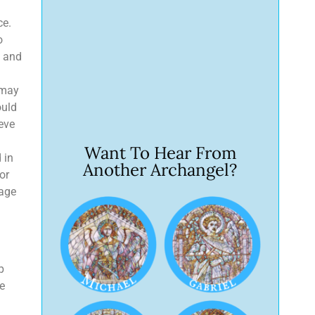
ce.
o
s and
 may
ould
eve
Want To Hear From
 in
Another Archangel?
or
rage
p
he