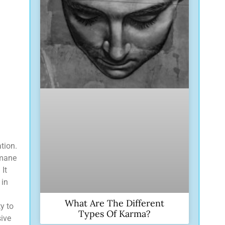
tion.
 mane
 It
 in
What Are The Different
ty to
Types Of Karma?
sive