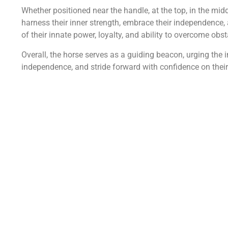
Whether positioned near the handle, at the top, in the midd
harness their inner strength, embrace their independence,
of their innate power, loyalty, and ability to overcome obst
Overall, the horse serves as a guiding beacon, urging the in
independence, and stride forward with confidence on their 