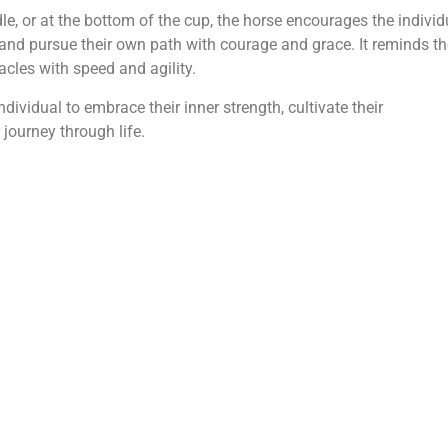
le, or at the bottom of the cup, the horse encourages the individ
 and pursue their own path with courage and grace. It reminds t
acles with speed and agility.
dividual to embrace their inner strength, cultivate their
journey through life.