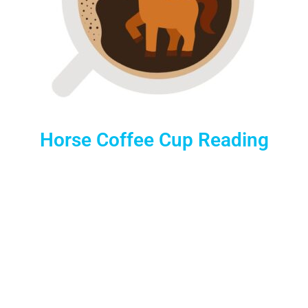
Horse Coffee Cup Reading