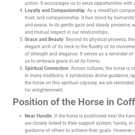
action. It encourages us to seize opportunities with 
Loyalty and Companionship
: As a steadfast compan
trust, and companionship. It has stood by humanity's
and peace. In its gentle gaze and steady presence, w
and mutual respect in our relationships.
Grace and Beauty
: Beyond its physical prowess, th
elegant arch of its neck to the fluidity of its movem
of strength and elegance. It serves as a reminder of
us to embrace grace in all its forms.
Spiritual Connection
: Across cultures, the horse is 
In many traditions, it symbolizes divine guidance, s
the horse on this spiritual odyssey, we are reminded 
for enlightenment.
Position of the Horse in Cof
Near Handle
: If the horse is positioned near the ha
are closely linked to their support system, family, or
guidance of others to achieve their goals. However