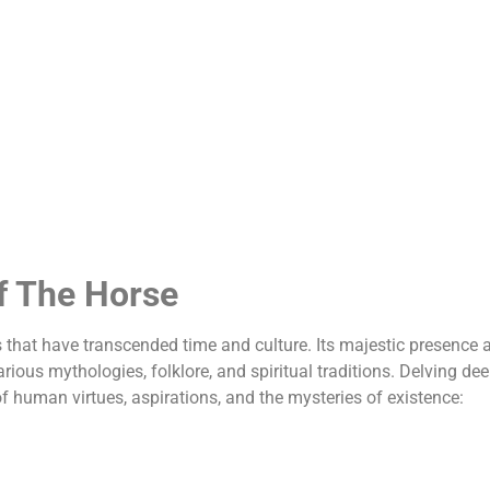
f The Horse
that have transcended time and culture. Its majestic presence 
ious mythologies, folklore, and spiritual traditions. Delving de
f human virtues, aspirations, and the mysteries of existence: