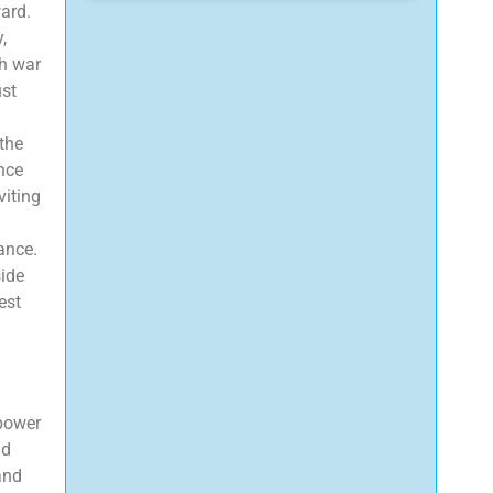
ward.
,
th war
ust
the
ance
viting
cance.
side
est
 power
nd
and