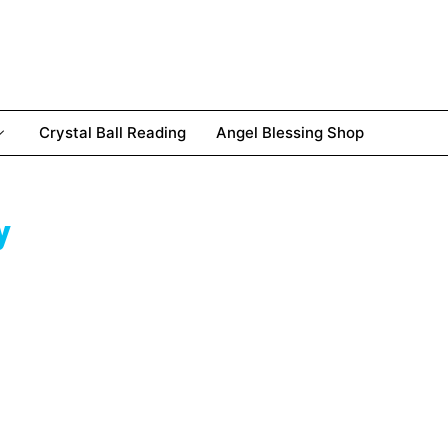
Crystal Ball Reading
Angel Blessing Shop
y