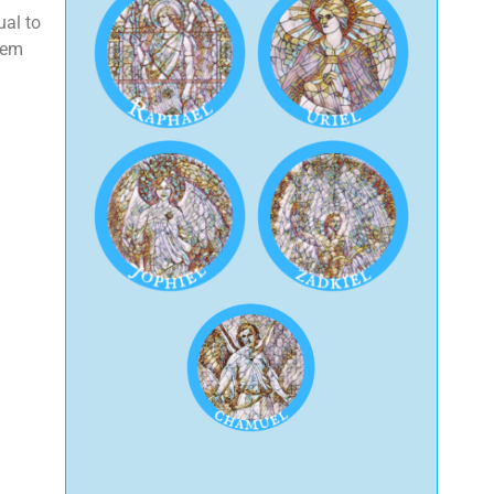
ual to
hem