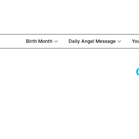
Birth Month
Daily Angel Message
Yo