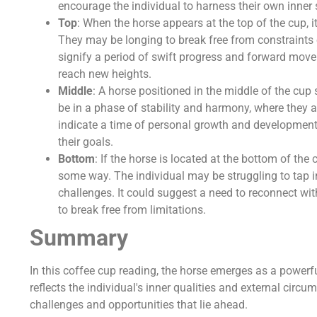
encourage the individual to harness their own inner 
Top
: When the horse appears at the top of the cup, 
They may be longing to break free from constraints or
signify a period of swift progress and forward mov
reach new heights.
Middle
: A horse positioned in the middle of the cu
be in a phase of stability and harmony, where they a
indicate a time of personal growth and development, 
their goals.
Bottom
: If the horse is located at the bottom of the
some way. The individual may be struggling to tap i
challenges. It could suggest a need to reconnect wi
to break free from limitations.
Summary
In this coffee cup reading, the horse emerges as a powerfu
reflects the individual's inner qualities and external circu
challenges and opportunities that lie ahead.