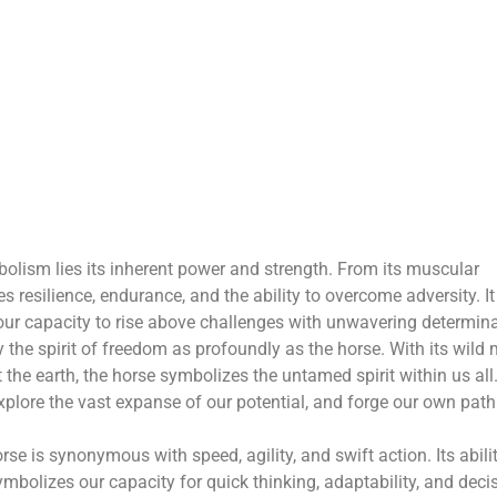
mbolism lies its inherent power and strength. From its muscular
s resilience, endurance, and the ability to overcome adversity. It
our capacity to rise above challenges with unwavering determina
the spirit of freedom as profoundly as the horse. With its wild
he earth, the horse symbolizes the untamed spirit within us all.
explore the vast expanse of our potential, and forge our own path
rse is synonymous with speed, agility, and swift action. Its abili
ymbolizes our capacity for quick thinking, adaptability, and deci