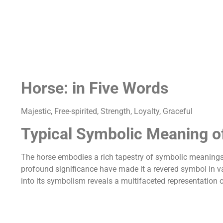
Horse: in Five Words
Majestic, Free-spirited, Strength, Loyalty, Graceful
Typical Symbolic Meaning o
The horse embodies a rich tapestry of symbolic meanings 
profound significance have made it a revered symbol in var
into its symbolism reveals a multifaceted representation o