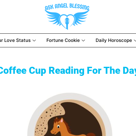
ur Love Status
Fortune Cookie
Daily Horoscope
Coffee Cup Reading For The Da