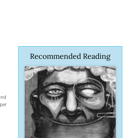
Recommended Reading
and
eper