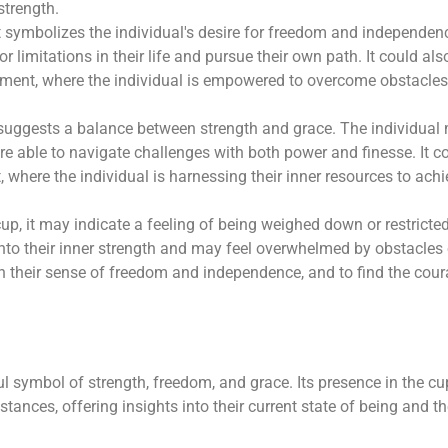
strength.
it symbolizes the individual's desire for freedom and independen
 limitations in their life and pursue their own path. It could als
ement, where the individual is empowered to overcome obstacle
p suggests a balance between strength and grace. The individual
re able to navigate challenges with both power and finesse. It c
where the individual is harnessing their inner resources to achi
 cup, it may indicate a feeling of being weighed down or restricted
nto their inner strength and may feel overwhelmed by obstacles 
th their sense of freedom and independence, and to find the cou
l symbol of strength, freedom, and grace. Its presence in the cu
mstances, offering insights into their current state of being and t