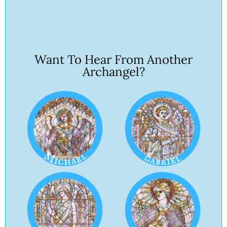
Want To Hear From Another
Archangel?