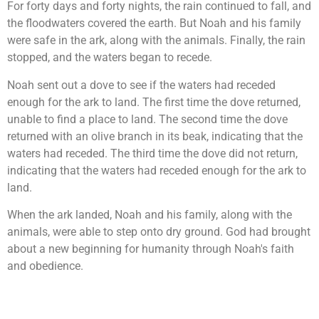
For forty days and forty nights, the rain continued to fall, and
the floodwaters covered the earth. But Noah and his family
were safe in the ark, along with the animals. Finally, the rain
stopped, and the waters began to recede.
Noah sent out a dove to see if the waters had receded
enough for the ark to land. The first time the dove returned,
unable to find a place to land. The second time the dove
returned with an olive branch in its beak, indicating that the
waters had receded. The third time the dove did not return,
indicating that the waters had receded enough for the ark to
land.
When the ark landed, Noah and his family, along with the
animals, were able to step onto dry ground. God had brought
about a new beginning for humanity through Noah's faith
and obedience.