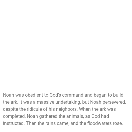
Noah was obedient to God's command and began to build
the ark. It was a massive undertaking, but Noah persevered,
despite the ridicule of his neighbors. When the ark was
completed, Noah gathered the animals, as God had
instructed. Then the rains came, and the floodwaters rose.