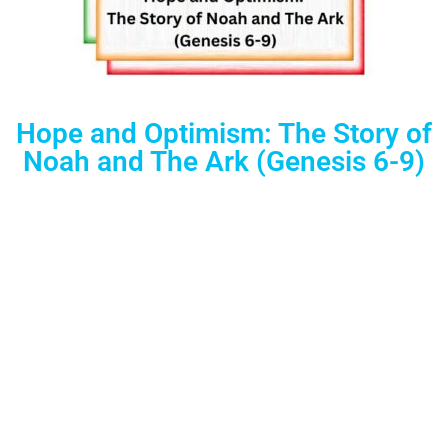
Hope and Optimism: The Story of
Noah and The Ark (Genesis 6-9)