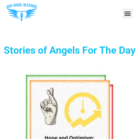
Stories of Angels For The Day