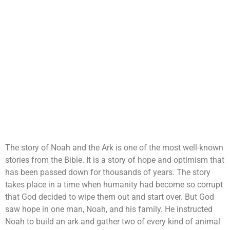
The story of Noah and the Ark is one of the most well-known
stories from the Bible. It is a story of hope and optimism that
has been passed down for thousands of years. The story
takes place in a time when humanity had become so corrupt
that God decided to wipe them out and start over. But God
saw hope in one man, Noah, and his family. He instructed
Noah to build an ark and gather two of every kind of animal