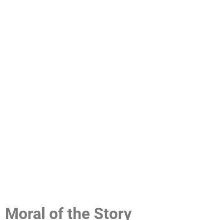
Moral of the Story