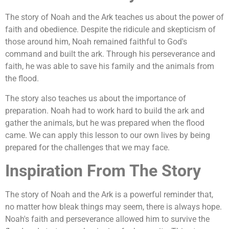
The story of Noah and the Ark teaches us about the power of
faith and obedience. Despite the ridicule and skepticism of
those around him, Noah remained faithful to God's
command and built the ark. Through his perseverance and
faith, he was able to save his family and the animals from
the flood.
The story also teaches us about the importance of
preparation. Noah had to work hard to build the ark and
gather the animals, but he was prepared when the flood
came. We can apply this lesson to our own lives by being
prepared for the challenges that we may face.
Inspiration From The Story
The story of Noah and the Ark is a powerful reminder that,
no matter how bleak things may seem, there is always hope.
Noah's faith and perseverance allowed him to survive the