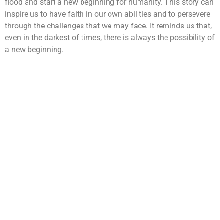
flood and start a new beginning for humanity. This story can
inspire us to have faith in our own abilities and to persevere
through the challenges that we may face. It reminds us that,
even in the darkest of times, there is always the possibility of
a new beginning.