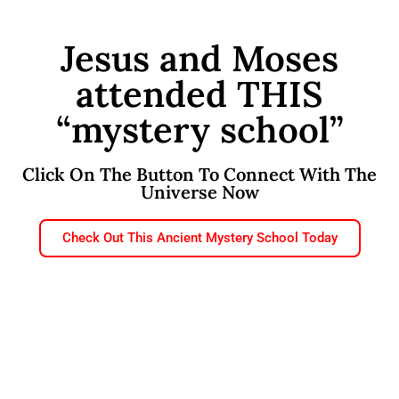
Jesus and Moses
attended THIS
“mystery school”
Click On The Button To Connect With The
Universe Now
Check Out This Ancient Mystery School Today