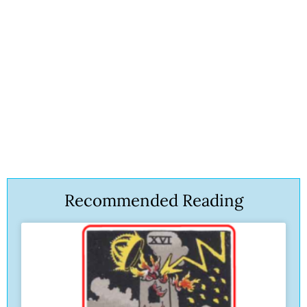
Recommended Reading