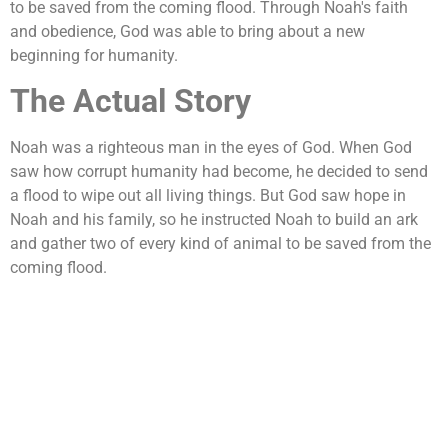
to be saved from the coming flood. Through Noah's faith
and obedience, God was able to bring about a new
beginning for humanity.
The Actual Story
Noah was a righteous man in the eyes of God. When God
saw how corrupt humanity had become, he decided to send
a flood to wipe out all living things. But God saw hope in
Noah and his family, so he instructed Noah to build an ark
and gather two of every kind of animal to be saved from the
coming flood.