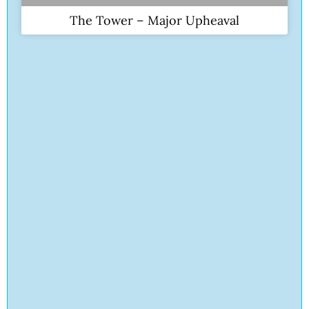
The Tower – Major Upheaval