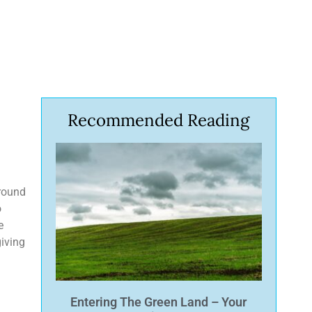
Recommended Reading
around
o
e
giving
Entering The Green Land – Your