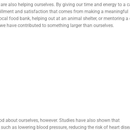
 are also helping ourselves. By giving our time and energy to a 
ulfillment and satisfaction that comes from making a meaningful
ocal food bank, helping out at an animal shelter, or mentoring a 
t we have contributed to something larger than ourselves.
ood about ourselves, however. Studies have also shown that
 such as lowering blood pressure, reducing the risk of heart dise