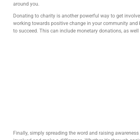
around you.
Donating to charity is another powerful way to get involv
working towards positive change in your community and b
to succeed. This can include monetary donations, as well 
Finally, simply spreading the word and raising awareness