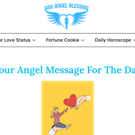
ur Love Status
Fortune Cookie
Daily Horoscope
our Angel Message For The D