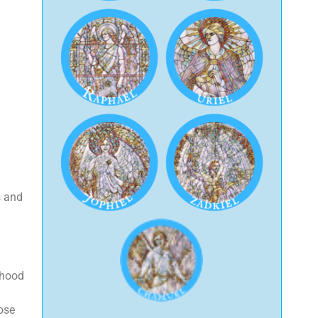
s and
rhood
hose