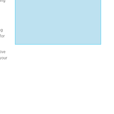
ring
ng
for
ive
 your