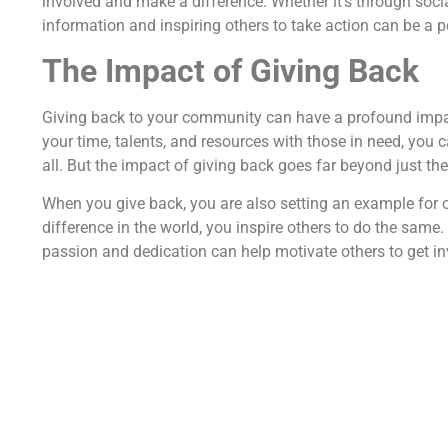
involved and make a difference. Whether it's through soci
information and inspiring others to take action can be a p
The Impact of Giving Back
Giving back to your community can have a profound impac
your time, talents, and resources with those in need, you 
all. But the impact of giving back goes far beyond just th
When you give back, you are also setting an example for 
difference in the world, you inspire others to do the same
passion and dedication can help motivate others to get i