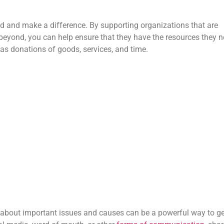
ed and make a difference. By supporting organizations that are
eyond, you can help ensure that they have the resources they 
as donations of goods, services, and time.
 about important issues and causes can be a powerful way to ge