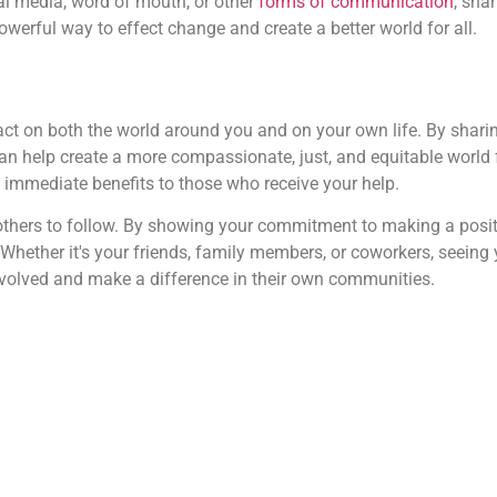
al media, word of mouth, or other
forms of communication
, sha
owerful way to effect change and create a better world for all.
t on both the world around you and on your own life. By shari
can help create a more compassionate, just, and equitable world 
e immediate benefits to those who receive your help.
others to follow. By showing your commitment to making a posit
. Whether it's your friends, family members, or coworkers, seeing
nvolved and make a difference in their own communities.