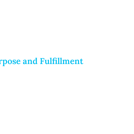
rpose and Fulfillment