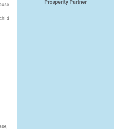
Prosperity Partner
cause
child
ase,