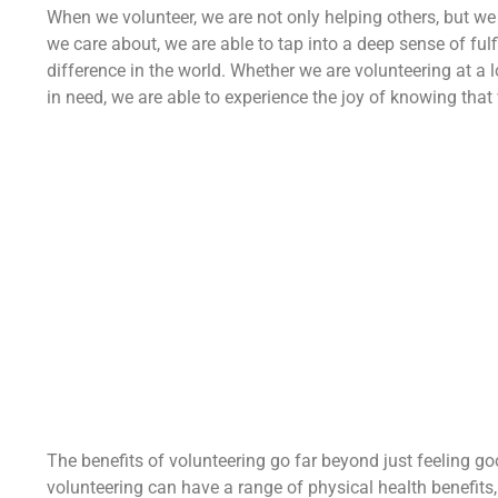
When we volunteer, we are not only helping others, but we
we care about, we are able to tap into a deep sense of f
difference in the world. Whether we are volunteering at a l
in need, we are able to experience the joy of knowing tha
The benefits of volunteering go far beyond just feeling g
volunteering can have a range of physical health benefits,