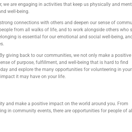
 we are engaging in activities that keep us physically and ment
and well-being.
d strong connections with others and deepen our sense of commu
eople from all walks of life, and to work alongside others who 
onging is essential for our emotional and social well-being, an
s.
e. By giving back to our communities, we not only make a positive
nse of purpose, fulfillment, and well-being that is hard to find
oday and explore the many opportunities for volunteering in your
mpact it may have on your life.
ity and make a positive impact on the world around you. From
ting in community events, there are opportunities for people of al