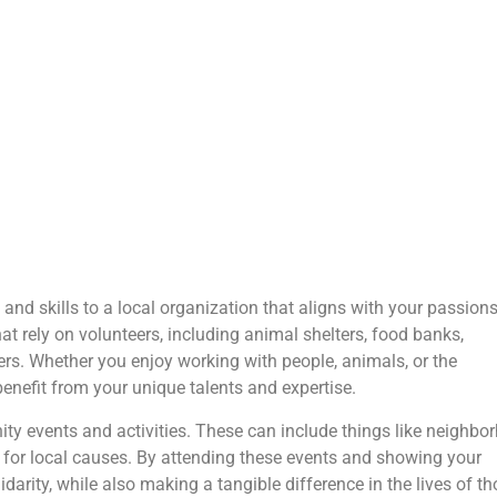
 and skills to a local organization that aligns with your passion
at rely on volunteers, including animal shelters, food banks,
rs. Whether you enjoy working with people, animals, or the
benefit from your unique talents and expertise.
ity events and activities. These can include things like neighbo
 for local causes. By attending these events and showing your
arity, while also making a tangible difference in the lives of t