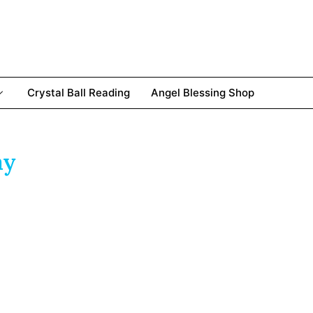
Crystal Ball Reading
Angel Blessing Shop
ay