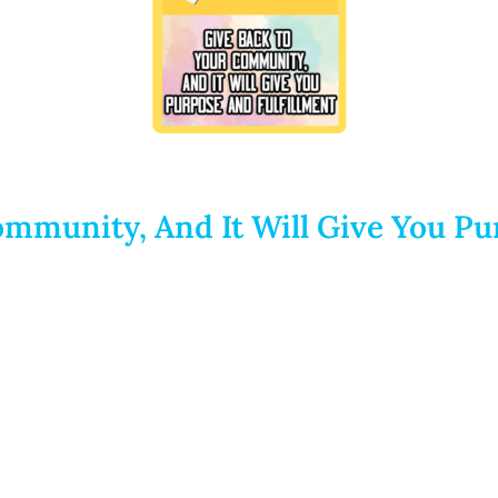
mmunity, And It Will Give You Pu