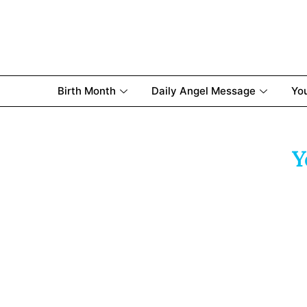
Birth Month
Daily Angel Message
Yo
Y