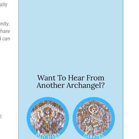
ally
nity.
share
d can
Want To Hear From
Another Archangel?
l