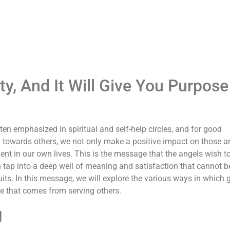
, And It Will Give You Purpose
ten emphasized in spiritual and self-help circles, and for good
 towards others, we not only make a positive impact on those 
ent in our own lives. This is the message that the angels wish t
 tap into a deep well of meaning and satisfaction that cannot b
its. In this message, we will explore the various ways in which 
se that comes from serving others.
g