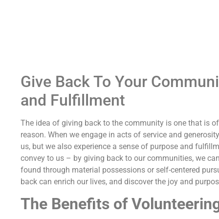
Give Back To Your Community
and Fulfillment
The idea of giving back to the community is one that is of
reason. When we engage in acts of service and generosity
us, but we also experience a sense of purpose and fulfillm
convey to us – by giving back to our communities, we can
found through material possessions or self-centered pursu
back can enrich our lives, and discover the joy and purpo
The Benefits of Volunteerin