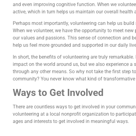
and even improving cognitive function. When we volunteer,
active, which in turn helps us maintain our overall health 
Perhaps most importantly, volunteering can help us buil
When we volunteer, we have the opportunity to meet new p
our values and passions. This sense of connection and bel
help us feel more grounded and supported in our daily live
In short, the benefits of volunteering are truly remarkabl
impact on the world around us, but we also experience a se
through any other means. So why not take the first step t
community? You never know what kind of transformative i
Ways to Get Involved
There are countless ways to get involved in your commun
volunteering at a local nonprofit organization to participa
ages and interests to get involved in meaningful ways.