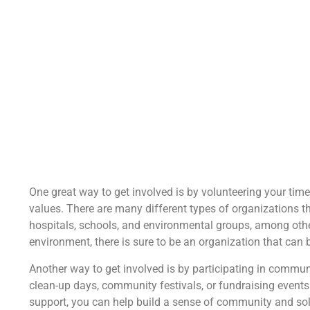
One great way to get involved is by volunteering your time
values. There are many different types of organizations th
hospitals, schools, and environmental groups, among othe
environment, there is sure to be an organization that can 
Another way to get involved is by participating in commun
clean-up days, community festivals, or fundraising events
support, you can help build a sense of community and solid