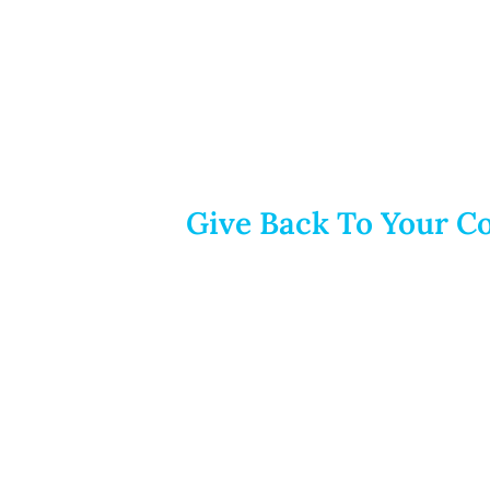
Give Back To Your Co