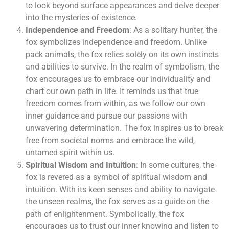
to look beyond surface appearances and delve deeper
into the mysteries of existence.
Independence and Freedom
: As a solitary hunter, the
fox symbolizes independence and freedom. Unlike
pack animals, the fox relies solely on its own instincts
and abilities to survive. In the realm of symbolism, the
fox encourages us to embrace our individuality and
chart our own path in life. It reminds us that true
freedom comes from within, as we follow our own
inner guidance and pursue our passions with
unwavering determination. The fox inspires us to break
free from societal norms and embrace the wild,
untamed spirit within us.
Spiritual Wisdom and Intuition
: In some cultures, the
fox is revered as a symbol of spiritual wisdom and
intuition. With its keen senses and ability to navigate
the unseen realms, the fox serves as a guide on the
path of enlightenment. Symbolically, the fox
encourages us to trust our inner knowing and listen to