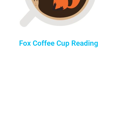
Fox Coffee Cup Reading