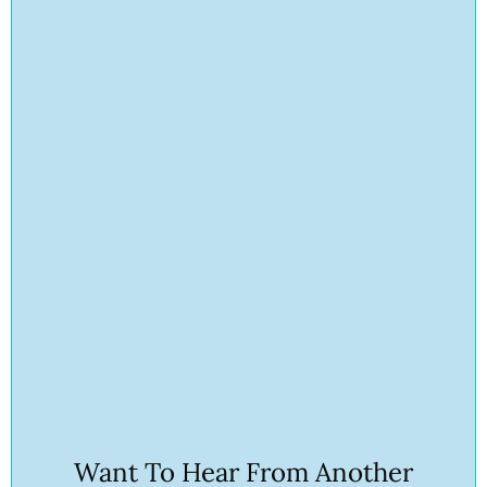
Want To Hear From Another