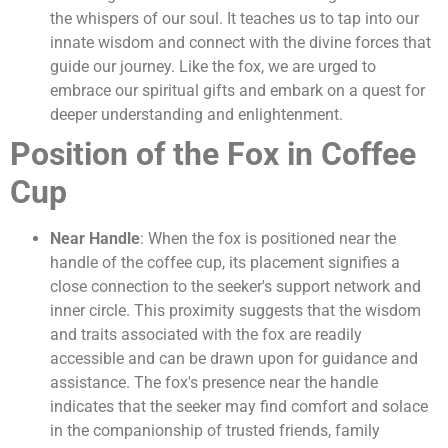
the whispers of our soul. It teaches us to tap into our
innate wisdom and connect with the divine forces that
guide our journey. Like the fox, we are urged to
embrace our spiritual gifts and embark on a quest for
deeper understanding and enlightenment.
Position of the Fox in Coffee
Cup
Near Handle
: When the fox is positioned near the
handle of the coffee cup, its placement signifies a
close connection to the seeker's support network and
inner circle. This proximity suggests that the wisdom
and traits associated with the fox are readily
accessible and can be drawn upon for guidance and
assistance. The fox's presence near the handle
indicates that the seeker may find comfort and solace
in the companionship of trusted friends, family