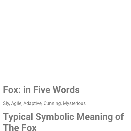
Fox: in Five Words
Sly, Agile, Adaptive, Cunning, Mysterious
Typical Symbolic Meaning of
The Fox