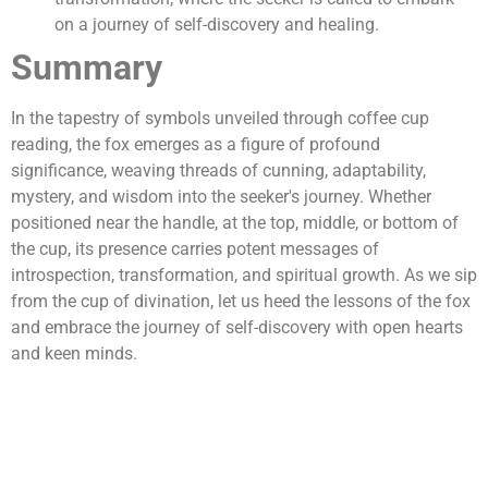
on a journey of self-discovery and healing.
Summary
In the tapestry of symbols unveiled through coffee cup
reading, the fox emerges as a figure of profound
significance, weaving threads of cunning, adaptability,
mystery, and wisdom into the seeker's journey. Whether
positioned near the handle, at the top, middle, or bottom of
the cup, its presence carries potent messages of
introspection, transformation, and spiritual growth. As we sip
from the cup of divination, let us heed the lessons of the fox
and embrace the journey of self-discovery with open hearts
and keen minds.