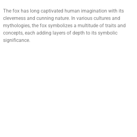
The fox has long captivated human imagination with its
cleverness and cunning nature. In various cultures and
mythologies, the fox symbolizes a multitude of traits and
concepts, each adding layers of depth to its symbolic
significance.