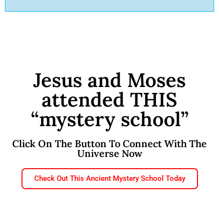
Jesus and Moses
attended THIS
“mystery school”
Click On The Button To Connect With The
Universe Now
Check Out This Ancient Mystery School Today