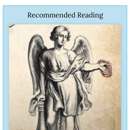
Recommended Reading