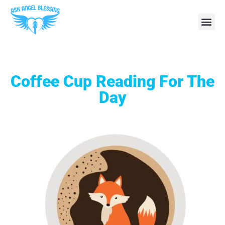
Coffee Cup Reading For The
Day