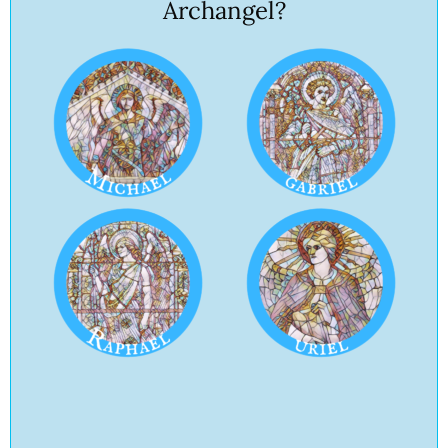
Archangel?