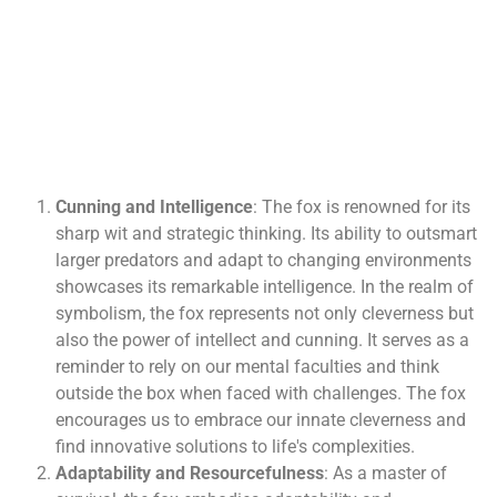
Cunning and Intelligence
: The fox is renowned for its
sharp wit and strategic thinking. Its ability to outsmart
larger predators and adapt to changing environments
showcases its remarkable intelligence. In the realm of
symbolism, the fox represents not only cleverness but
also the power of intellect and cunning. It serves as a
reminder to rely on our mental faculties and think
outside the box when faced with challenges. The fox
encourages us to embrace our innate cleverness and
find innovative solutions to life's complexities.
Adaptability and Resourcefulness
: As a master of