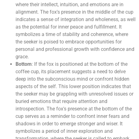
where their intellect, intuition, and emotions are in
alignment. The fox's presence in the middle of the cup
indicates a sense of integration and wholeness, as well
as the potential for inner peace and fulfillment. It
symbolizes a time of stability and coherence, where
the seeker is poised to embrace opportunities for
personal and professional growth with confidence and
grace.
Bottom
: If the fox is positioned at the bottom of the
coffee cup, its placement suggests a need to delve
deep into the subconscious mind or confront hidden
aspects of the self. This lower position indicates that
the seeker may be grappling with unresolved issues or
buried emotions that require attention and
introspection. The fox's presence at the bottom of the
cup serves as a reminder to confront inner fears and
shadows in order to emerge stronger and wiser. It
symbolizes a period of inner exploration and
transformation, where the seeker is called to embark