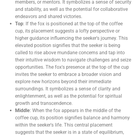
members, or mentors. It symbolizes a sense of security
and stability, as well as the potential for collaborative
endeavors and shared victories.
Top
: If the fox is positioned at the top of the coffee
cup, its placement suggests a lofty perspective or
higher guidance influencing the seeker's journey. This
elevated position signifies that the seeker is being
called to rise above mundane concerns and tap into
their intuitive wisdom to navigate challenges and seize
opportunities. The fox's presence at the top of the cup
invites the seeker to embrace a broader vision and
explore new horizons beyond their immediate
surroundings. It symbolizes a sense of clarity and
enlightenment, as well as the potential for spiritual
growth and transcendence.
Middle
: When the fox appears in the middle of the
coffee cup, its position signifies balance and harmony
within the seeker's life. This central placement
suggests that the seeker is in a state of equilibrium,