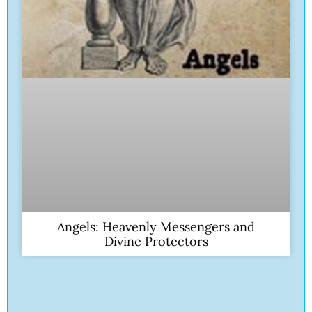
Angels: Heavenly Messengers and
Divine Protectors