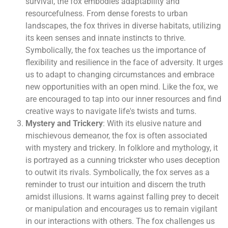
survival, the fox embodies adaptability and
resourcefulness. From dense forests to urban
landscapes, the fox thrives in diverse habitats, utilizing
its keen senses and innate instincts to thrive.
Symbolically, the fox teaches us the importance of
flexibility and resilience in the face of adversity. It urges
us to adapt to changing circumstances and embrace
new opportunities with an open mind. Like the fox, we
are encouraged to tap into our inner resources and find
creative ways to navigate life's twists and turns.
Mystery and Trickery
: With its elusive nature and
mischievous demeanor, the fox is often associated
with mystery and trickery. In folklore and mythology, it
is portrayed as a cunning trickster who uses deception
to outwit its rivals. Symbolically, the fox serves as a
reminder to trust our intuition and discern the truth
amidst illusions. It warns against falling prey to deceit
or manipulation and encourages us to remain vigilant
in our interactions with others. The fox challenges us