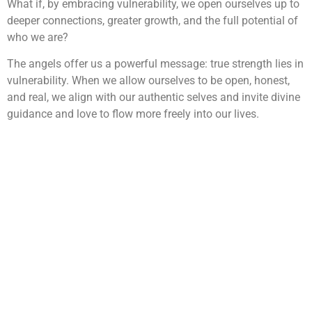
What if, by embracing vulnerability, we open ourselves up to
deeper connections, greater growth, and the full potential of
who we are?
The angels offer us a powerful message: true strength lies in
vulnerability. When we allow ourselves to be open, honest,
and real, we align with our authentic selves and invite divine
guidance and love to flow more freely into our lives.