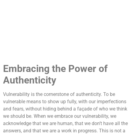
Embracing the Power of
Authenticity
Vulnerability is the cornerstone of authenticity. To be
vulnerable means to show up fully, with our imperfections
and fears, without hiding behind a façade of who we think
we should be. When we embrace our vulnerability, we
acknowledge that we are human, that we don’t have all the
answers, and that we are a work in progress. This is not a