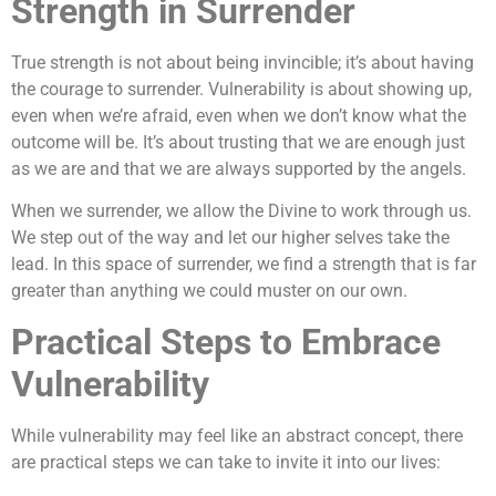
Strength in Surrender
True strength is not about being invincible; it’s about having
the courage to surrender. Vulnerability is about showing up,
even when we’re afraid, even when we don’t know what the
outcome will be. It’s about trusting that we are enough just
as we are and that we are always supported by the angels.
When we surrender, we allow the Divine to work through us.
We step out of the way and let our higher selves take the
lead. In this space of surrender, we find a strength that is far
greater than anything we could muster on our own.
Practical Steps to Embrace
Vulnerability
While vulnerability may feel like an abstract concept, there
are practical steps we can take to invite it into our lives: