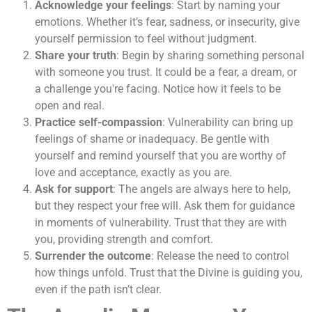
Acknowledge your feelings
: Start by naming your
emotions. Whether it’s fear, sadness, or insecurity, give
yourself permission to feel without judgment.
Share your truth
: Begin by sharing something personal
with someone you trust. It could be a fear, a dream, or
a challenge you're facing. Notice how it feels to be
open and real.
Practice self-compassion
: Vulnerability can bring up
feelings of shame or inadequacy. Be gentle with
yourself and remind yourself that you are worthy of
love and acceptance, exactly as you are.
Ask for support
: The angels are always here to help,
but they respect your free will. Ask them for guidance
in moments of vulnerability. Trust that they are with
you, providing strength and comfort.
Surrender the outcome
: Release the need to control
how things unfold. Trust that the Divine is guiding you,
even if the path isn’t clear.