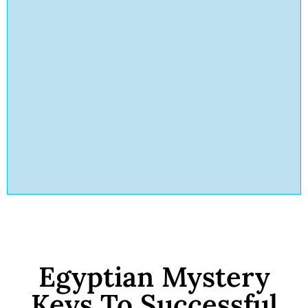
Egyptian Mystery
Keys To Successful