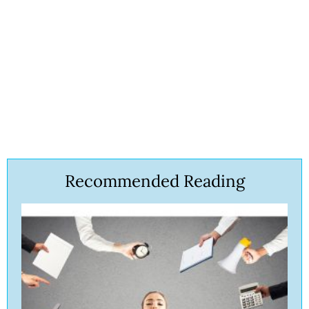
Recommended Reading