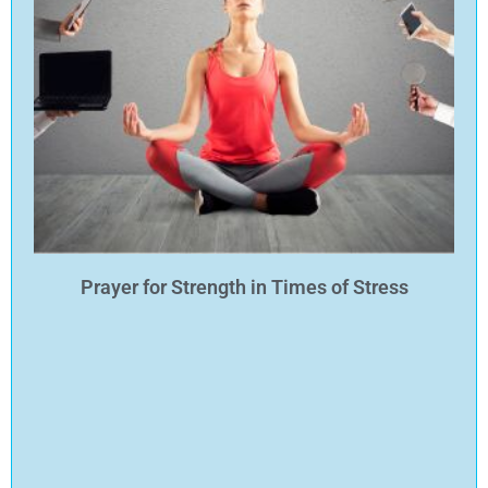
Prayer for Strength in Times of Stress