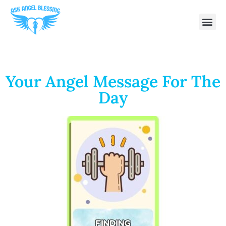
Your Angel Message For The
Day