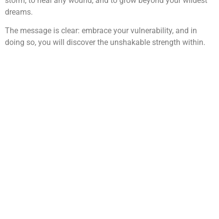
storm, to heal any wound, and to grow beyond your wildest
dreams.
The message is clear: embrace your vulnerability, and in
doing so, you will discover the unshakable strength within.