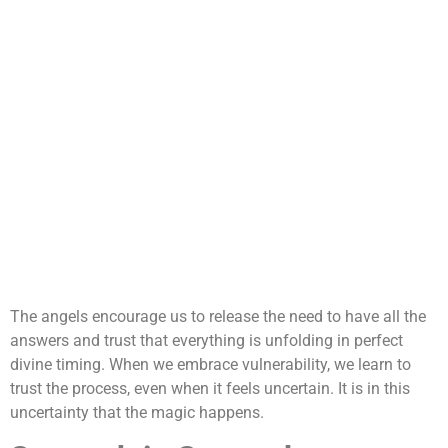
The angels encourage us to release the need to have all the
answers and trust that everything is unfolding in perfect
divine timing. When we embrace vulnerability, we learn to
trust the process, even when it feels uncertain. It is in this
uncertainty that the magic happens.