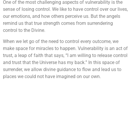
One of the most challenging aspects of vulnerability is the
sense of losing control. We like to have control over our lives,
our emotions, and how others perceive us. But the angels
remind us that true strength comes from surrendering
control to the Divine.
When we let go of the need to control every outcome, we
make space for miracles to happen. Vulnerability is an act of
trust, a leap of faith that says, “I am willing to release control
and trust that the Universe has my back.” In this space of
surrender, we allow divine guidance to flow and lead us to
places we could not have imagined on our own.