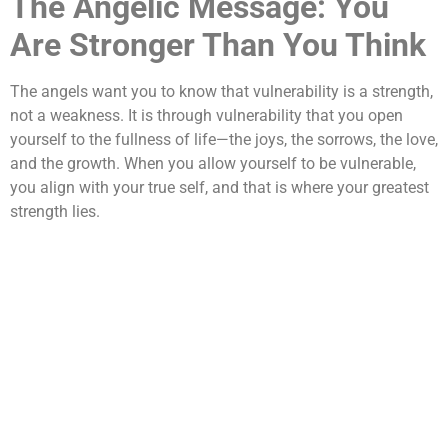
The Angelic Message: You
Are Stronger Than You Think
The angels want you to know that vulnerability is a strength,
not a weakness. It is through vulnerability that you open
yourself to the fullness of life—the joys, the sorrows, the love,
and the growth. When you allow yourself to be vulnerable,
you align with your true self, and that is where your greatest
strength lies.