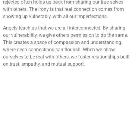
rejected often holds us back from sharing our true selves
with others. The irony is that real connection comes from
showing up vulnerably, with all our imperfections.
Angels teach us that we are all interconnected. By sharing
our vulnerability, we give others permission to do the same.
This creates a space of compassion and understanding
where deep connections can flourish. When we allow
ourselves to be real with others, we foster relationships built
on trust, empathy, and mutual support.