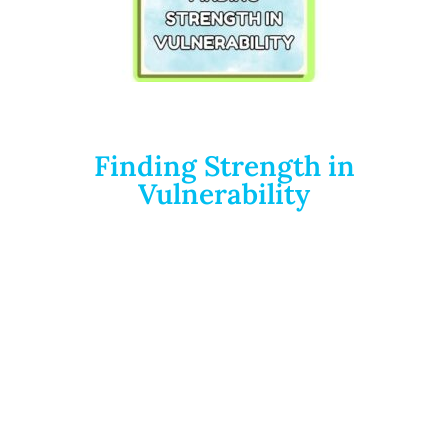
Finding Strength in
Vulnerability