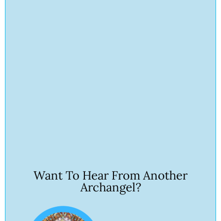
Want To Hear From Another
Archangel?