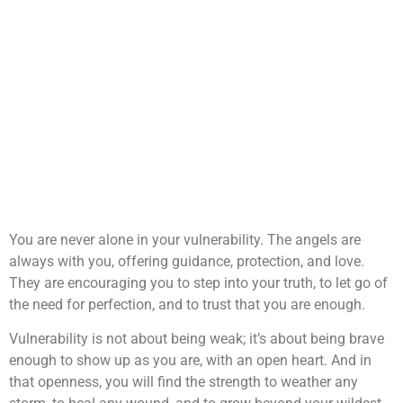
You are never alone in your vulnerability. The angels are
always with you, offering guidance, protection, and love.
They are encouraging you to step into your truth, to let go of
the need for perfection, and to trust that you are enough.
Vulnerability is not about being weak; it’s about being brave
enough to show up as you are, with an open heart. And in
that openness, you will find the strength to weather any