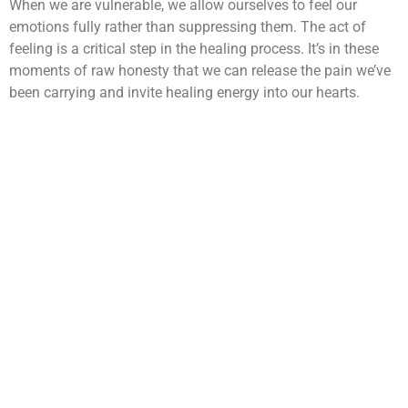
When we are vulnerable, we allow ourselves to feel our
emotions fully rather than suppressing them. The act of
feeling is a critical step in the healing process. It’s in these
moments of raw honesty that we can release the pain we’ve
been carrying and invite healing energy into our hearts.