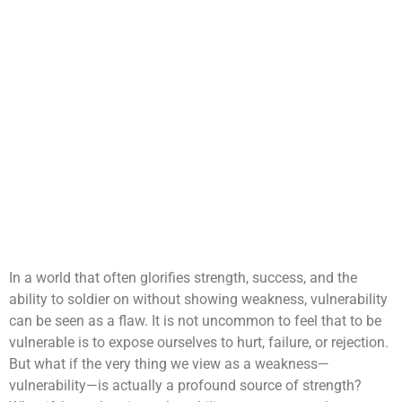
In a world that often glorifies strength, success, and the
ability to soldier on without showing weakness, vulnerability
can be seen as a flaw. It is not uncommon to feel that to be
vulnerable is to expose ourselves to hurt, failure, or rejection.
But what if the very thing we view as a weakness—
vulnerability—is actually a profound source of strength?