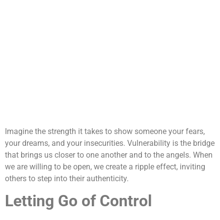
Imagine the strength it takes to show someone your fears,
your dreams, and your insecurities. Vulnerability is the bridge
that brings us closer to one another and to the angels. When
we are willing to be open, we create a ripple effect, inviting
others to step into their authenticity.
Letting Go of Control