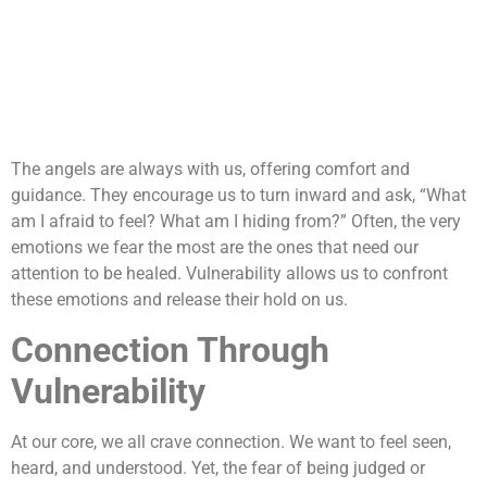
The angels are always with us, offering comfort and
guidance. They encourage us to turn inward and ask, “What
am I afraid to feel? What am I hiding from?” Often, the very
emotions we fear the most are the ones that need our
attention to be healed. Vulnerability allows us to confront
these emotions and release their hold on us.
Connection Through
Vulnerability
At our core, we all crave connection. We want to feel seen,
heard, and understood. Yet, the fear of being judged or