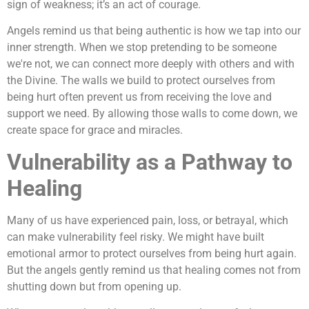
sign of weakness; it’s an act of courage.
Angels remind us that being authentic is how we tap into our
inner strength. When we stop pretending to be someone
we're not, we can connect more deeply with others and with
the Divine. The walls we build to protect ourselves from
being hurt often prevent us from receiving the love and
support we need. By allowing those walls to come down, we
create space for grace and miracles.
Vulnerability as a Pathway to
Healing
Many of us have experienced pain, loss, or betrayal, which
can make vulnerability feel risky. We might have built
emotional armor to protect ourselves from being hurt again.
But the angels gently remind us that healing comes not from
shutting down but from opening up.