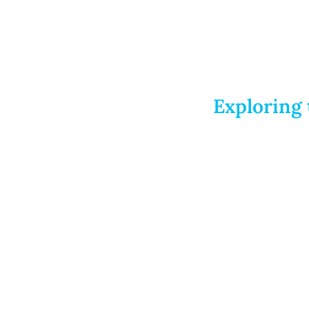
Exploring