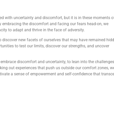
d with uncertainty and discomfort, but it is in these moments o
By embracing the discomfort and facing our fears head-on, we
city to adapt and thrive in the face of adversity.
to discover new facets of ourselves that may have remained hid
rtunities to test our limits, discover our strengths, and uncover
 embrace discomfort and uncertainty, to lean into the challenges
eking out experiences that push us outside our comfort zones, w
ltivate a sense of empowerment and self-confidence that transc