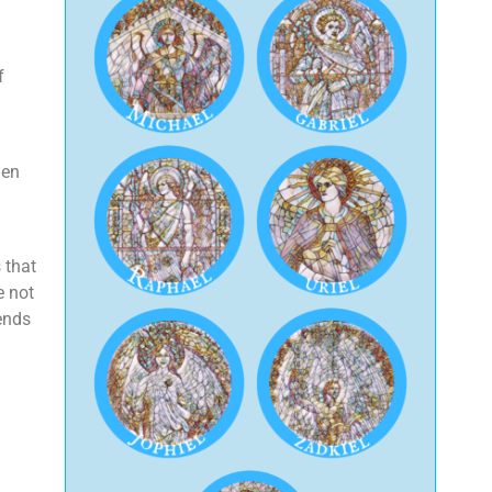
f
den
 that
e not
ends