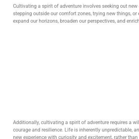
Cultivating a spirit of adventure involves seeking out ne
stepping outside our comfort zones, trying new things, or
expand our horizons, broaden our perspectives, and enrich
Additionally, cultivating a spirit of adventure requires a
courage and resilience. Life is inherently unpredictable,
new experience with curiosity and excitement, rather than