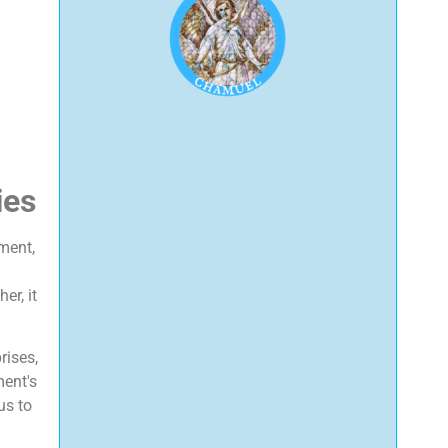
ies
ment,
er, it
rises,
ment's
us to