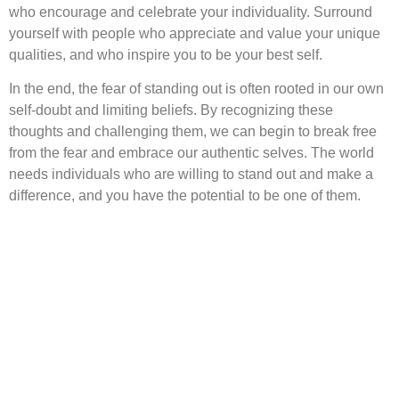
who encourage and celebrate your individuality. Surround
yourself with people who appreciate and value your unique
qualities, and who inspire you to be your best self.
In the end, the fear of standing out is often rooted in our own
self-doubt and limiting beliefs. By recognizing these
thoughts and challenging them, we can begin to break free
from the fear and embrace our authentic selves. The world
needs individuals who are willing to stand out and make a
difference, and you have the potential to be one of them.