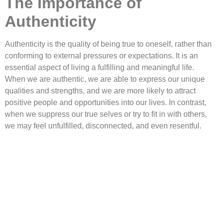
The Importance of
Authenticity
Authenticity is the quality of being true to oneself, rather than
conforming to external pressures or expectations. It is an
essential aspect of living a fulfilling and meaningful life.
When we are authentic, we are able to express our unique
qualities and strengths, and we are more likely to attract
positive people and opportunities into our lives. In contrast,
when we suppress our true selves or try to fit in with others,
we may feel unfulfilled, disconnected, and even resentful.