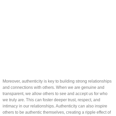
Moreover, authenticity is key to building strong relationships
and connections with others. When we are genuine and
transparent, we allow others to see and accept us for who
we truly are. This can foster deeper trust, respect, and
intimacy in our relationships. Authenticity can also inspire
others to be authentic themselves, creating a ripple effect of