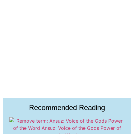
Recommended Reading