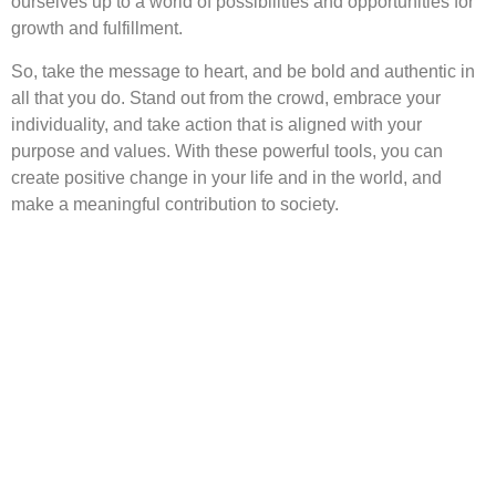
ourselves up to a world of possibilities and opportunities for
growth and fulfillment.
So, take the message to heart, and be bold and authentic in
all that you do. Stand out from the crowd, embrace your
individuality, and take action that is aligned with your
purpose and values. With these powerful tools, you can
create positive change in your life and in the world, and
make a meaningful contribution to society.