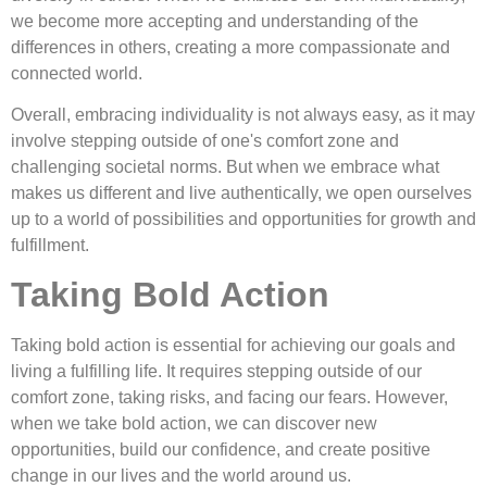
we become more accepting and understanding of the
differences in others, creating a more compassionate and
connected world.
Overall, embracing individuality is not always easy, as it may
involve stepping outside of one's comfort zone and
challenging societal norms. But when we embrace what
makes us different and live authentically, we open ourselves
up to a world of possibilities and opportunities for growth and
fulfillment.
Taking Bold Action
Taking bold action is essential for achieving our goals and
living a fulfilling life. It requires stepping outside of our
comfort zone, taking risks, and facing our fears. However,
when we take bold action, we can discover new
opportunities, build our confidence, and create positive
change in our lives and the world around us.