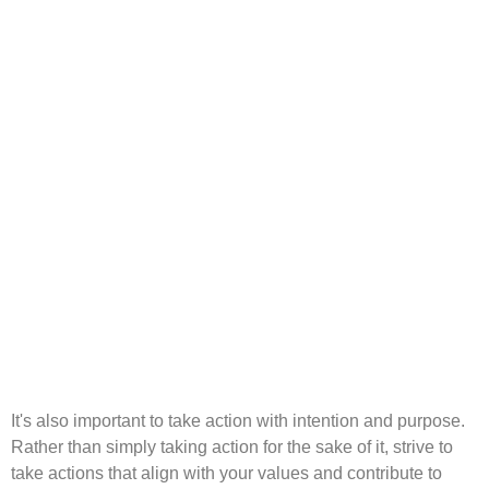
It's also important to take action with intention and purpose.
Rather than simply taking action for the sake of it, strive to
take actions that align with your values and contribute to