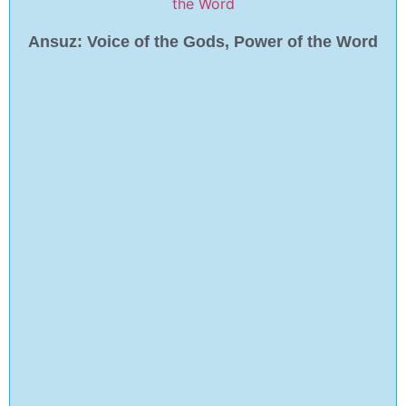
Ansuz: Voice of the Gods, Power of the Word