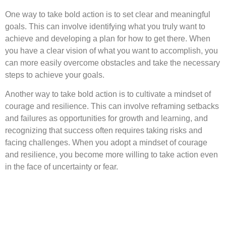
One way to take bold action is to set clear and meaningful
goals. This can involve identifying what you truly want to
achieve and developing a plan for how to get there. When
you have a clear vision of what you want to accomplish, you
can more easily overcome obstacles and take the necessary
steps to achieve your goals.
Another way to take bold action is to cultivate a mindset of
courage and resilience. This can involve reframing setbacks
and failures as opportunities for growth and learning, and
recognizing that success often requires taking risks and
facing challenges. When you adopt a mindset of courage
and resilience, you become more willing to take action even
in the face of uncertainty or fear.