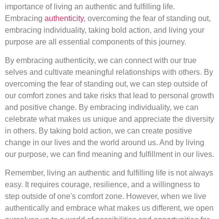
importance of living an authentic and fulfilling life.
Embracing
authenticity
, overcoming the fear of standing out,
embracing individuality, taking bold action, and living your
purpose are all essential components of this journey.
By embracing authenticity, we can connect with our true
selves and cultivate meaningful relationships with others. By
overcoming the fear of standing out, we can step outside of
our comfort zones and take risks that lead to personal growth
and positive change. By embracing individuality, we can
celebrate what makes us unique and appreciate the diversity
in others. By taking bold action, we can create positive
change in our lives and the world around us. And by living
our purpose, we can find meaning and fulfillment in our lives.
Remember, living an authentic and fulfilling life is not always
easy. It requires courage, resilience, and a willingness to
step outside of one's comfort zone. However, when we live
authentically and embrace what makes us different, we open