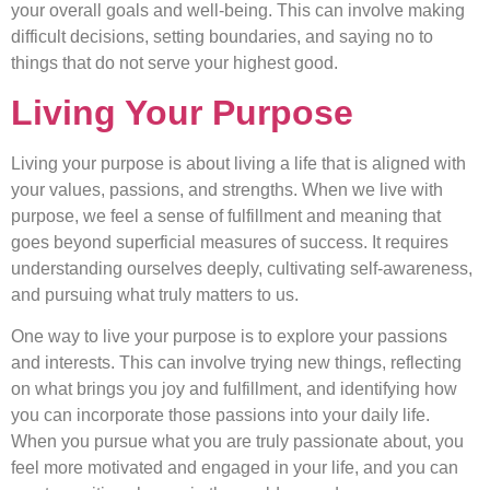
your overall goals and well-being. This can involve making
difficult decisions, setting boundaries, and saying no to
things that do not serve your highest good.
Living Your Purpose
Living your purpose is about living a life that is aligned with
your values, passions, and strengths. When we live with
purpose, we feel a sense of fulfillment and meaning that
goes beyond superficial measures of success. It requires
understanding ourselves deeply, cultivating self-awareness,
and pursuing what truly matters to us.
One way to live your purpose is to explore your passions
and interests. This can involve trying new things, reflecting
on what brings you joy and fulfillment, and identifying how
you can incorporate those passions into your daily life.
When you pursue what you are truly passionate about, you
feel more motivated and engaged in your life, and you can