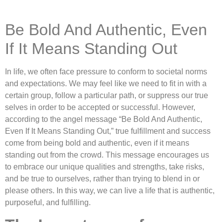
Be Bold And Authentic, Even
If It Means Standing Out
In life, we often face pressure to conform to societal norms
and expectations. We may feel like we need to fit in with a
certain group, follow a particular path, or suppress our true
selves in order to be accepted or successful. However,
according to the angel message “Be Bold And Authentic,
Even If It Means Standing Out,” true fulfillment and success
come from being bold and authentic, even if it means
standing out from the crowd. This message encourages us
to embrace our unique qualities and strengths, take risks,
and be true to ourselves, rather than trying to blend in or
please others. In this way, we can live a life that is authentic,
purposeful, and fulfilling.