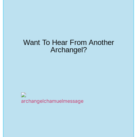
Want To Hear From Another
Archangel?