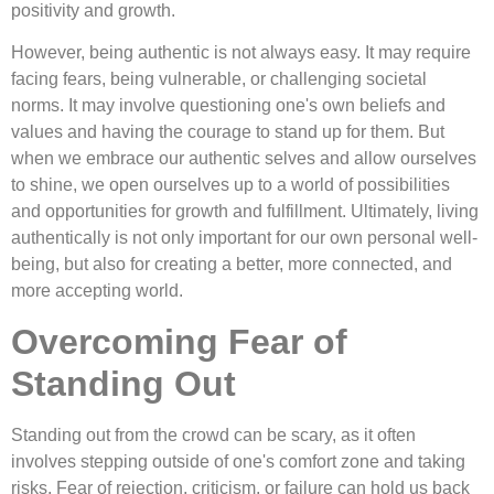
positivity and growth.
However, being authentic is not always easy. It may require
facing fears, being vulnerable, or challenging societal
norms. It may involve questioning one's own beliefs and
values and having the courage to stand up for them. But
when we embrace our authentic selves and allow ourselves
to shine, we open ourselves up to a world of possibilities
and opportunities for growth and fulfillment. Ultimately, living
authentically is not only important for our own personal well-
being, but also for creating a better, more connected, and
more accepting world.
Overcoming Fear of
Standing Out
Standing out from the crowd can be scary, as it often
involves stepping outside of one's comfort zone and taking
risks. Fear of rejection, criticism, or failure can hold us back