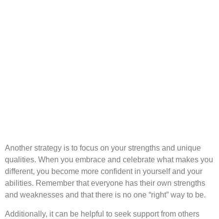
Another strategy is to focus on your strengths and unique
qualities. When you embrace and celebrate what makes you
different, you become more confident in yourself and your
abilities. Remember that everyone has their own strengths
and weaknesses and that there is no one “right” way to be.
Additionally, it can be helpful to seek support from others