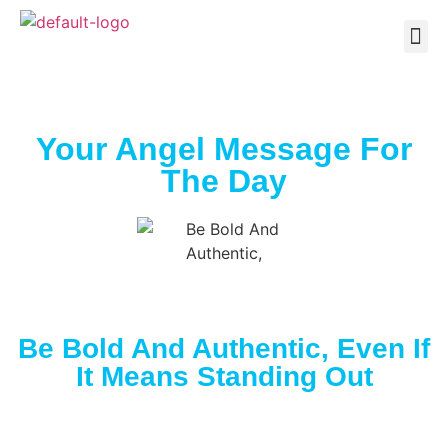
Your Angel Message For
The Day
Be Bold And Authentic, Even If
It Means Standing Out