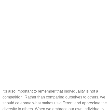
It's also important to remember that individuality is not a
competition. Rather than comparing ourselves to others, we
should celebrate what makes us different and appreciate the
diversity in others. When we embrace our own individuality,