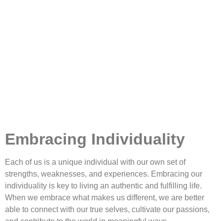
Embracing Individuality
Each of us is a unique individual with our own set of
strengths, weaknesses, and experiences. Embracing our
individuality is key to living an authentic and fulfilling life.
When we embrace what makes us different, we are better
able to connect with our true selves, cultivate our passions,