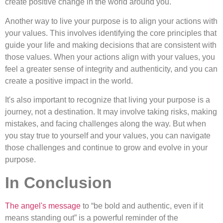
create positive change in the world around you.
Another way to live your purpose is to align your actions with
your values. This involves identifying the core principles that
guide your life and making decisions that are consistent with
those values. When your actions align with your values, you
feel a greater sense of integrity and authenticity, and you can
create a positive impact in the world.
It's also important to recognize that living your purpose is a
journey, not a destination. It may involve taking risks, making
mistakes, and facing challenges along the way. But when
you stay true to yourself and your values, you can navigate
those challenges and continue to grow and evolve in your
purpose.
In Conclusion
The angel's message
to “be bold and authentic, even if it
means standing out” is a powerful reminder of the