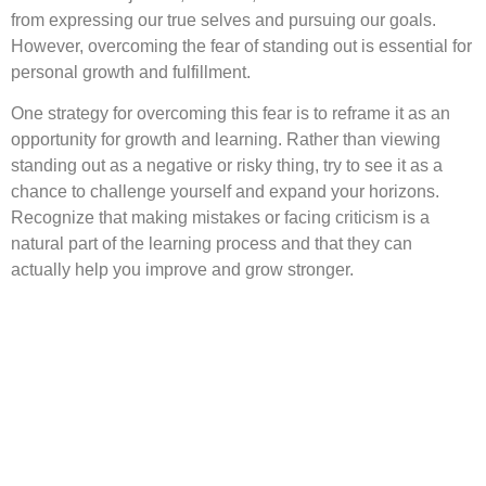
from expressing our true selves and pursuing our goals.
However, overcoming the fear of standing out is essential for
personal growth and fulfillment.
One strategy for overcoming this fear is to reframe it as an
opportunity for growth and learning. Rather than viewing
standing out as a negative or risky thing, try to see it as a
chance to challenge yourself and expand your horizons.
Recognize that making mistakes or facing criticism is a
natural part of the learning process and that they can
actually help you improve and grow stronger.