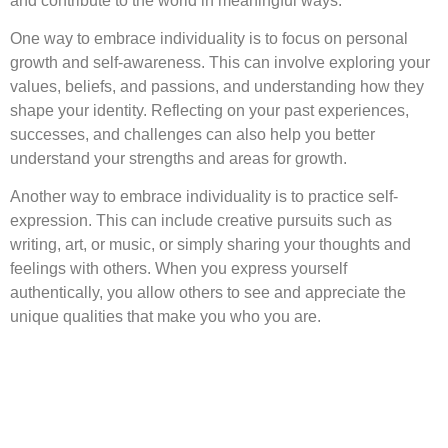
and contribute to the world in meaningful ways.
One way to embrace individuality is to focus on personal
growth and self-awareness. This can involve exploring your
values, beliefs, and passions, and understanding how they
shape your identity. Reflecting on your past experiences,
successes, and challenges can also help you better
understand your strengths and areas for growth.
Another way to embrace individuality is to practice self-
expression. This can include creative pursuits such as
writing, art, or music, or simply sharing your thoughts and
feelings with others. When you express yourself
authentically, you allow others to see and appreciate the
unique qualities that make you who you are.