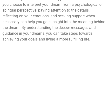
you choose to interpret your dream from a psychological or
spiritual perspective, paying attention to the details,
reflecting on your emotions, and seeking support when
necessary can help you gain insight into the meaning behind
the dream. By understanding the deeper messages and
guidance in your dreams, you can take steps towards
achieving your goals and living a more fulfilling life.