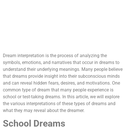
Dream interpretation is the process of analyzing the
symbols, emotions, and narratives that occur in dreams to
understand their underlying meanings. Many people believe
that dreams provide insight into their subconscious minds
and can reveal hidden fears, desires, and motivations. One
common type of dream that many people experience is
school or test-taking dreams. In this article, we will explore
the various interpretations of these types of dreams and
what they may reveal about the dreamer.
School Dreams