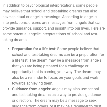
In addition to psychological interpretations, some people
may believe that school and test-taking dreams can also
have spiritual or angelic meanings. According to angelic
interpretations, dreams are messages from angels that can
provide guidance, support, and insight into our lives. Here are
some potential angelic interpretations of school and test-
taking dreams:
Preparation for a life test
: Some people believe that
school and test-taking dreams can be a preparation for
a life test. The dream may be a message from angels
that you are being prepared for a challenge or
opportunity that is coming your way. The dream may
also be a reminder to focus on your goals and work
towards achieving them.
Guidance from angels
: Angels may also use school
and test-taking dreams as a way to provide guidance
or direction. The dream may be a message to seek
guidance from others, or it may be a reminder to trust