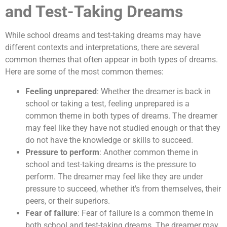
and Test-Taking Dreams
While school dreams and test-taking dreams may have
different contexts and interpretations, there are several
common themes that often appear in both types of dreams.
Here are some of the most common themes:
Feeling unprepared
: Whether the dreamer is back in
school or taking a test, feeling unprepared is a
common theme in both types of dreams. The dreamer
may feel like they have not studied enough or that they
do not have the knowledge or skills to succeed.
Pressure to perform
: Another common theme in
school and test-taking dreams is the pressure to
perform. The dreamer may feel like they are under
pressure to succeed, whether it's from themselves, their
peers, or their superiors.
Fear of failure
: Fear of failure is a common theme in
both school and test-taking dreams. The dreamer may