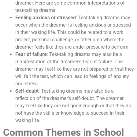
dreamer. Here are some common interpretations of
test-taking dreams:
Feeling anxious or stressed
: Test-taking dreams may
occur when the dreamer is feeling anxious or stressed
in their waking life. This could be related to a work
project, personal challenge, or other area where the
dreamer feels like they are under pressure to perform.
Fear of failure
: Test-taking dreams may also be a
manifestation of the dreamer's fear of failure. The
dreamer may feel like they are not prepared or that they
will fail the test, which can lead to feelings of anxiety
and stress.
Self-doubt
: Test-taking dreams may also be a
reflection of the dreamer's self-doubt. The dreamer
may feel like they are not good enough or that they do
not have the skills or knowledge to succeed in their
waking life.
Common Themes in School