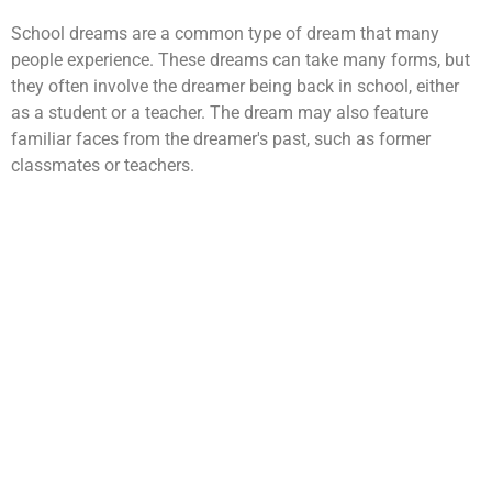
School dreams are a common type of dream that many
people experience. These dreams can take many forms, but
they often involve the dreamer being back in school, either
as a student or a teacher. The dream may also feature
familiar faces from the dreamer's past, such as former
classmates or teachers.