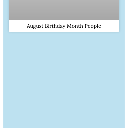
August Birthday Month People