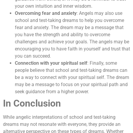
your own intuition and inner wisdom.
Overcoming fear and anxiety
: Angels may also use
school and test-taking dreams to help you overcome
fear and anxiety. The dream may be a message that
you have the strength and ability to overcome
challenges and achieve your goals. The angels may be
encouraging you to have faith in yourself and trust that
you can succeed.
Connection with your spiritual self
: Finally, some
people believe that school and test-taking dreams can
be a way to connect with your spiritual self. The dream
may be a message to focus on your spiritual path and
seek guidance from a higher power.
In Conclusion
While angelic interpretations of school and test-taking
dreams may not resonate with everyone, they provide an
alternative perspective on these types of dreams. Whether