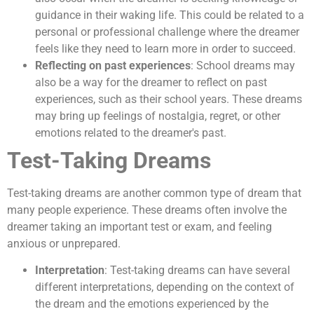
guidance in their waking life. This could be related to a
personal or professional challenge where the dreamer
feels like they need to learn more in order to succeed.
Reflecting on past experiences
: School dreams may
also be a way for the dreamer to reflect on past
experiences, such as their school years. These dreams
may bring up feelings of nostalgia, regret, or other
emotions related to the dreamer's past.
Test-Taking Dreams
Test-taking dreams are another common type of dream that
many people experience. These dreams often involve the
dreamer taking an important test or exam, and feeling
anxious or unprepared.
Interpretation
: Test-taking dreams can have several
different interpretations, depending on the context of
the dream and the emotions experienced by the