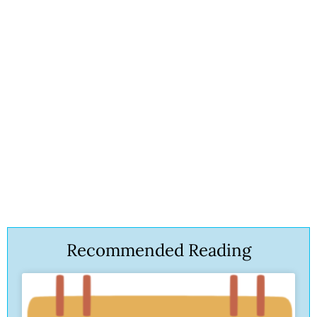
Recommended Reading