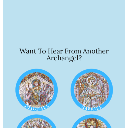
Want To Hear From Another
Archangel?