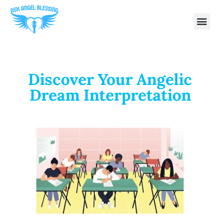
Discover Your Angelic
Dream Interpretation