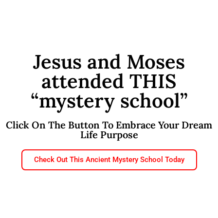
Jesus and Moses
attended THIS
“mystery school”
Click On The Button To Embrace Your Dream
Life Purpose
Check Out This Ancient Mystery School Today