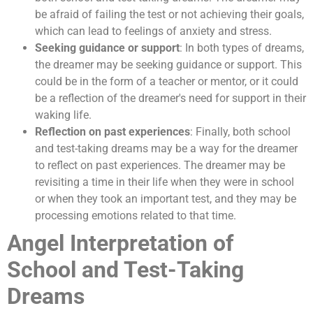
be afraid of failing the test or not achieving their goals,
which can lead to feelings of anxiety and stress.
Seeking guidance or support
: In both types of dreams,
the dreamer may be seeking guidance or support. This
could be in the form of a teacher or mentor, or it could
be a reflection of the dreamer's need for support in their
waking life.
Reflection on past experiences
: Finally, both school
and test-taking dreams may be a way for the dreamer
to reflect on past experiences. The dreamer may be
revisiting a time in their life when they were in school
or when they took an important test, and they may be
processing emotions related to that time.
Angel Interpretation of
School and Test-Taking
Dreams