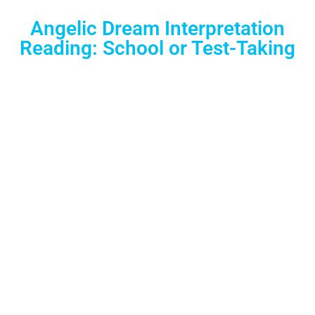
Angelic Dream Interpretation
Reading: School or Test-Taking