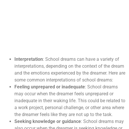
Interpretation
: School dreams can have a variety of
interpretations, depending on the context of the dream
and the emotions experienced by the dreamer. Here are
some common interpretations of school dreams:
Feeling unprepared or inadequate
: School dreams
may occur when the dreamer feels unprepared or
inadequate in their waking life. This could be related to
a work project, personal challenge, or other area where
the dreamer feels like they are not up to the task.
Seeking knowledge or guidance
: School dreams may
also occur when the dreamer is seeking knowledge or