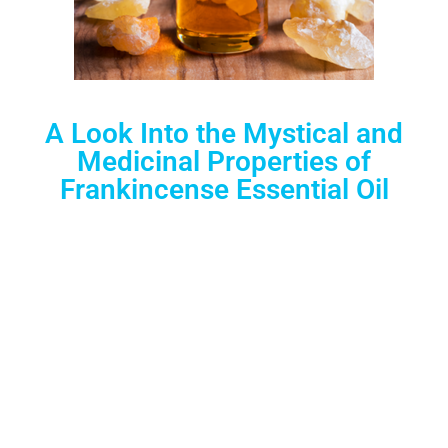
A Look Into the Mystical and
Medicinal Properties of
Frankincense Essential Oil