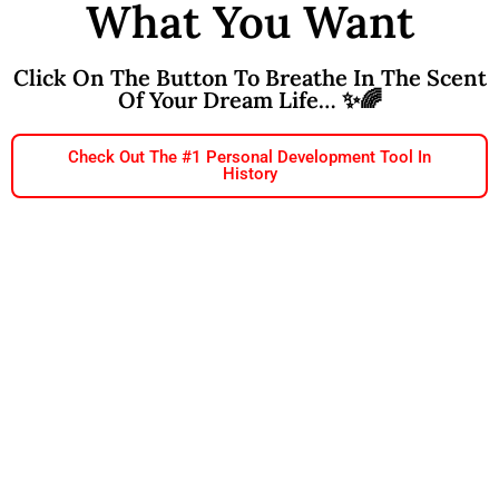
What You Want
Click On The Button To Breathe In The Scent
Of Your Dream Life… ✨🌈
Check Out The #1 Personal Development Tool In
History