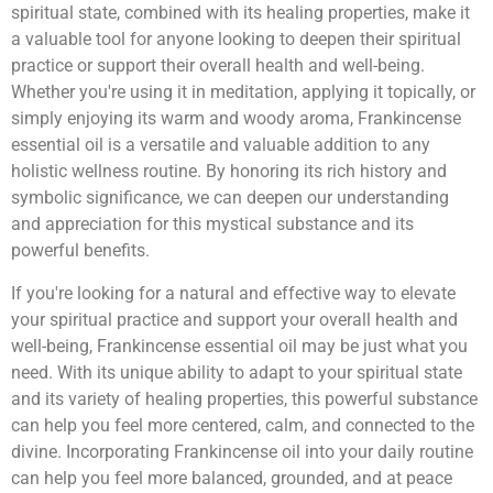
spiritual state, combined with its healing properties, make it
a valuable tool for anyone looking to deepen their spiritual
practice or support their overall health and well-being.
Whether you're using it in meditation, applying it topically, or
simply enjoying its warm and woody aroma, Frankincense
essential oil is a versatile and valuable addition to any
holistic wellness routine. By honoring its rich history and
symbolic significance, we can deepen our understanding
and appreciation for this mystical substance and its
powerful benefits.
If you're looking for a natural and effective way to elevate
your spiritual practice and support your overall health and
well-being, Frankincense essential oil may be just what you
need. With its unique ability to adapt to your spiritual state
and its variety of healing properties, this powerful substance
can help you feel more centered, calm, and connected to the
divine. Incorporating Frankincense oil into your daily routine
can help you feel more balanced, grounded, and at peace