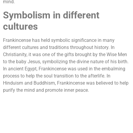
mind.
Symbolism in different
cultures
Frankincense has held symbolic significance in many
different cultures and traditions throughout history. In
Christianity, it was one of the gifts brought by the Wise Men
to the baby Jesus, symbolizing the divine nature of his birth.
In ancient Egypt, Frankincense was used in the embalming
process to help the soul transition to the afterlife. In
Hinduism and Buddhism, Frankincense was believed to help
purify the mind and promote inner peace.