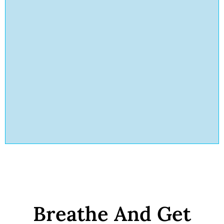
Breathe And Get