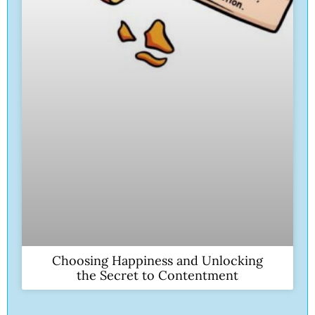
Choosing Happiness and Unlocking
the Secret to Contentment