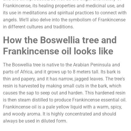
Frankincense, its healing properties and medicinal use, and
its use in meditations and spiritual practices to connect with
angels. We'll also delve into the symbolism of Frankincense
in different cultures and traditions.
How the Boswellia tree and
Frankincense oil looks like
The Boswellia tree is native to the Arabian Peninsula and
parts of Africa, and it grows up to 8 meters tall. Its bark is
thin and papery, and it has narrow, jagged leaves. The tree's
resin is harvested by making small cuts in the bark, which
causes the sap to seep out and harden. This hardened resin
is then steam distilled to produce Frankincense essential oil.
Frankincense oil is a pale yellow liquid with a warm, spicy,
and woody aroma. It is highly concentrated and should
always be used in diluted form.