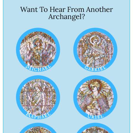
Want To Hear From Another
Archangel?