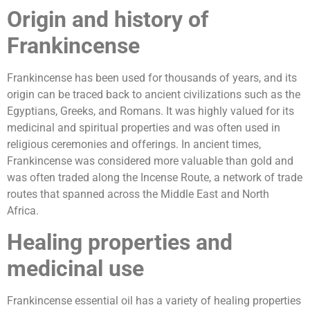
Origin and history of
Frankincense
Frankincense has been used for thousands of years, and its
origin can be traced back to ancient civilizations such as the
Egyptians, Greeks, and Romans. It was highly valued for its
medicinal and spiritual properties and was often used in
religious ceremonies and offerings. In ancient times,
Frankincense was considered more valuable than gold and
was often traded along the Incense Route, a network of trade
routes that spanned across the Middle East and North
Africa.
Healing properties and
medicinal use
Frankincense essential oil has a variety of healing properties