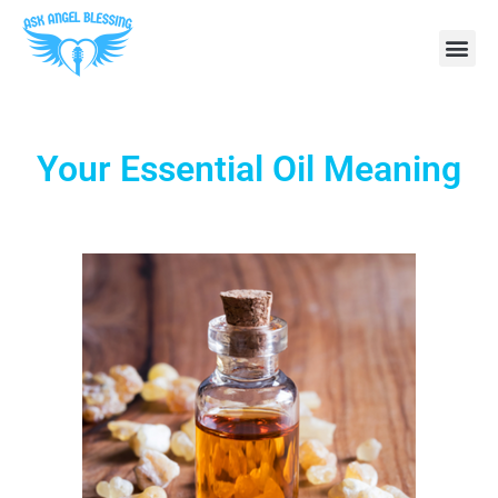
Your Essential Oil Meaning