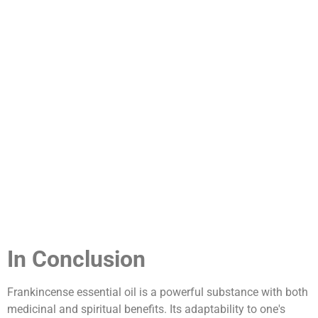
In Conclusion
Frankincense essential oil is a powerful substance with both
medicinal and spiritual benefits. Its adaptability to one's