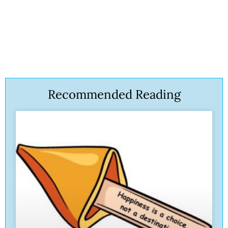
Recommended Reading