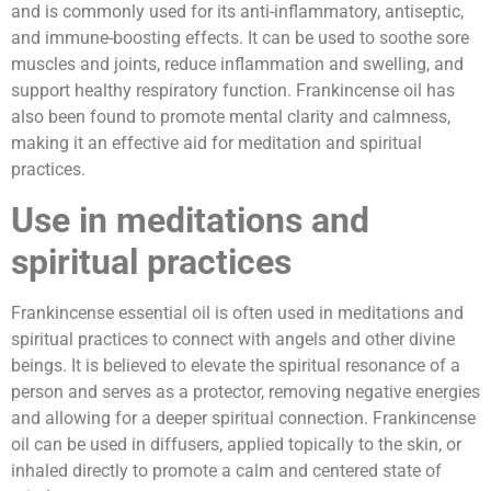
and is commonly used for its anti-inflammatory, antiseptic,
and immune-boosting effects. It can be used to soothe sore
muscles and joints, reduce inflammation and swelling, and
support healthy respiratory function. Frankincense oil has
also been found to promote mental clarity and calmness,
making it an effective aid for meditation and spiritual
practices.
Use in meditations and
spiritual practices
Frankincense essential oil is often used in meditations and
spiritual practices to connect with angels and other divine
beings. It is believed to elevate the spiritual resonance of a
person and serves as a protector, removing negative energies
and allowing for a deeper spiritual connection. Frankincense
oil can be used in diffusers, applied topically to the skin, or
inhaled directly to promote a calm and centered state of