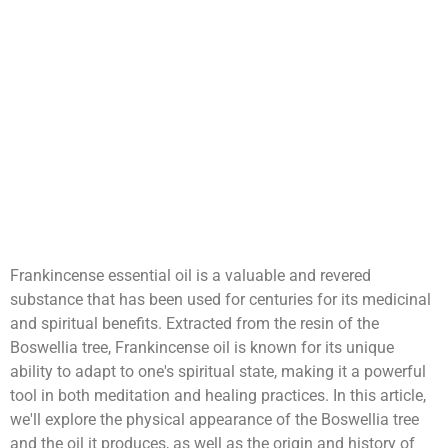
Frankincense essential oil is a valuable and revered
substance that has been used for centuries for its medicinal
and spiritual benefits. Extracted from the resin of the
Boswellia tree, Frankincense oil is known for its unique
ability to adapt to one's spiritual state, making it a powerful
tool in both meditation and healing practices. In this article,
we'll explore the physical appearance of the Boswellia tree
and the oil it produces, as well as the origin and history of