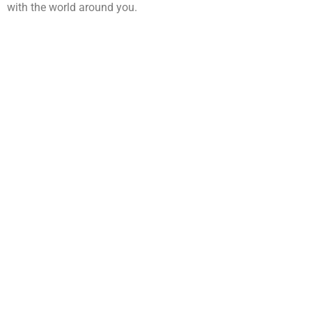
with the world around you.