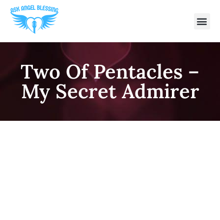
Two Of Pentacles –
My Secret Admirer