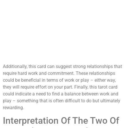
Additionally, this card can suggest strong relationships that
require hard work and commitment. These relationships
could be beneficial in terms of work or play – either way,
they will require effort on your part. Finally, this tarot card
could indicate a need to find a balance between work and
play – something that is often difficult to do but ultimately
rewarding.
Interpretation Of The Two Of