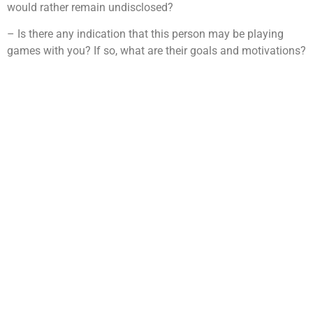
would rather remain undisclosed?
– Is there any indication that this person may be playing
games with you? If so, what are their goals and motivations?