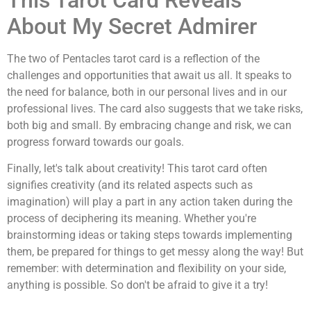
About My Secret Admirer
The two of Pentacles tarot card is a reflection of the
challenges and opportunities that await us all. It speaks to
the need for balance, both in our personal lives and in our
professional lives. The card also suggests that we take risks,
both big and small. By embracing change and risk, we can
progress forward towards our goals.
Finally, let's talk about creativity! This tarot card often
signifies creativity (and its related aspects such as
imagination) will play a part in any action taken during the
process of deciphering its meaning. Whether you're
brainstorming ideas or taking steps towards implementing
them, be prepared for things to get messy along the way! But
remember: with determination and flexibility on your side,
anything is possible. So don't be afraid to give it a try!