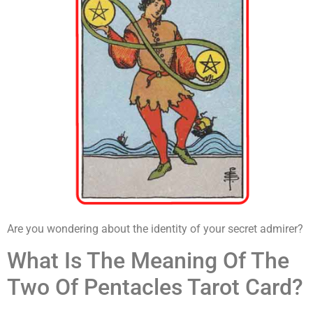
Are you wondering about the identity of your secret admirer?
What Is The Meaning Of The
Two Of Pentacles Tarot Card?