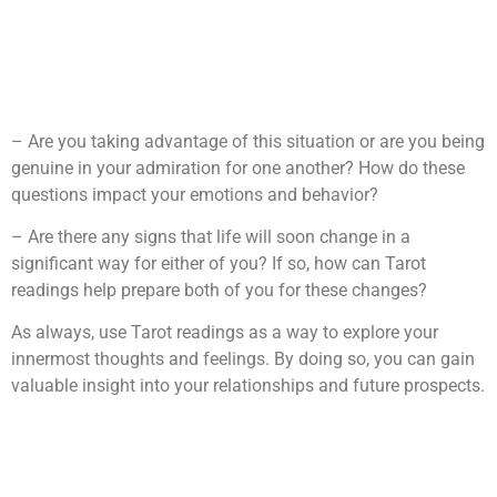
– Are you taking advantage of this situation or are you being
genuine in your admiration for one another? How do these
questions impact your emotions and behavior?
– Are there any signs that life will soon change in a
significant way for either of you? If so, how can Tarot
readings help prepare both of you for these changes?
As always, use Tarot readings as a way to explore your
innermost thoughts and feelings. By doing so, you can gain
valuable insight into your relationships and future prospects.