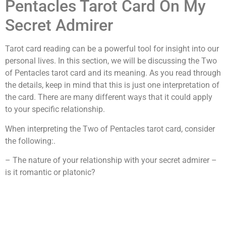
Pentacles Tarot Card On My
Secret Admirer
Tarot card reading can be a powerful tool for insight into our
personal lives. In this section, we will be discussing the Two
of Pentacles tarot card and its meaning. As you read through
the details, keep in mind that this is just one interpretation of
the card. There are many different ways that it could apply
to your specific relationship.
When interpreting the Two of Pentacles tarot card, consider
the following:.
– The nature of your relationship with your secret admirer –
is it romantic or platonic?