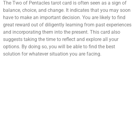
The Two of Pentacles tarot card is often seen as a sign of
balance, choice, and change. It indicates that you may soon
have to make an important decision. You are likely to find
great reward out of diligently learning from past experiences
and incorporating them into the present. This card also
suggests taking the time to reflect and explore all your
options. By doing so, you will be able to find the best
solution for whatever situation you are facing.