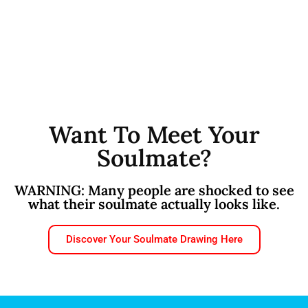
Want To Meet Your
Soulmate?
WARNING: Many people are shocked to see
what their soulmate actually looks like.
Discover Your Soulmate Drawing Here