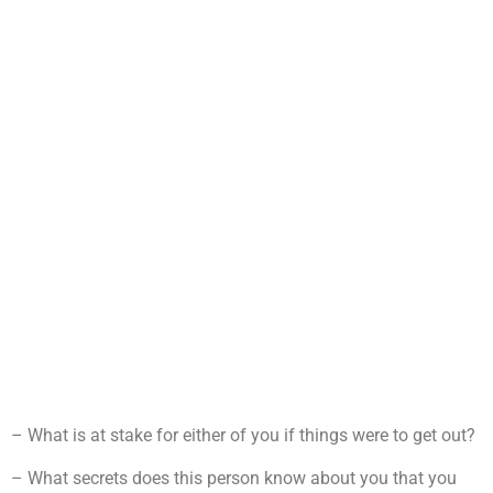
– What is at stake for either of you if things were to get out?
– What secrets does this person know about you that you