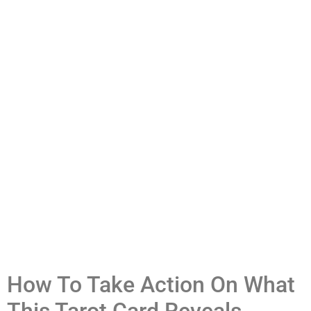
How To Take Action On What
This Tarot Card Reveals