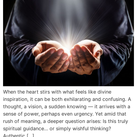
When the heart stirs with what feels like divine
inspiration, it can be both exhilarating and confusing. A
thought, a vision, a sudden knowing — it arrives with a
sense of power, perhaps even urgency. Yet amid that
rush of meaning, a deeper question arises: Is this truly
spiritual guidance… or simply wishful thinking?
Authentic […]