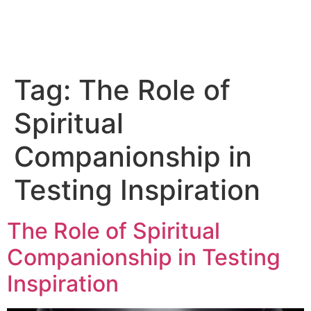
Tag:
The Role of
Spiritual
Companionship in
Testing Inspiration
The Role of Spiritual
Companionship in Testing
Inspiration