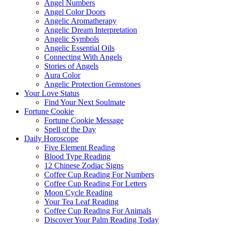
Angel Numbers
Angel Color Doors
Angelic Aromatherapy
Angelic Dream Interpretation
Angelic Symbols
Angelic Essential Oils
Connecting With Angels
Stories of Angels
Aura Color
Angelic Protection Gemstones
Your Love Status
Find Your Next Soulmate
Fortune Cookie
Fortune Cookie Message
Spell of the Day
Daily Horoscope
Five Element Reading
Blood Type Reading
12 Chinese Zodiac Signs
Coffee Cup Reading For Numbers
Coffee Cup Reading For Letters
Moon Cycle Reading
Your Tea Leaf Reading
Coffee Cup Reading For Animals
Discover Your Palm Reading Today