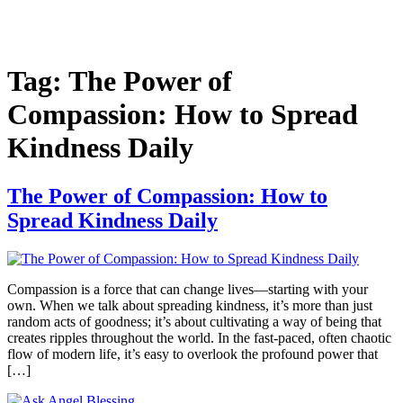
Tag:
The Power of
Compassion: How to Spread
Kindness Daily
The Power of Compassion: How to
Spread Kindness Daily
Compassion is a force that can change lives—starting with your
own. When we talk about spreading kindness, it’s more than just
random acts of goodness; it’s about cultivating a way of being that
creates ripples throughout the world. In the fast-paced, often chaotic
flow of modern life, it’s easy to overlook the profound power that
[…]