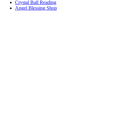
Crystal Ball Reading
Angel Blessing Shop