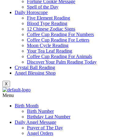
Fortune Cookie Message
Spell of the Day
Daily Horoscope
Five Element Reading
Blood Type Reading
12 Chinese Zodiac Signs
Coffee Cup Reading For Numbers
Coffee Cup Reading For Letters
Moon Cycle Reading
Your Tea Leaf Reading
Coffee Cup Reading For Animals
Discover Your Palm Reading Today
Crystal Ball Reading
Angel Blessing Shop
X
Menu
Birth Month
Birth Number
Birthday Last Number
Daily Angel Message
Prayer of The Day
Angel Orders