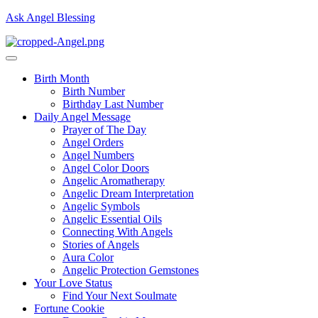
Ask Angel Blessing
Birth Month
Birth Number
Birthday Last Number
Daily Angel Message
Prayer of The Day
Angel Orders
Angel Numbers
Angel Color Doors
Angelic Aromatherapy
Angelic Dream Interpretation
Angelic Symbols
Angelic Essential Oils
Connecting With Angels
Stories of Angels
Aura Color
Angelic Protection Gemstones
Your Love Status
Find Your Next Soulmate
Fortune Cookie