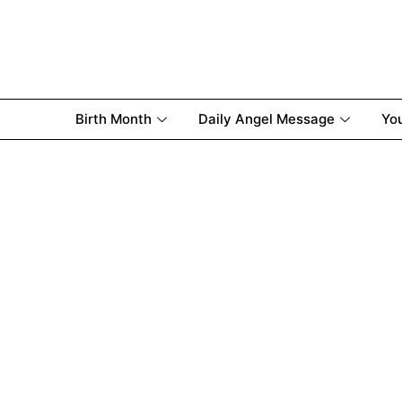
Birth Month
Daily Angel Message
Yo