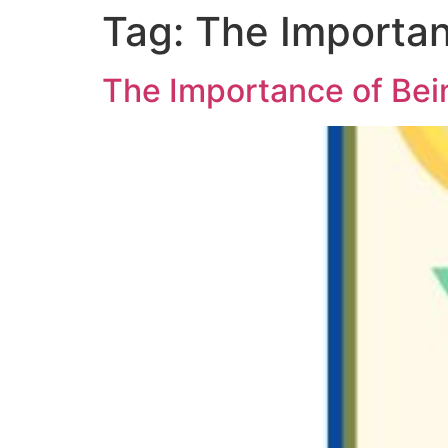
Tag:
The Importan
The Importance of Bei