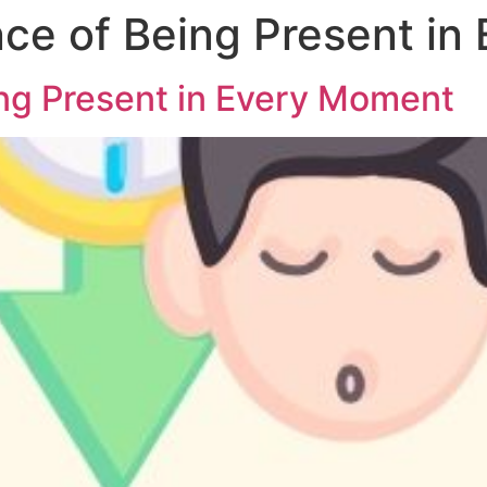
ce of Being Present in
ng Present in Every Moment