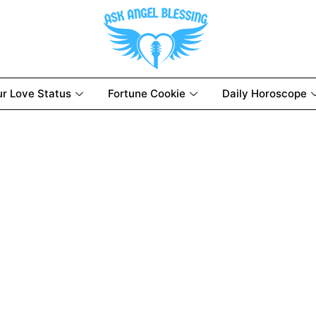
ur Love Status
Fortune Cookie
Daily Horoscope