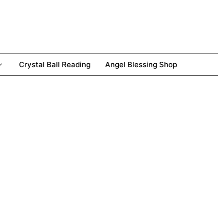
Crystal Ball Reading
Angel Blessing Shop