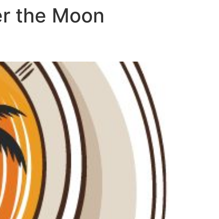
er the Moon