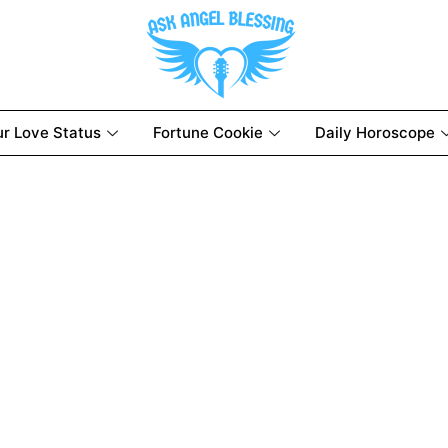
ur Love Status
Fortune Cookie
Daily Horoscope