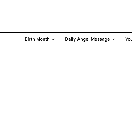
Birth Month
Daily Angel Message
Yo