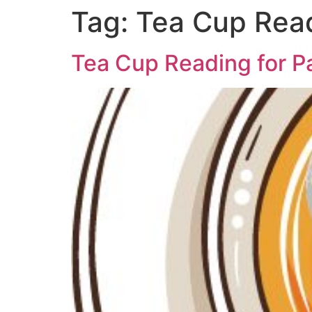
Tag:
Tea Cup Read
Tea Cup Reading for P