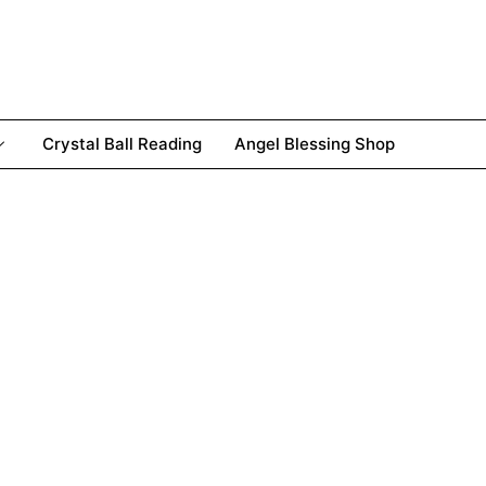
Crystal Ball Reading
Angel Blessing Shop