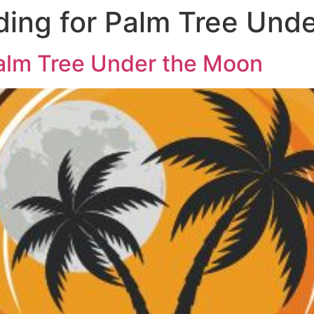
ing for Palm Tree Und
alm Tree Under the Moon