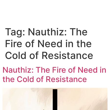
Tag:
Nauthiz: The
Fire of Need in the
Cold of Resistance
Nauthiz: The Fire of Need in
the Cold of Resistance