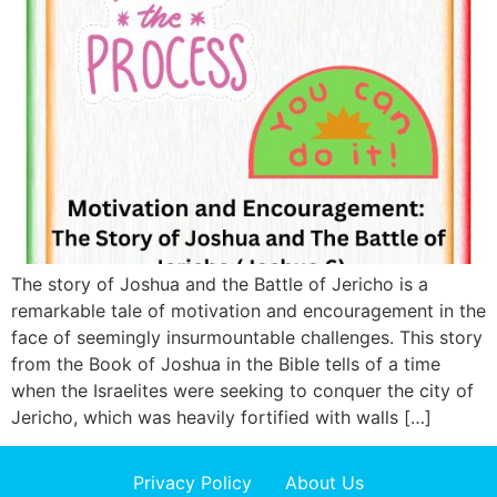
The story of Joshua and the Battle of Jericho is a
remarkable tale of motivation and encouragement in the
face of seemingly insurmountable challenges. This story
from the Book of Joshua in the Bible tells of a time
when the Israelites were seeking to conquer the city of
Jericho, which was heavily fortified with walls […]
Privacy Policy
About Us