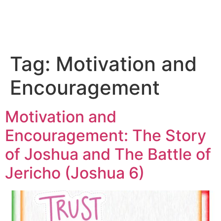
Tag:
Motivation and
Encouragement
Motivation and
Encouragement: The Story
of Joshua and The Battle of
Jericho (Joshua 6)