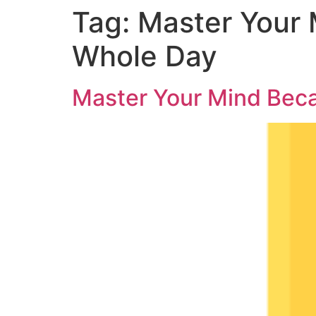
Tag:
Master Your 
Whole Day
Master Your Mind Bec