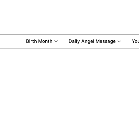
Birth Month
Daily Angel Message
Yo