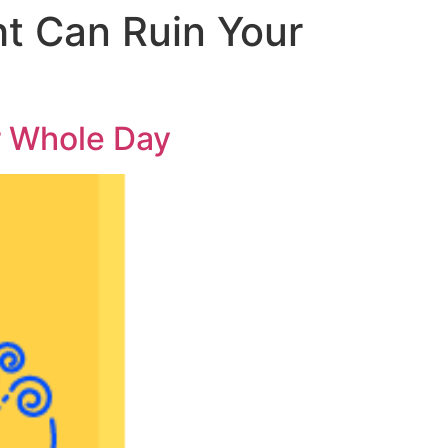
t Can Ruin Your
r Whole Day