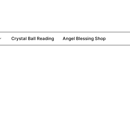
Crystal Ball Reading
Angel Blessing Shop