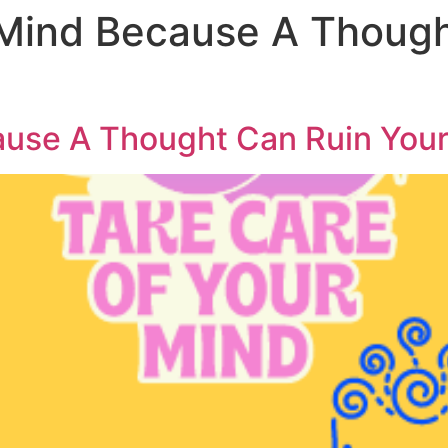
Mind Because A Though
ause A Thought Can Ruin You