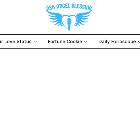
ur Love Status
Fortune Cookie
Daily Horoscope