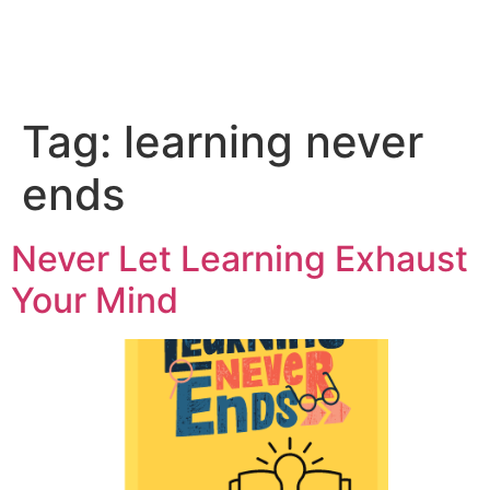
Tag:
learning never
ends
Never Let Learning Exhaust
Your Mind