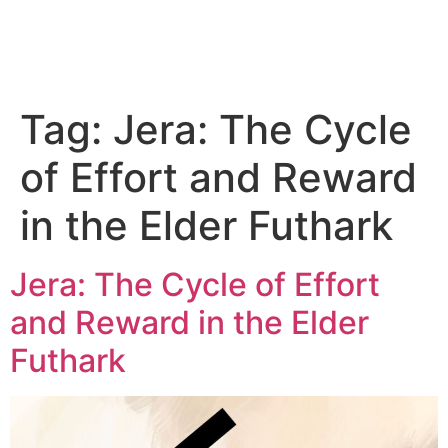
Tag:
Jera: The Cycle
of Effort and Reward
in the Elder Futhark
Jera: The Cycle of Effort
and Reward in the Elder
Futhark