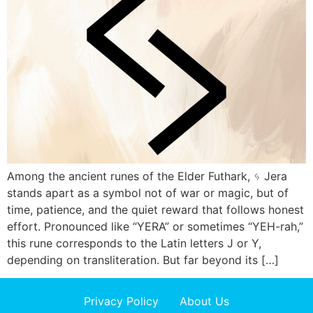
Among the ancient runes of the Elder Futhark, ᛃ Jera
stands apart as a symbol not of war or magic, but of
time, patience, and the quiet reward that follows honest
effort. Pronounced like “YERA” or sometimes “YEH-rah,”
this rune corresponds to the Latin letters J or Y,
depending on transliteration. But far beyond its […]
Privacy Policy
About Us