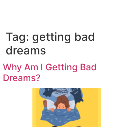
Tag:
getting bad
dreams
Why Am I Getting Bad
Dreams?