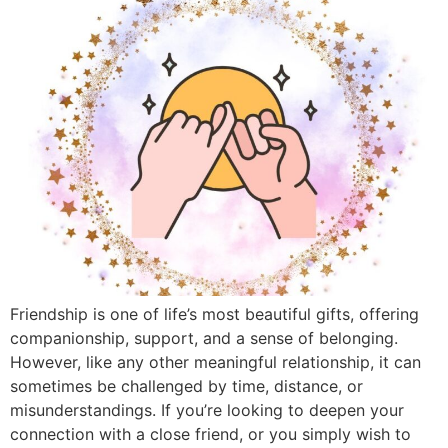
Friendship is one of life’s most beautiful gifts, offering
companionship, support, and a sense of belonging.
However, like any other meaningful relationship, it can
sometimes be challenged by time, distance, or
misunderstandings. If you’re looking to deepen your
connection with a close friend, or you simply wish to