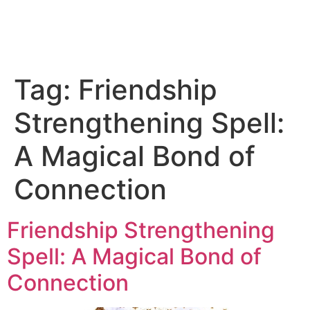
Tag:
Friendship
Strengthening Spell:
A Magical Bond of
Connection
Friendship Strengthening
Spell: A Magical Bond of
Connection