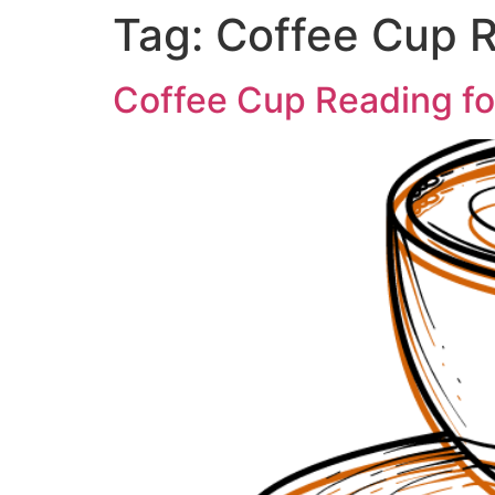
Tag:
Coffee Cup R
Coffee Cup Reading f