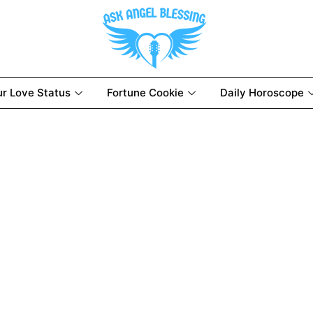
ur Love Status
Fortune Cookie
Daily Horoscope