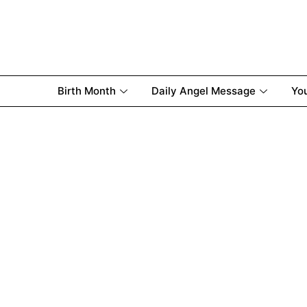
Birth Month
Daily Angel Message
Yo