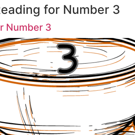
eading for Number 3
or Number 3