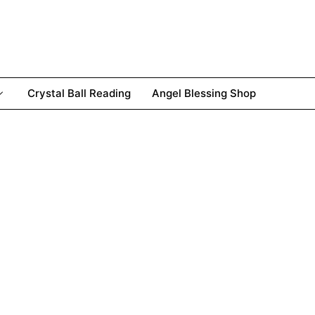
Crystal Ball Reading
Angel Blessing Shop