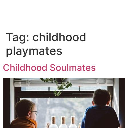
Tag:
childhood
playmates
Childhood Soulmates