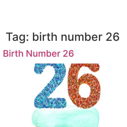
Tag:
birth number 26
Birth Number 26