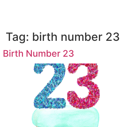
Tag:
birth number 23
Birth Number 23