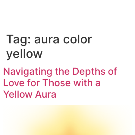
Tag:
aura color
yellow
Navigating the Depths of
Love for Those with a
Yellow Aura