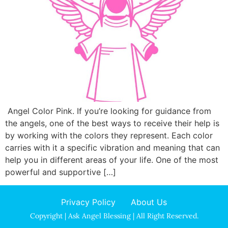
Angel Color Pink. If you’re looking for guidance from
the angels, one of the best ways to receive their help is
by working with the colors they represent. Each color
carries with it a specific vibration and meaning that can
help you in different areas of your life. One of the most
powerful and supportive […]
Privacy Policy
About Us
Copyright | Ask Angel Blessing | All Right Reserved.