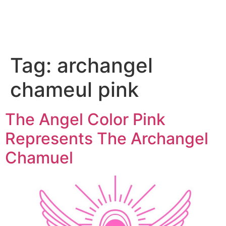
Tag:
archangel
chameul pink
The Angel Color Pink
Represents The Archangel
Chamuel