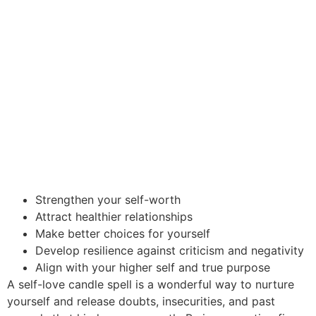
Strengthen your self-worth
Attract healthier relationships
Make better choices for yourself
Develop resilience against criticism and negativity
Align with your higher self and true purpose
A self-love candle spell is a wonderful way to nurture
yourself and release doubts, insecurities, and past