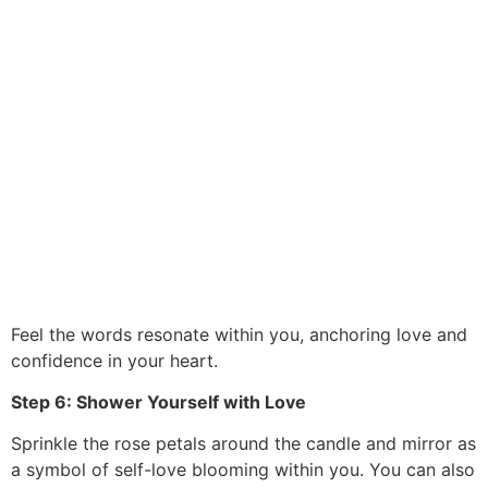
Feel the words resonate within you, anchoring love and
confidence in your heart.
Step 6: Shower Yourself with Love
Sprinkle the rose petals around the candle and mirror as
a symbol of self-love blooming within you. You can also