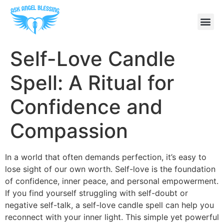
Self-Love Candle
Spell: A Ritual for
Confidence and
Compassion
In a world that often demands perfection, it’s easy to
lose sight of our own worth. Self-love is the foundation
of confidence, inner peace, and personal empowerment.
If you find yourself struggling with self-doubt or
negative self-talk, a self-love candle spell can help you
reconnect with your inner light. This simple yet powerful