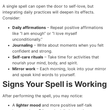
A single spell can open the door to self-love, but
integrating daily practices will deepen its effects.
Consider:
Daily affirmations
– Repeat positive affirmations
like “I am enough” or “I love myself
unconditionally.”
Journaling
– Write about moments when you felt
confident and strong.
Self-care rituals
– Take time for activities that
nourish your mind, body, and spirit.
Mirror work
– Each morning, look into your mirror
and speak kind words to yourself.
Signs Your Spell is Working
After performing the spell, you may notice:
A
lighter mood
and more positive self-talk