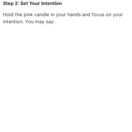
Step 2: Set Your Intention
Hold the pink candle in your hands and focus on your
intention. You may say: