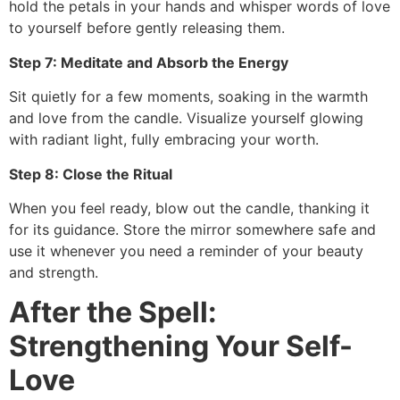
hold the petals in your hands and whisper words of love
to yourself before gently releasing them.
Step 7: Meditate and Absorb the Energy
Sit quietly for a few moments, soaking in the warmth
and love from the candle. Visualize yourself glowing
with radiant light, fully embracing your worth.
Step 8: Close the Ritual
When you feel ready, blow out the candle, thanking it
for its guidance. Store the mirror somewhere safe and
use it whenever you need a reminder of your beauty
and strength.
After the Spell:
Strengthening Your Self-
Love