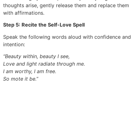
thoughts arise, gently release them and replace them
with affirmations.
Step 5: Recite the Self-Love Spell
Speak the following words aloud with confidence and
intention:
“Beauty within, beauty I see,
Love and light radiate through me.
I am worthy, I am free.
So mote it be.”