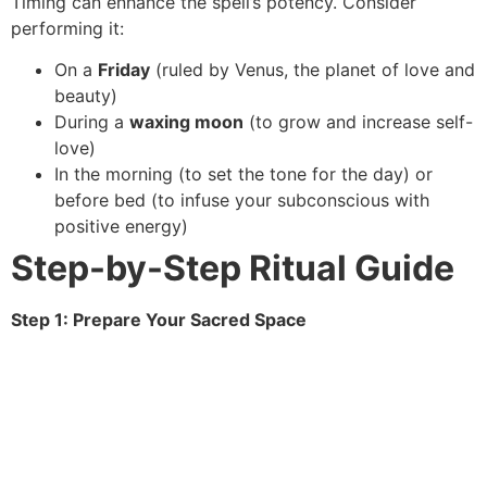
Timing can enhance the spell’s potency. Consider
performing it:
On a
Friday
(ruled by Venus, the planet of love and
beauty)
During a
waxing moon
(to grow and increase self-
love)
In the morning (to set the tone for the day) or
before bed (to infuse your subconscious with
positive energy)
Step-by-Step Ritual Guide
Step 1: Prepare Your Sacred Space