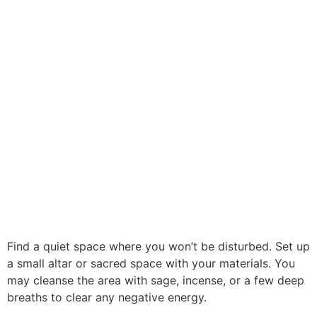
Find a quiet space where you won’t be disturbed. Set up
a small altar or sacred space with your materials. You
may cleanse the area with sage, incense, or a few deep
breaths to clear any negative energy.