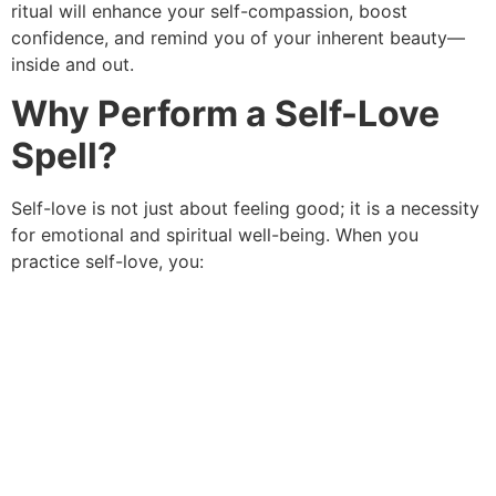
ritual will enhance your self-compassion, boost
confidence, and remind you of your inherent beauty—
inside and out.
Why Perform a Self-Love
Spell?
Self-love is not just about feeling good; it is a necessity
for emotional and spiritual well-being. When you
practice self-love, you: