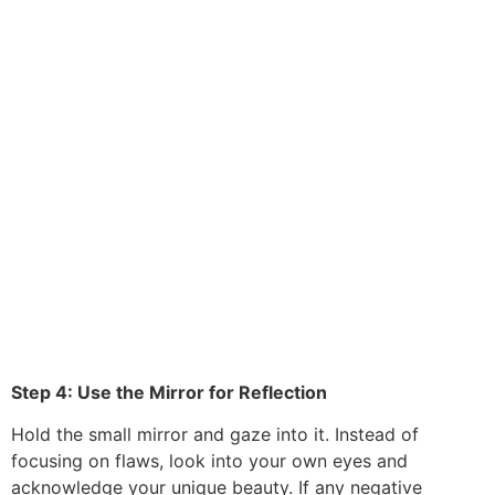
Step 4: Use the Mirror for Reflection
Hold the small mirror and gaze into it. Instead of
focusing on flaws, look into your own eyes and
acknowledge your unique beauty. If any negative