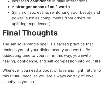
Increased
confidence
in daily interactions
A
stronger sense of self-worth
Synchronistic events reinforcing your beauty and
power (such as compliments from others or
uplifting experiences)
Final Thoughts
The self-love candle spell is a sacred practice that
reminds you of your divine beauty and worth. By
dedicating time to yourself in this way, you invite
healing, confidence, and self-compassion into your life.
Whenever you need a boost of love and light, return to
this ritual—because you are always worthy of love,
exactly as you are.