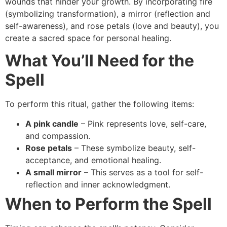
wounds that hinder your growth. By incorporating fire
(symbolizing transformation), a mirror (reflection and
self-awareness), and rose petals (love and beauty), you
create a sacred space for personal healing.
What You’ll Need for the
Spell
To perform this ritual, gather the following items:
A pink candle
– Pink represents love, self-care,
and compassion.
Rose petals
– These symbolize beauty, self-
acceptance, and emotional healing.
A small mirror
– This serves as a tool for self-
reflection and inner acknowledgment.
When to Perform the Spell