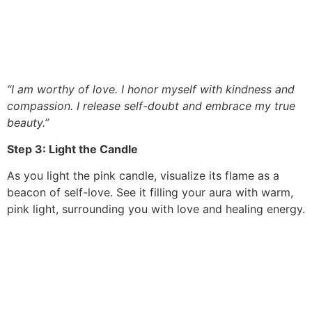
“I am worthy of love. I honor myself with kindness and
compassion. I release self-doubt and embrace my true
beauty.”
Step 3: Light the Candle
As you light the pink candle, visualize its flame as a
beacon of self-love. See it filling your aura with warm,
pink light, surrounding you with love and healing energy.