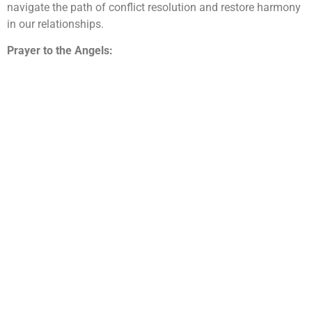
navigate the path of conflict resolution and restore harmony
in our relationships.
Prayer to the Angels: