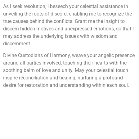
As I seek resolution, I beseech your celestial assistance in
unveiling the roots of discord, enabling me to recognize the
true causes behind the conflicts. Grant me the insight to
discern hidden motives and unexpressed emotions, so that I
may address the underlying issues with wisdom and
discernment.
Divine Custodians of Harmony, weave your angelic presence
around all parties involved, touching their hearts with the
soothing balm of love and unity. May your celestial touch
inspire reconciliation and healing, nurturing a profound
desire for restoration and understanding within each soul.