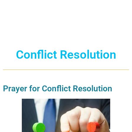
Conflict Resolution
Prayer for Conflict Resolution