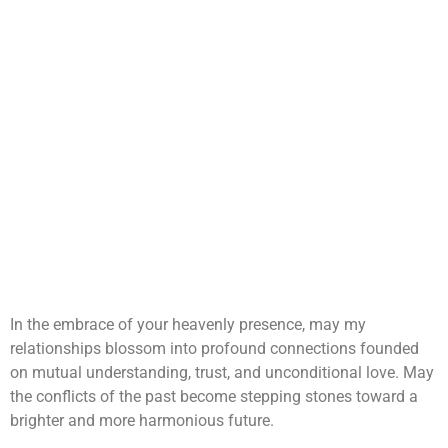
In the embrace of your heavenly presence, may my
relationships blossom into profound connections founded
on mutual understanding, trust, and unconditional love. May
the conflicts of the past become stepping stones toward a
brighter and more harmonious future.