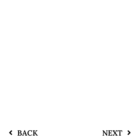
BACK
NEXT