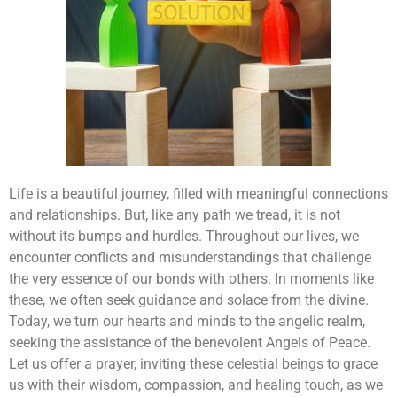
Life is a beautiful journey, filled with meaningful connections
and relationships. But, like any path we tread, it is not
without its bumps and hurdles. Throughout our lives, we
encounter conflicts and misunderstandings that challenge
the very essence of our bonds with others. In moments like
these, we often seek guidance and solace from the divine.
Today, we turn our hearts and minds to the angelic realm,
seeking the assistance of the benevolent Angels of Peace.
Let us offer a prayer, inviting these celestial beings to grace
us with their wisdom, compassion, and healing touch, as we