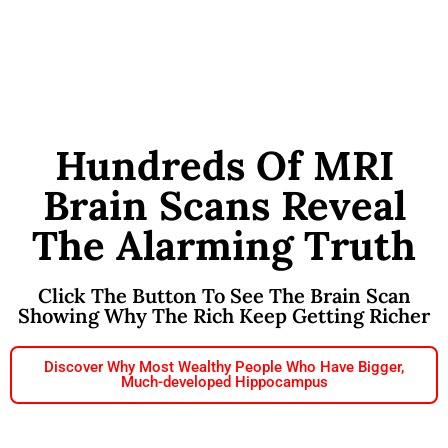
Hundreds Of MRI
Brain Scans Reveal
The Alarming Truth
Click The Button To See The Brain Scan
Showing Why The Rich Keep Getting Richer
Discover Why Most Wealthy People Who Have Bigger,
Much-developed Hippocampus