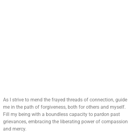
As I strive to mend the frayed threads of connection, guide
me in the path of forgiveness, both for others and myself.
Fill my being with a boundless capacity to pardon past
grievances, embracing the liberating power of compassion
and mercy.