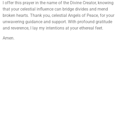
I offer this prayer in the name of the Divine Creator, knowing
that your celestial influence can bridge divides and mend
broken hearts. Thank you, celestial Angels of Peace, for your
unwavering guidance and support. With profound gratitude
and reverence, I lay my intentions at your ethereal feet.
Amen.