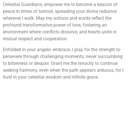
Celestial Guardians, empower me to become a beacon of
peace in times of turmoil, spreading your divine radiance
wherever I walk. May my actions and words reflect the
profound transformative power of love, fostering an
environment where conflicts dissolve, and hearts unite in
mutual respect and cooperation.
Enfolded in your angelic embrace, I pray for the strength to
persevere through challenging moments, never succumbing
to bitterness or despair. Grant me the tenacity to continue
seeking harmony, even when the path appears arduous, for I
trust in your celestial wisdom and infinite grace.