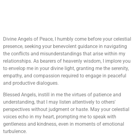
Divine Angels of Peace, I humbly come before your celestial
presence, seeking your benevolent guidance in navigating
the conflicts and misunderstandings that arise within my
relationships. As bearers of heavenly wisdom, I implore you
to envelop me in your divine light, granting me the serenity,
empathy, and compassion required to engage in peaceful
and productive dialogues.
Blessed Angels, instill in me the virtues of patience and
understanding, that I may listen attentively to others'
perspectives without judgment or haste. May your celestial
voices echo in my heart, prompting me to speak with
gentleness and kindness, even in moments of emotional
turbulence.