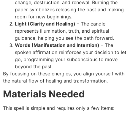
change, destruction, and renewal. Burning the
paper symbolizes releasing the past and making
room for new beginnings.
Light (Clarity and Healing)
– The candle
represents illumination, truth, and spiritual
guidance, helping you see the path forward.
Words (Manifestation and Intention)
– The
spoken affirmation reinforces your decision to let
go, programming your subconscious to move
beyond the past.
By focusing on these energies, you align yourself with
the natural flow of healing and transformation.
Materials Needed
This spell is simple and requires only a few items: