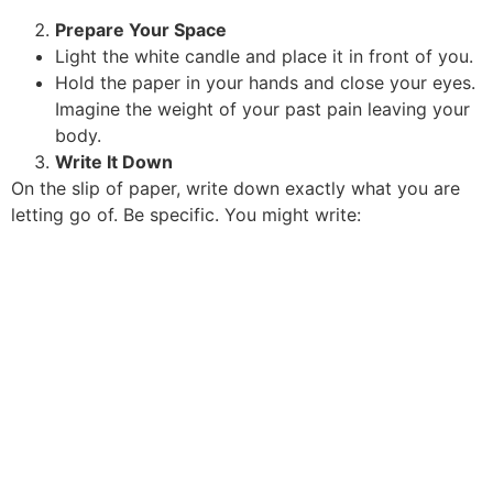
Prepare Your Space
Light the white candle and place it in front of you.
Hold the paper in your hands and close your eyes.
Imagine the weight of your past pain leaving your
body.
Write It Down
On the slip of paper, write down exactly what you are
letting go of. Be specific. You might write: