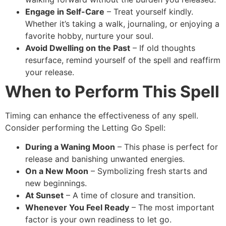
Engage in Self-Care
– Treat yourself kindly.
Whether it’s taking a walk, journaling, or enjoying a
favorite hobby, nurture your soul.
Avoid Dwelling on the Past
– If old thoughts
resurface, remind yourself of the spell and reaffirm
your release.
When to Perform This Spell
Timing can enhance the effectiveness of any spell.
Consider performing the Letting Go Spell:
During a Waning Moon
– This phase is perfect for
release and banishing unwanted energies.
On a New Moon
– Symbolizing fresh starts and
new beginnings.
At Sunset
– A time of closure and transition.
Whenever You Feel Ready
– The most important
factor is your own readiness to let go.