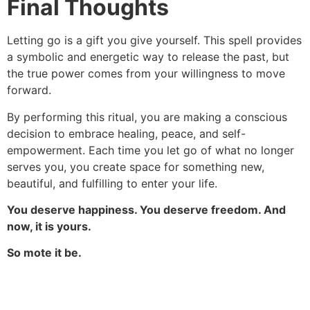
Final Thoughts
Letting go is a gift you give yourself. This spell provides
a symbolic and energetic way to release the past, but
the true power comes from your willingness to move
forward.
By performing this ritual, you are making a conscious
decision to embrace healing, peace, and self-
empowerment. Each time you let go of what no longer
serves you, you create space for something new,
beautiful, and fulfilling to enter your life.
You deserve happiness. You deserve freedom. And
now, it is yours.
So mote it be.