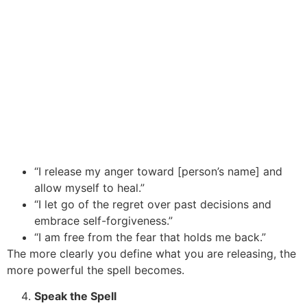
“I release my anger toward [person’s name] and
allow myself to heal.”
“I let go of the regret over past decisions and
embrace self-forgiveness.”
“I am free from the fear that holds me back.”
The more clearly you define what you are releasing, the
more powerful the spell becomes.
Speak the Spell