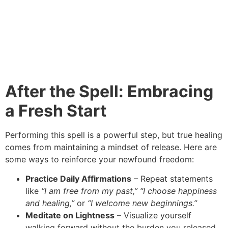
After the Spell: Embracing
a Fresh Start
Performing this spell is a powerful step, but true healing
comes from maintaining a mindset of release. Here are
some ways to reinforce your newfound freedom:
Practice Daily Affirmations
– Repeat statements
like
“I am free from my past,”
“I choose happiness
and healing,”
or
“I welcome new beginnings.”
Meditate on Lightness
– Visualize yourself
walking forward without the burden you released.