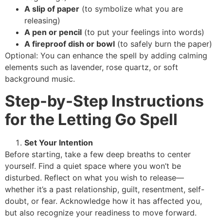
A slip of paper
(to symbolize what you are
releasing)
A pen or pencil
(to put your feelings into words)
A fireproof dish or bowl
(to safely burn the paper)
Optional: You can enhance the spell by adding calming
elements such as lavender, rose quartz, or soft
background music.
Step-by-Step Instructions
for the Letting Go Spell
Set Your Intention
Before starting, take a few deep breaths to center
yourself. Find a quiet space where you won’t be
disturbed. Reflect on what you wish to release—
whether it’s a past relationship, guilt, resentment, self-
doubt, or fear. Acknowledge how it has affected you,
but also recognize your readiness to move forward.