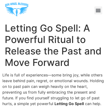
Letting Go Spell: A
Powerful Ritual to
Release the Past and
Move Forward
Life is full of experiences—some bring joy, while others
leave behind pain, regret, or emotional wounds. Holding
on to past pain can weigh heavily on the heart,
preventing us from fully embracing the present and
future. If you find yourself struggling to let go of past
hurts, a simple yet powerful
Letting Go Spell
can help.