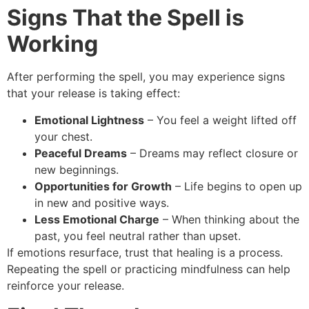
Signs That the Spell is
Working
After performing the spell, you may experience signs
that your release is taking effect:
Emotional Lightness
– You feel a weight lifted off
your chest.
Peaceful Dreams
– Dreams may reflect closure or
new beginnings.
Opportunities for Growth
– Life begins to open up
in new and positive ways.
Less Emotional Charge
– When thinking about the
past, you feel neutral rather than upset.
If emotions resurface, trust that healing is a process.
Repeating the spell or practicing mindfulness can help
reinforce your release.