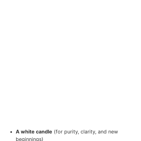
A white candle
(for purity, clarity, and new
beginnings)