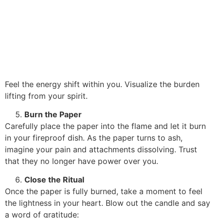
Feel the energy shift within you. Visualize the burden
lifting from your spirit.
Burn the Paper
Carefully place the paper into the flame and let it burn
in your fireproof dish. As the paper turns to ash,
imagine your pain and attachments dissolving. Trust
that they no longer have power over you.
Close the Ritual
Once the paper is fully burned, take a moment to feel
the lightness in your heart. Blow out the candle and say
a word of gratitude: