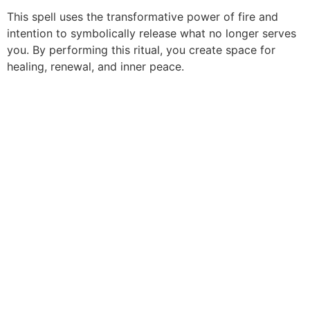
This spell uses the transformative power of fire and
intention to symbolically release what no longer serves
you. By performing this ritual, you create space for
healing, renewal, and inner peace.