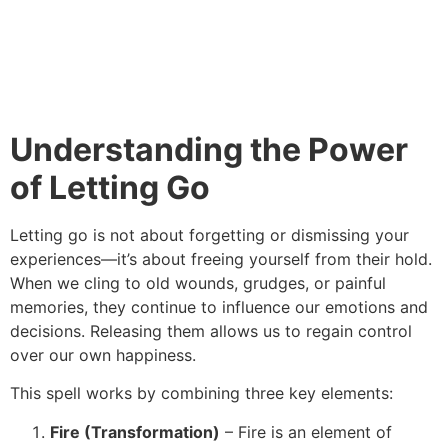
Understanding the Power
of Letting Go
Letting go is not about forgetting or dismissing your
experiences—it’s about freeing yourself from their hold.
When we cling to old wounds, grudges, or painful
memories, they continue to influence our emotions and
decisions. Releasing them allows us to regain control
over our own happiness.
This spell works by combining three key elements:
Fire (Transformation)
– Fire is an element of