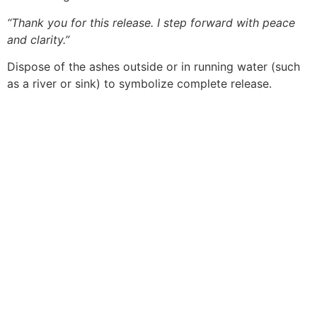
“Thank you for this release. I step forward with peace
and clarity.”
Dispose of the ashes outside or in running water (such
as a river or sink) to symbolize complete release.