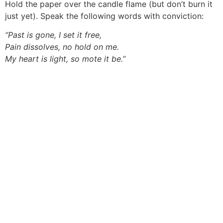
Hold the paper over the candle flame (but don’t burn it
just yet). Speak the following words with conviction:
“Past is gone, I set it free,
Pain dissolves, no hold on me.
My heart is light, so mote it be.”