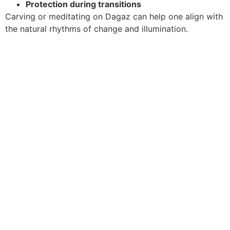
Protection during transitions
Carving or meditating on Dagaz can help one align with
the natural rhythms of change and illumination.