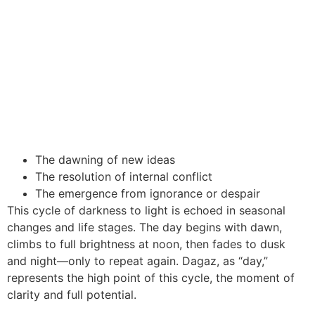
The dawning of new ideas
The resolution of internal conflict
The emergence from ignorance or despair
This cycle of darkness to light is echoed in seasonal
changes and life stages. The day begins with dawn,
climbs to full brightness at noon, then fades to dusk
and night—only to repeat again. Dagaz, as “day,”
represents the high point of this cycle, the moment of
clarity and full potential.