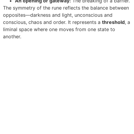
An opening or gateway:
The breaking of a barrier.
The symmetry of the rune reflects the balance between
opposites—darkness and light, unconscious and
conscious, chaos and order. It represents a
threshold
, a
liminal space where one moves from one state to
another.