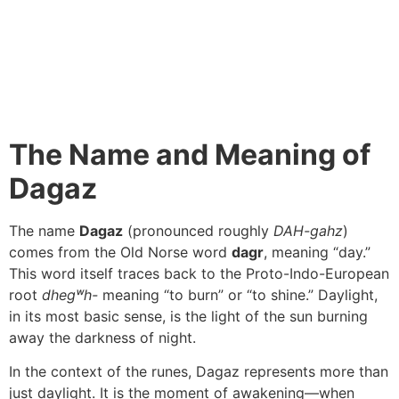
The Name and Meaning of
Dagaz
The name
Dagaz
(pronounced roughly
DAH-gahz
)
comes from the Old Norse word
dagr
, meaning “day.”
This word itself traces back to the Proto-Indo-European
root
dhegʷh-
meaning “to burn” or “to shine.” Daylight,
in its most basic sense, is the light of the sun burning
away the darkness of night.
In the context of the runes, Dagaz represents more than
just daylight. It is the moment of awakening—when