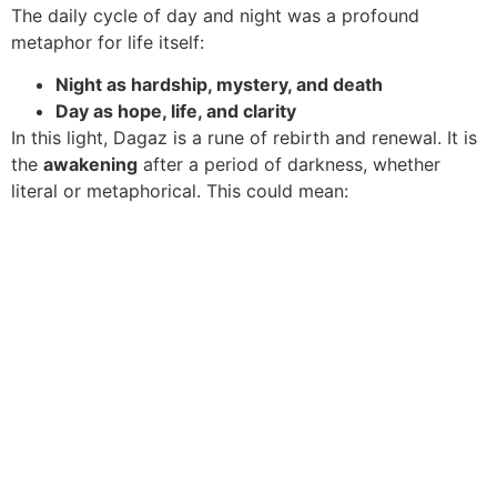
The daily cycle of day and night was a profound
metaphor for life itself:
Night as hardship, mystery, and death
Day as hope, life, and clarity
In this light, Dagaz is a rune of rebirth and renewal. It is
the
awakening
after a period of darkness, whether
literal or metaphorical. This could mean: