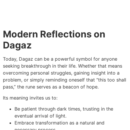
Modern Reflections on
Dagaz
Today, Dagaz can be a powerful symbol for anyone
seeking breakthrough in their life. Whether that means
overcoming personal struggles, gaining insight into a
problem, or simply reminding oneself that “this too shall
pass,” the rune serves as a beacon of hope.
Its meaning invites us to:
Be patient through dark times, trusting in the
eventual arrival of light.
Embrace transformation as a natural and
necessary process.