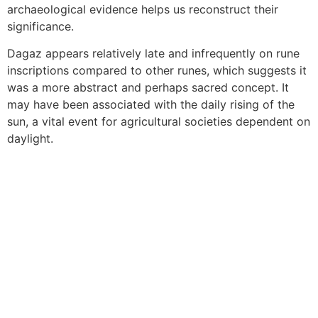
archaeological evidence helps us reconstruct their
significance.
Dagaz appears relatively late and infrequently on rune
inscriptions compared to other runes, which suggests it
was a more abstract and perhaps sacred concept. It
may have been associated with the daily rising of the
sun, a vital event for agricultural societies dependent on
daylight.