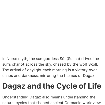
In Norse myth, the sun goddess Sól (Sunna) drives the
sun’s chariot across the sky, chased by the wolf Sköll.
The arrival of daylight each morning is a victory over
chaos and darkness, mirroring the themes of Dagaz.
Dagaz and the Cycle of Life
Understanding Dagaz also means understanding the
natural cycles that shaped ancient Germanic worldview.