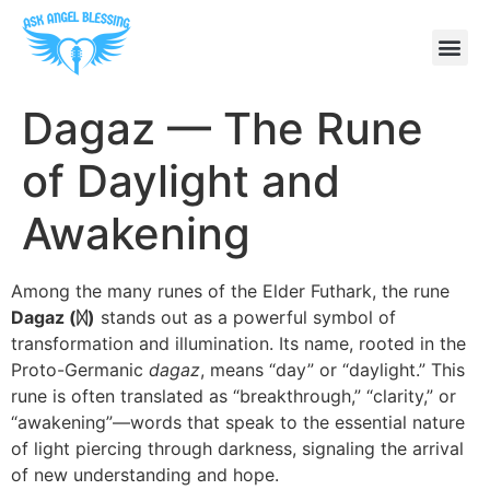
Dagaz — The Rune
of Daylight and
Awakening
Among the many runes of the Elder Futhark, the rune
Dagaz (
ᛞ)
stands out as a powerful symbol of
transformation and illumination. Its name, rooted in the
Proto-Germanic
dagaz
, means “day” or “daylight.” This
rune is often translated as “breakthrough,” “clarity,” or
“awakening”—words that speak to the essential nature
of light piercing through darkness, signaling the arrival
of new understanding and hope.