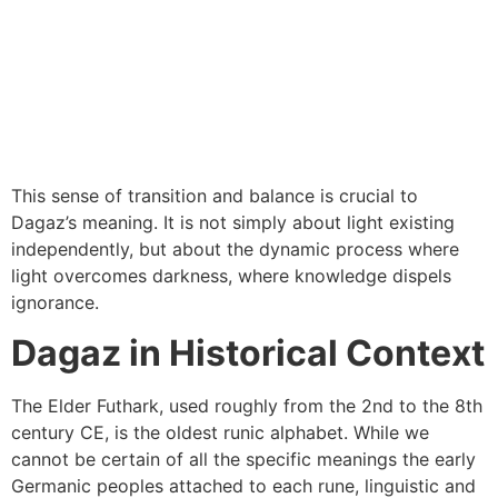
This sense of transition and balance is crucial to
Dagaz’s meaning. It is not simply about light existing
independently, but about the dynamic process where
light overcomes darkness, where knowledge dispels
ignorance.
Dagaz in Historical Context
The Elder Futhark, used roughly from the 2nd to the 8th
century CE, is the oldest runic alphabet. While we
cannot be certain of all the specific meanings the early
Germanic peoples attached to each rune, linguistic and