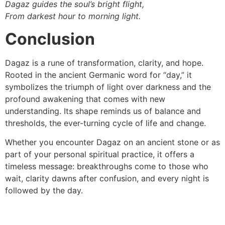
Dagaz guides the soul’s bright flight,
From darkest hour to morning light.
Conclusion
Dagaz is a rune of transformation, clarity, and hope.
Rooted in the ancient Germanic word for “day,” it
symbolizes the triumph of light over darkness and the
profound awakening that comes with new
understanding. Its shape reminds us of balance and
thresholds, the ever-turning cycle of life and change.
Whether you encounter Dagaz on an ancient stone or as
part of your personal spiritual practice, it offers a
timeless message: breakthroughs come to those who
wait, clarity dawns after confusion, and every night is
followed by the day.