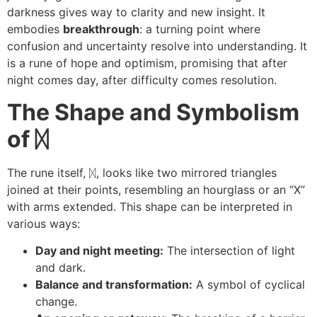
darkness gives way to clarity and new insight. It
embodies
breakthrough
: a turning point where
confusion and uncertainty resolve into understanding. It
is a rune of hope and optimism, promising that after
night comes day, after difficulty comes resolution.
The Shape and Symbolism
of
ᛞ
The rune itself, ᛞ, looks like two mirrored triangles
joined at their points, resembling an hourglass or an “X”
with arms extended. This shape can be interpreted in
various ways:
Day and night meeting:
The intersection of light
and dark.
Balance and transformation:
A symbol of cyclical
change.