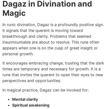
Dagaz in Divination and
Magic
In runic divination, Dagaz is a profoundly positive sign.
It signals that the querent is moving toward
breakthrough and clarity. Problems that seemed
insurmountable are about to resolve. This rune often
appears when one is on the cusp of great insight or
personal growth.
It encourages embracing change, trusting that the dark
times are temporary and necessary for growth. It is a
rune that invites the querent to open their eyes to new
perspectives and opportunities.
In magical practice, Dagaz can be invoked for:
Mental clarity
Spiritual awakening