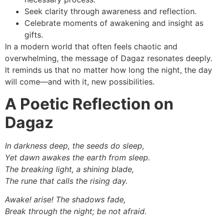
Seek clarity through awareness and reflection.
Celebrate moments of awakening and insight as
gifts.
In a modern world that often feels chaotic and
overwhelming, the message of Dagaz resonates deeply.
It reminds us that no matter how long the night, the day
will come—and with it, new possibilities.
A Poetic Reflection on
Dagaz
In darkness deep, the seeds do sleep,
Yet dawn awakes the earth from sleep.
The breaking light, a shining blade,
The rune that calls the rising day.
Awake! arise! The shadows fade,
Break through the night; be not afraid.