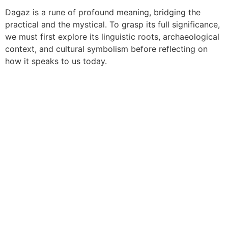
Dagaz is a rune of profound meaning, bridging the
practical and the mystical. To grasp its full significance,
we must first explore its linguistic roots, archaeological
context, and cultural symbolism before reflecting on
how it speaks to us today.