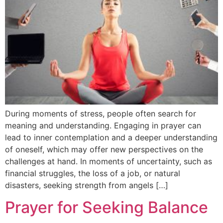
During moments of stress, people often search for
meaning and understanding. Engaging in prayer can
lead to inner contemplation and a deeper understanding
of oneself, which may offer new perspectives on the
challenges at hand. In moments of uncertainty, such as
financial struggles, the loss of a job, or natural
disasters, seeking strength from angels […]
Prayer for Seeking Balance