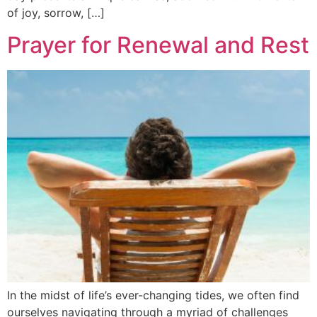
of joy, sorrow, […]
Prayer for Renewal and Rest
In the midst of life’s ever-changing tides, we often find
ourselves navigating through a myriad of challenges