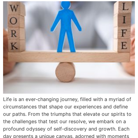
Life is an ever-changing journey, filled with a myriad of
circumstances that shape our experiences and define
our paths. From the triumphs that elevate our spirits to
the challenges that test our resolve, we embark on a
profound odyssey of self-discovery and growth. Each
day presents a unique canvas, adorned with moments