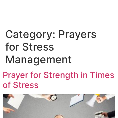
Category:
Prayers
for Stress
Management
Prayer for Strength in Times
of Stress