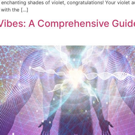
e enchanting shades of violet, congratulations! Your violet a
 with the […]
 Vibes: A Comprehensive Guide