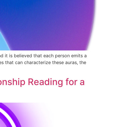
d it is believed that each person emits a
es that can characterize these auras, the
onship Reading for a