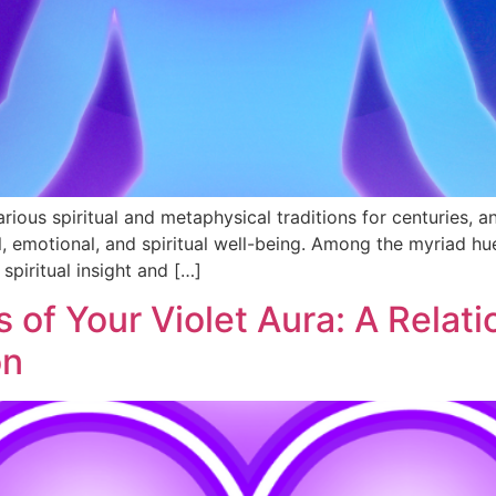
ious spiritual and metaphysical traditions for centuries, an
al, emotional, and spiritual well-being. Among the myriad hu
spiritual insight and […]
 of Your Violet Aura: A Relati
on