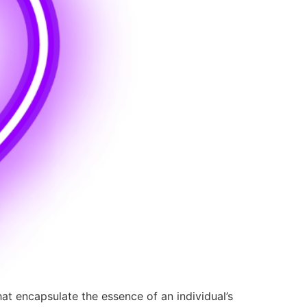
hat encapsulate the essence of an individual’s