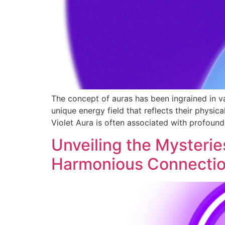
The concept of auras has been ingrained in var
unique energy field that reflects their physic
Violet Aura is often associated with profound 
Unveiling the Mysteries
Harmonious Connecti