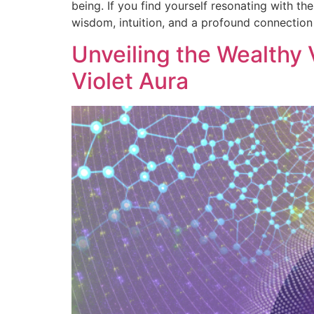
being. If you find yourself resonating with th
wisdom, intuition, and a profound connection
Unveiling the Wealthy
Violet Aura