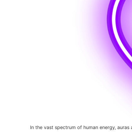
In the vast spectrum of human energy, auras ar