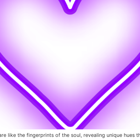
e like the fingerprints of the soul, revealing unique hues t