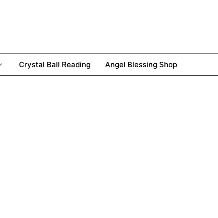
Crystal Ball Reading
Angel Blessing Shop