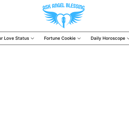
ur Love Status
Fortune Cookie
Daily Horoscope