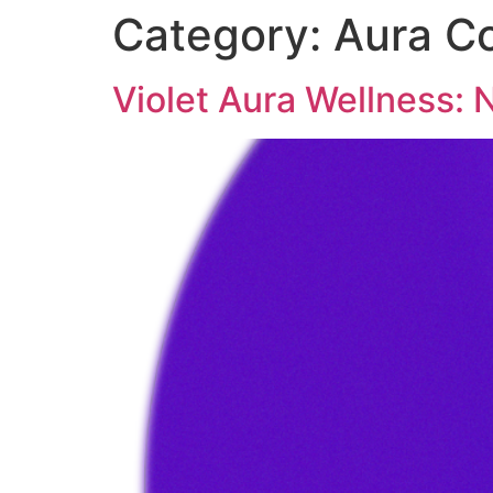
Category:
Aura Co
Violet Aura Wellness: N