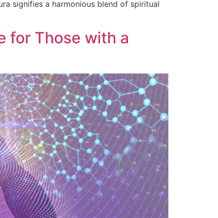
ura signifies a harmonious blend of spiritual
 for Those with a