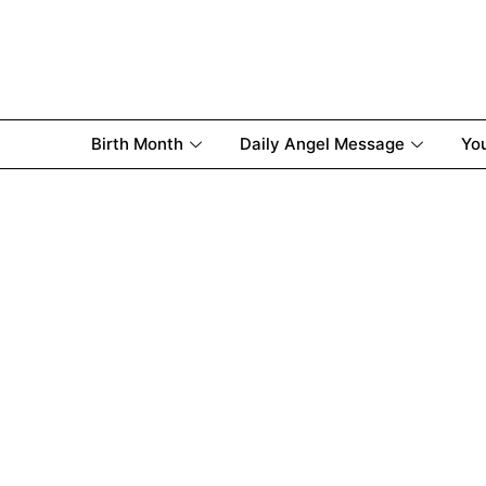
Birth Month
Daily Angel Message
Yo