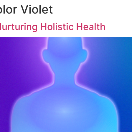
lor Violet
urturing Holistic Health