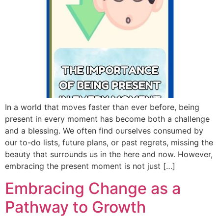
In a world that moves faster than ever before, being
present in every moment has become both a challenge
and a blessing. We often find ourselves consumed by
our to-do lists, future plans, or past regrets, missing the
beauty that surrounds us in the here and now. However,
embracing the present moment is not just […]
Embracing Change as a
Pathway to Growth