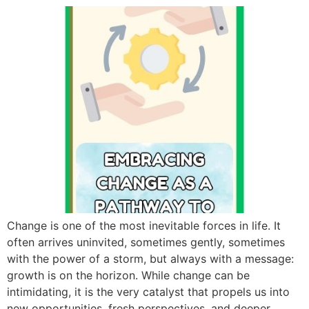
Change is one of the most inevitable forces in life. It
often arrives uninvited, sometimes gently, sometimes
with the power of a storm, but always with a message:
growth is on the horizon. While change can be
intimidating, it is the very catalyst that propels us into
new opportunities, fresh perspectives, and deeper