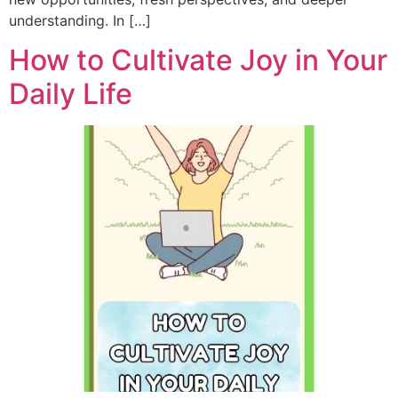
understanding. In […]
How to Cultivate Joy in Your
Daily Life