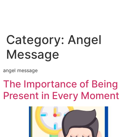
Category:
Angel
Message
angel message
The Importance of Being
Present in Every Moment