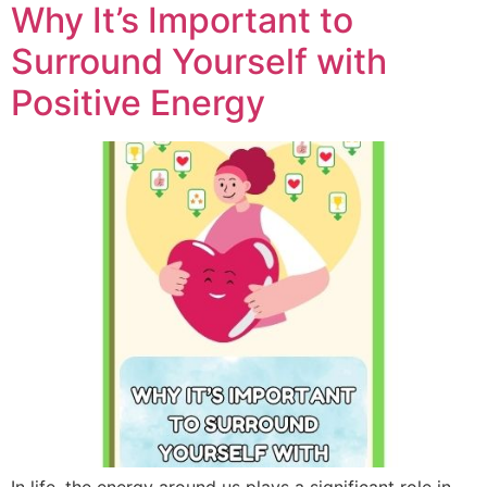
Why It’s Important to
Surround Yourself with
Positive Energy
In life, the energy around us plays a significant role in