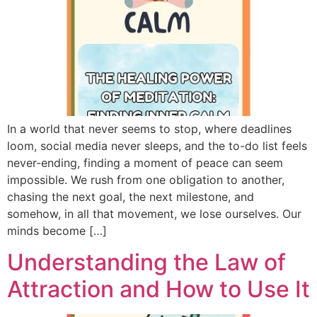
In a world that never seems to stop, where deadlines
loom, social media never sleeps, and the to-do list feels
never-ending, finding a moment of peace can seem
impossible. We rush from one obligation to another,
chasing the next goal, the next milestone, and
somehow, in all that movement, we lose ourselves. Our
minds become […]
Understanding the Law of
Attraction and How to Use It