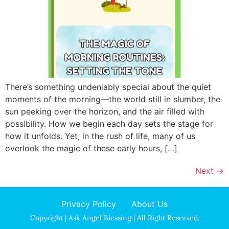
There’s something undeniably special about the quiet
moments of the morning—the world still in slumber, the
sun peeking over the horizon, and the air filled with
possibility. How we begin each day sets the stage for
how it unfolds. Yet, in the rush of life, many of us
overlook the magic of these early hours, […]
Next
→
Privacy Policy
About Us
Copyright | Ask Angel Blessing | All Right Reserved.