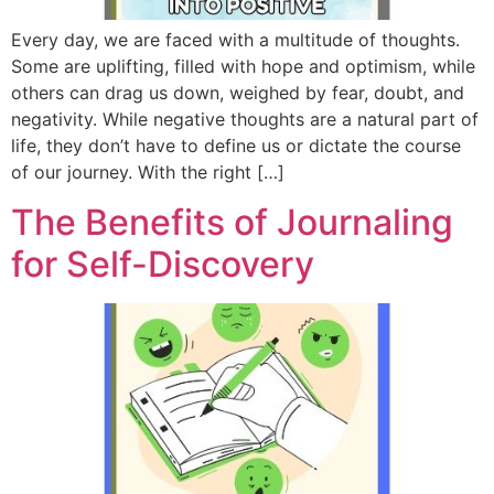
Every day, we are faced with a multitude of thoughts.
Some are uplifting, filled with hope and optimism, while
others can drag us down, weighed by fear, doubt, and
negativity. While negative thoughts are a natural part of
life, they don’t have to define us or dictate the course
of our journey. With the right […]
The Benefits of Journaling
for Self-Discovery