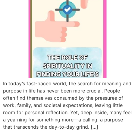
In today’s fast-paced world, the search for meaning and
purpose in life has never been more crucial. People
often find themselves consumed by the pressures of
work, family, and societal expectations, leaving little
room for personal reflection. Yet, deep inside, many feel
a yearning for something more—a calling, a purpose
that transcends the day-to-day grind. […]