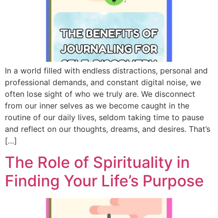
In a world filled with endless distractions, personal and
professional demands, and constant digital noise, we
often lose sight of who we truly are. We disconnect
from our inner selves as we become caught in the
routine of our daily lives, seldom taking time to pause
and reflect on our thoughts, dreams, and desires. That’s
[…]
The Role of Spirituality in
Finding Your Life’s Purpose