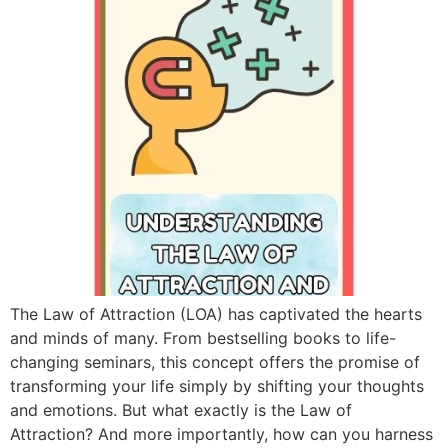
The Law of Attraction (LOA) has captivated the hearts
and minds of many. From bestselling books to life-
changing seminars, this concept offers the promise of
transforming your life simply by shifting your thoughts
and emotions. But what exactly is the Law of
Attraction? And more importantly, how can you harness