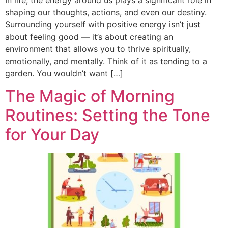
shaping our thoughts, actions, and even our destiny.
Surrounding yourself with positive energy isn’t just
about feeling good — it’s about creating an
environment that allows you to thrive spiritually,
emotionally, and mentally. Think of it as tending to a
garden. You wouldn’t want […]
The Magic of Morning
Routines: Setting the Tone
for Your Day