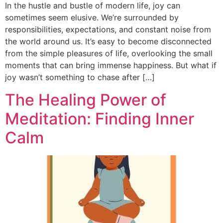
In the hustle and bustle of modern life, joy can
sometimes seem elusive. We’re surrounded by
responsibilities, expectations, and constant noise from
the world around us. It’s easy to become disconnected
from the simple pleasures of life, overlooking the small
moments that can bring immense happiness. But what if
joy wasn’t something to chase after […]
The Healing Power of
Meditation: Finding Inner
Calm