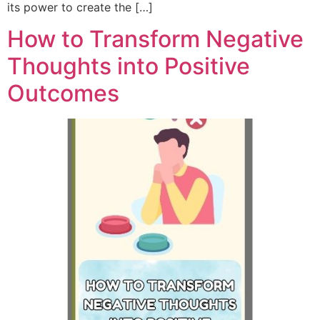
its power to create the […]
How to Transform Negative
Thoughts into Positive
Outcomes